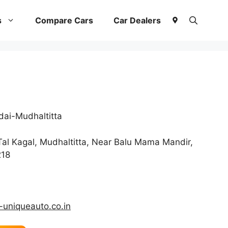
s
Compare Cars
Car Dealers
ai-Mudhaltitta
Tal Kagal, Mudhaltitta, Near Balu Mama Mandir,
218
uniqueauto.co.in