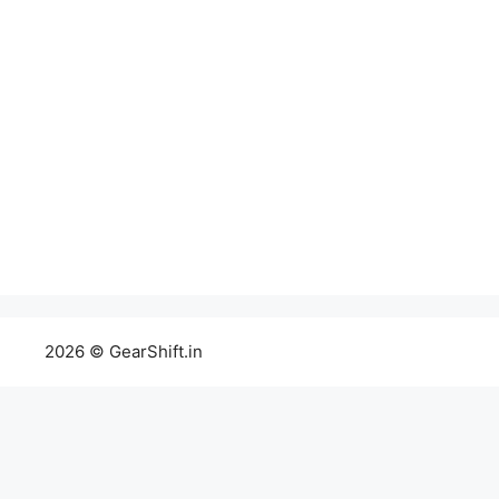
2026 © GearShift.in