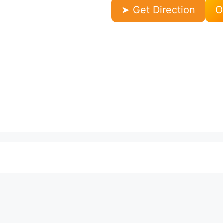
➤ Get Direction
O