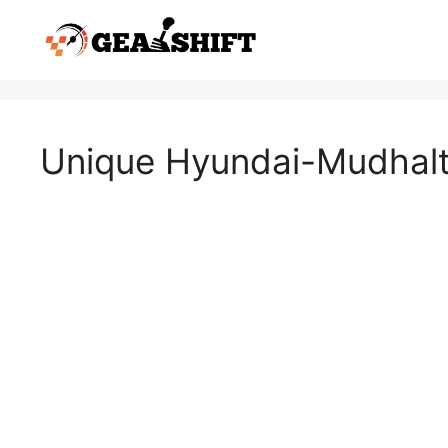
Skip
to
content
Unique Hyundai-Mudhalt