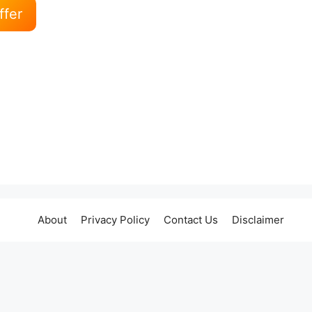
ffer
About
Privacy Policy
Contact Us
Disclaimer