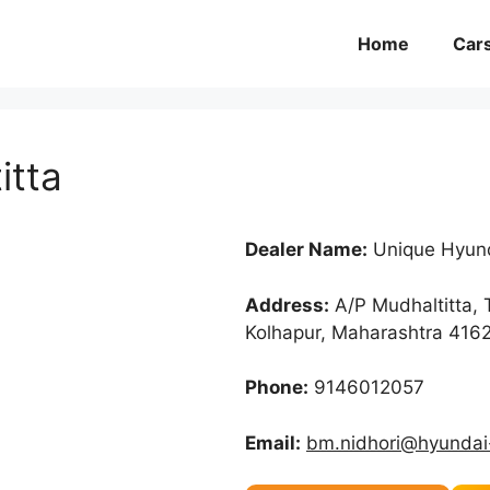
Home
Car
itta
Dealer Name:
Unique Hyund
Address:
A/P Mudhaltitta, 
Kolhapur, Maharashtra 416
Phone:
9146012057
Email:
bm.nidhori@hyundai-