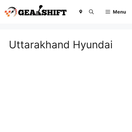
Skip
to
Menu
content
Uttarakhand Hyundai