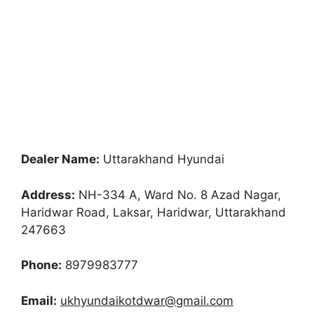
Dealer Name:
Uttarakhand Hyundai
Address:
NH-334 A, Ward No. 8 Azad Nagar,
Haridwar Road, Laksar, Haridwar, Uttarakhand
247663
Phone:
8979983777
Email:
ukhyundaikotdwar@gmail.com