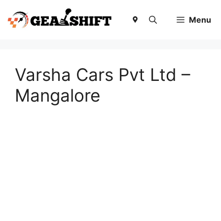
Skip
to
Menu
content
Varsha Cars Pvt Ltd –
Mangalore