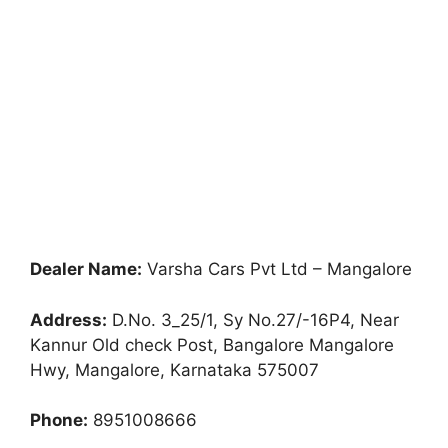
Dealer Name:
Varsha Cars Pvt Ltd – Mangalore
Address:
D.No. 3_25/1, Sy No.27/-16P4, Near
Kannur Old check Post, Bangalore Mangalore
Hwy, Mangalore, Karnataka 575007
Phone:
8951008666