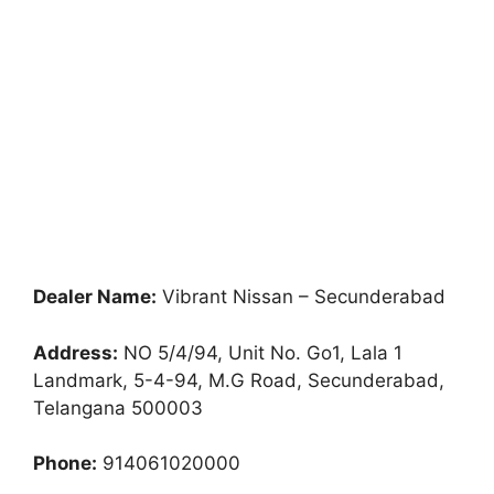
Dealer Name:
Vibrant Nissan – Secunderabad
Address:
NO 5/4/94, Unit No. Go1, Lala 1
Landmark, 5-4-94, M.G Road, Secunderabad,
Telangana 500003
Phone:
914061020000