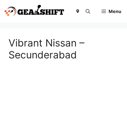
Skip
to
Menu
content
Vibrant Nissan –
Secunderabad