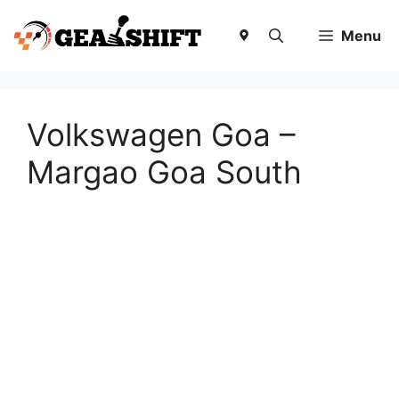
Skip
to
Menu
content
Volkswagen Goa –
Margao Goa South