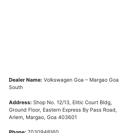
Dealer Name:
Volkswagen Goa – Margao Goa
South
Address:
Shop No. 12/13, Elitic Court Bldg,
Ground Floor, Eastern Express By Pass Road,
Arlem, Margao, Goa 403601
Phone:
7030948160