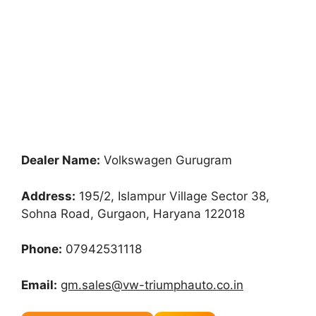
Dealer Name:
Volkswagen Gurugram
Address:
195/2, Islampur Village Sector 38,
Sohna Road, Gurgaon, Haryana 122018
Phone:
07942531118
Email:
gm.sales@vw-triumphauto.co.in