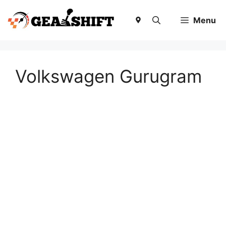
Skip
to
Menu
content
Volkswagen Gurugram