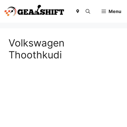
Skip
to
Menu
content
Volkswagen
Thoothkudi