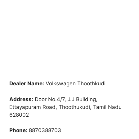
Dealer Name:
Volkswagen Thoothkudi
Address:
Door No.4/7, J.J Building,
Ettayapuram Road, Thoothukudi, Tamil Nadu
628002
Phone:
8870388703