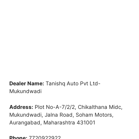
Dealer Name:
Tanishq Auto Pvt Ltd-
Mukundwadi
Address:
Plot No-A-7/2/2, Chikalthana Midc,
Mukundwadi, Jalna Road, Soham Motors,
Aurangabad, Maharashtra 431001
Phone:
7720922922