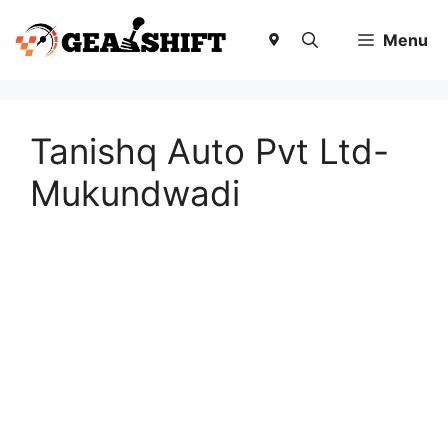
Skip
to
Menu
content
Tanishq Auto Pvt Ltd-
Mukundwadi