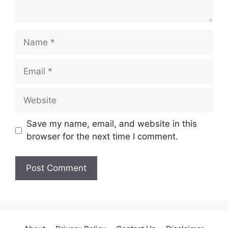
Name
Email
Website
Save my name, email, and website in this
browser for the next time I comment.