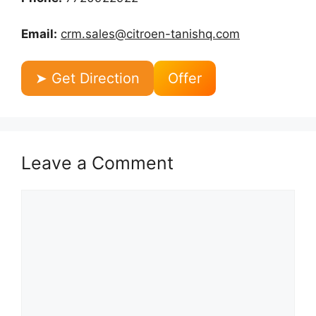
Email:
crm.sales@citroen-tanishq.com
➤ Get Direction
Offer
Leave a Comment
Comment