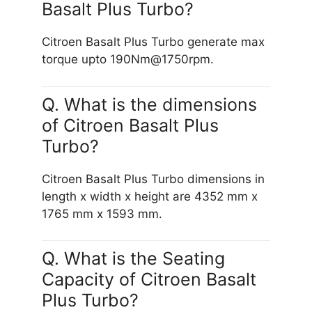
Basalt Plus Turbo?
Citroen Basalt Plus Turbo generate max
torque upto 190Nm@1750rpm.
Q. What is the dimensions
of Citroen Basalt Plus
Turbo?
Citroen Basalt Plus Turbo dimensions in
length x width x height are 4352 mm x
1765 mm x 1593 mm.
Q. What is the Seating
Capacity of Citroen Basalt
Plus Turbo?