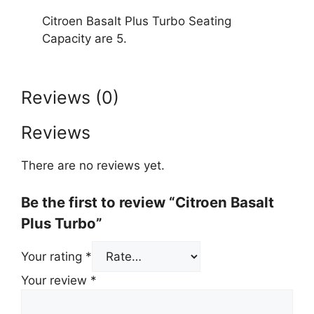
Citroen Basalt Plus Turbo Seating
Capacity are 5.
Reviews (0)
Reviews
There are no reviews yet.
Be the first to review “Citroen Basalt
Plus Turbo”
Your rating
*
Your review
*