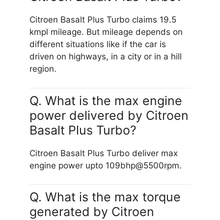
Citroen Basalt Plus Turbo claims 19.5
kmpl mileage. But mileage depends on
different situations like if the car is
driven on highways, in a city or in a hill
region.
Q. What is the max engine
power delivered by Citroen
Basalt Plus Turbo?
Citroen Basalt Plus Turbo deliver max
engine power upto 109bhp@5500rpm.
Q. What is the max torque
generated by Citroen