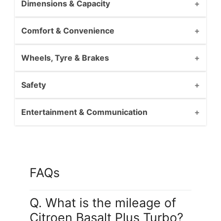
Dimensions & Capacity
Comfort & Convenience
Wheels, Tyre & Brakes
Safety
Entertainment & Communication
FAQs
Q. What is the mileage of
Citroen Basalt Plus Turbo?