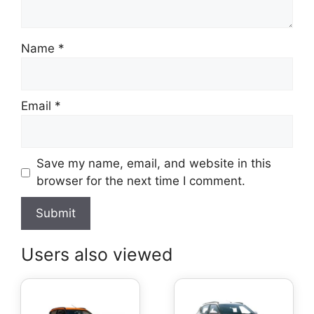
Name
*
Email
*
Save my name, email, and website in this
browser for the next time I comment.
Users also viewed