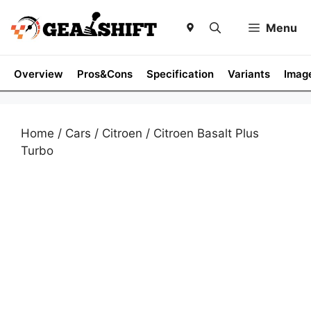
Skip
to
Menu
content
Overview
Pros&Cons
Specification
Variants
Imag
Home
/
Cars
/
Citroen
/ Citroen Basalt Plus
Turbo