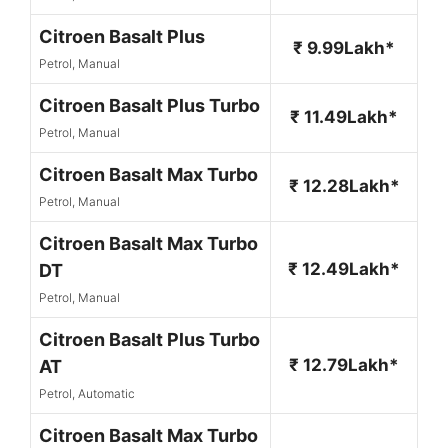
Citroen Basalt Plus
₹ 9.99Lakh*
Petrol, Manual
Citroen Basalt Plus Turbo
₹ 11.49Lakh*
Petrol, Manual
Citroen Basalt Max Turbo
₹ 12.28Lakh*
Petrol, Manual
Citroen Basalt Max Turbo
₹ 12.49Lakh*
DT
Petrol, Manual
Citroen Basalt Plus Turbo
₹ 12.79Lakh*
AT
Petrol, Automatic
Citroen Basalt Max Turbo