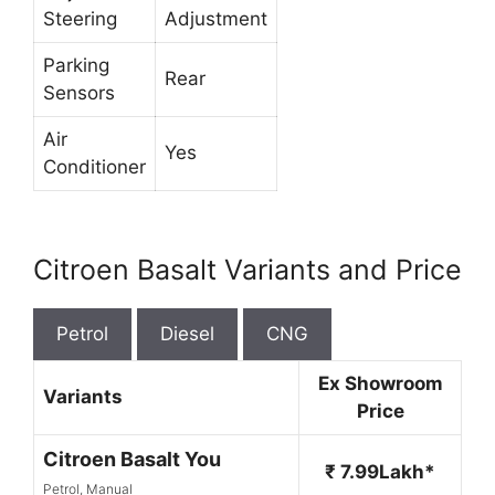
Steering
Adjustment
Parking
Rear
Sensors
Air
Yes
Conditioner
Citroen Basalt Variants and Price
Petrol
Diesel
CNG
Ex Showroom
Variants
Price
Citroen Basalt You
₹ 7.99Lakh*
Petrol, Manual