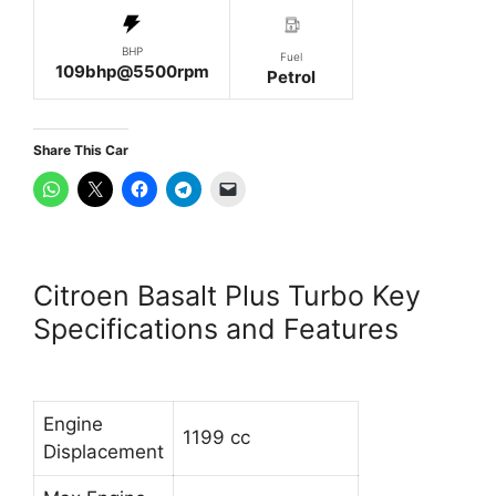
BHP
Fuel
109bhp@5500rpm
Petrol
Share This Car
Citroen Basalt Plus Turbo Key
Specifications and Features
Engine
1199 cc
Displacement