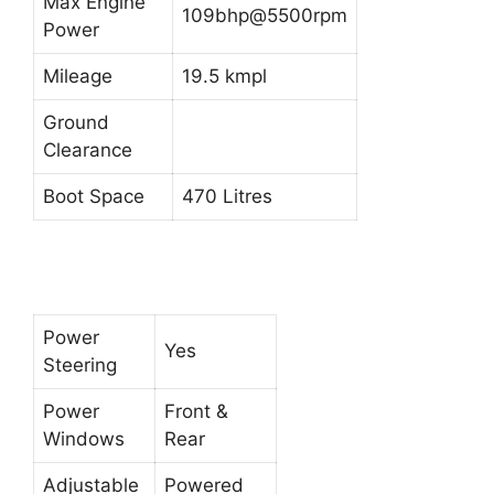
Max Engine
109bhp@5500rpm
Power
Mileage
19.5 kmpl
Ground
Clearance
Boot Space
470 Litres
Power
Yes
Steering
Power
Front &
Windows
Rear
Adjustable
Powered