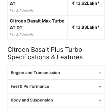
₹ 13.62Lakh*
AT
Petrol, Automatic
Citroen Basalt Max Turbo
₹ 13.83Lakh*
AT DT
Petrol, Automatic
Citroen Basalt Plus Turbo
Specifications & Features
Engine and Transmission
Fuel & Performance
Body and Suspension