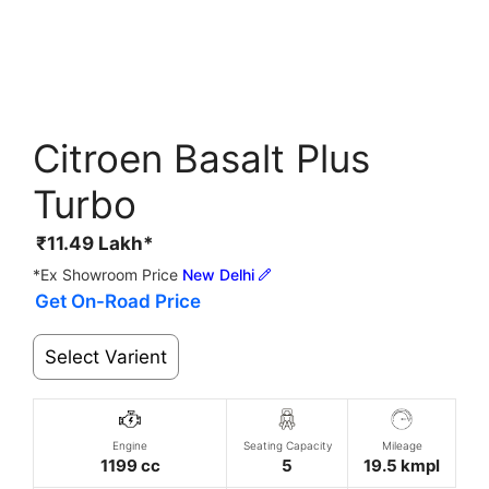
Citroen Basalt Plus
Turbo
₹
11.49
Lakh*
*Ex Showroom Price
New Delhi
Get On-Road Price
Select Varient
Engine
Seating Capacity
Mileage
1199 cc
5
19.5 kmpl