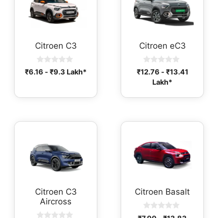
Citroen C3
Citroen eC3
0
0
₹
6.16
-
₹
9.3
Lakh*
₹
12.76
-
₹
13.41
o
o
Lakh*
u
u
t
t
o
o
f
f
5
5
Citroen C3
Citroen Basalt
Aircross
0