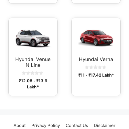
o
o
f
f
5
5
Hyundai Venue
Hyundai Verna
N Line
0
₹
11
-
₹
17.42
Lakh*
o
0
₹
12.08
-
₹
13.9
u
o
t
Lakh*
u
o
t
f
o
5
f
5
About
Privacy Policy
Contact Us
Disclaimer