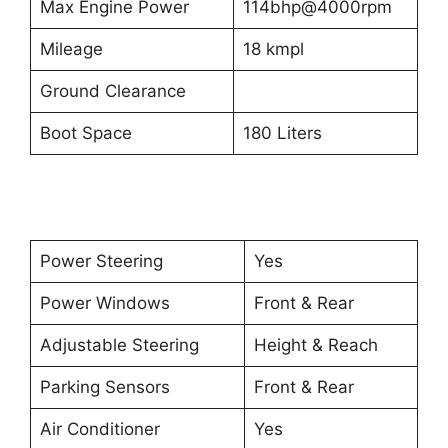
Max Engine Power
114bhp@4000rpm
Mileage
18 kmpl
Ground Clearance
Boot Space
180 Liters
Power Steering
Yes
Power Windows
Front & Rear
Adjustable Steering
Height & Reach
Parking Sensors
Front & Rear
Air Conditioner
Yes