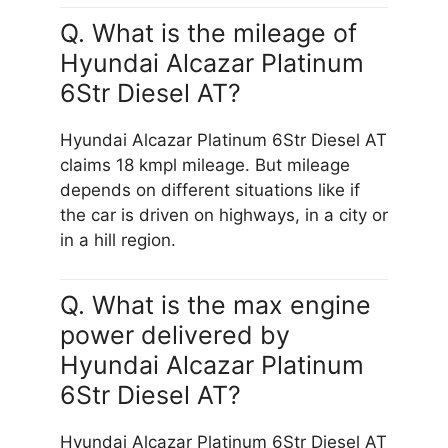
Q. What is the mileage of
Hyundai Alcazar Platinum
6Str Diesel AT?
Hyundai Alcazar Platinum 6Str Diesel AT
claims 18 kmpl mileage. But mileage
depends on different situations like if
the car is driven on highways, in a city or
in a hill region.
Q. What is the max engine
power delivered by
Hyundai Alcazar Platinum
6Str Diesel AT?
Hyundai Alcazar Platinum 6Str Diesel AT