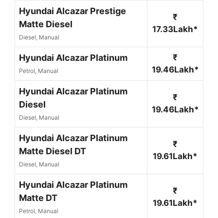
Hyundai Alcazar Prestige
₹
Matte Diesel
17.33Lakh*
Diesel, Manual
Hyundai Alcazar Platinum
₹
19.46Lakh*
Petrol, Manual
Hyundai Alcazar Platinum
₹
Diesel
19.46Lakh*
Diesel, Manual
Hyundai Alcazar Platinum
₹
Matte Diesel DT
19.61Lakh*
Diesel, Manual
Hyundai Alcazar Platinum
₹
Matte DT
19.61Lakh*
Petrol, Manual