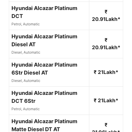
Hyundai Alcazar Platinum
₹
DCT
20.91Lakh*
Petrol, Automatic
Hyundai Alcazar Platinum
₹
Diesel AT
20.91Lakh*
Diesel, Automatic
Hyundai Alcazar Platinum
₹ 21Lakh*
6Str Diesel AT
Diesel, Automatic
Hyundai Alcazar Platinum
₹ 21Lakh*
DCT 6Str
Petrol, Automatic
Hyundai Alcazar Platinum
₹
Matte Diesel DT AT