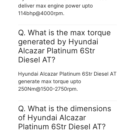
deliver max engine power upto
114bhp@4000rpm.
Q. What is the max torque
generated by Hyundai
Alcazar Platinum 6Str
Diesel AT?
Hyundai Alcazar Platinum 6Str Diesel AT
generate max torque upto
250Nm@1500-2750rpm.
Q. What is the dimensions
of Hyundai Alcazar
Platinum 6Str Diesel AT?