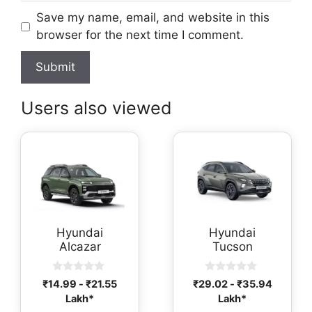
Save my name, email, and website in this
browser for the next time I comment.
Users also viewed
Hyundai
Hyundai
Alcazar
Tucson
0
0
₹
14.99
-
₹
21.55
₹
29.02
-
₹
35.94
o
o
Lakh*
Lakh*
u
u
t
t