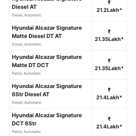
₹
Diesel AT
21.2Lakh*
Diesel, Automatic
Hyundai Alcazar Signature
₹
Matte Diesel DT AT
21.35Lakh*
Diesel, Automatic
Hyundai Alcazar Signature
₹
Matte DT DCT
21.35Lakh*
Petrol, Automatic
Hyundai Alcazar Signature
₹
6Str Diesel AT
21.4Lakh*
Diesel, Automatic
Hyundai Alcazar Signature
₹
DCT 6Str
21.4Lakh*
Petrol, Automatic