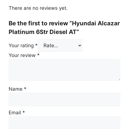
There are no reviews yet.
Be the first to review “Hyundai Alcazar
Platinum 6Str Diesel AT”
Your rating
*
Your review
*
Name
*
Email
*