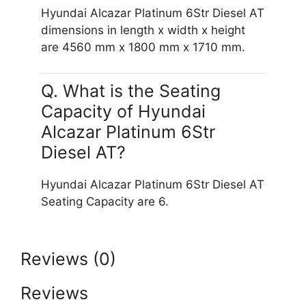
Hyundai Alcazar Platinum 6Str Diesel AT
dimensions in length x width x height
are 4560 mm x 1800 mm x 1710 mm.
Q. What is the Seating
Capacity of Hyundai
Alcazar Platinum 6Str
Diesel AT?
Hyundai Alcazar Platinum 6Str Diesel AT
Seating Capacity are 6.
Reviews (0)
Reviews