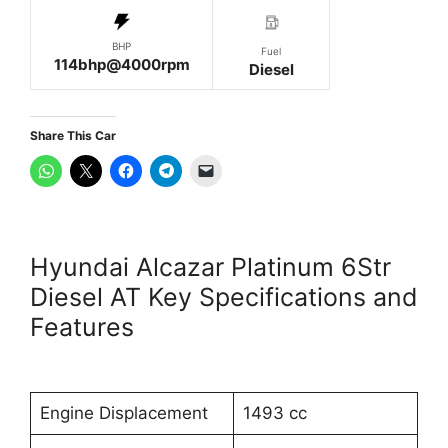
BHP
Fuel
114bhp@4000rpm
Diesel
Share This Car
Hyundai Alcazar Platinum 6Str
Diesel AT Key Specifications and
Features
Engine Displacement
1493 cc