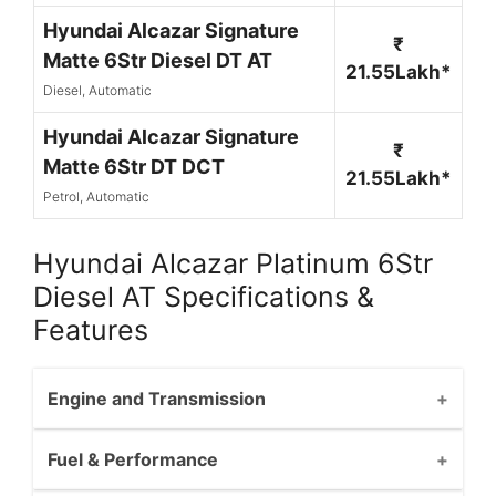
Hyundai Alcazar Signature
₹
Matte 6Str Diesel DT AT
21.55Lakh*
Diesel, Automatic
Hyundai Alcazar Signature
₹
Matte 6Str DT DCT
21.55Lakh*
Petrol, Automatic
Hyundai Alcazar Platinum 6Str
Diesel AT Specifications &
Features
Engine and Transmission
Fuel & Performance