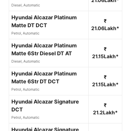
21.06Lakh*
Diesel, Automatic
Hyundai Alcazar Platinum
₹
Matte DT DCT
21.06Lakh*
Petrol, Automatic
Hyundai Alcazar Platinum
₹
Matte 6Str Diesel DT AT
21.15Lakh*
Diesel, Automatic
Hyundai Alcazar Platinum
₹
Matte 6Str DT DCT
21.15Lakh*
Petrol, Automatic
Hyundai Alcazar Signature
₹
DCT
21.2Lakh*
Petrol, Automatic
Hyundai Alcazar Signature