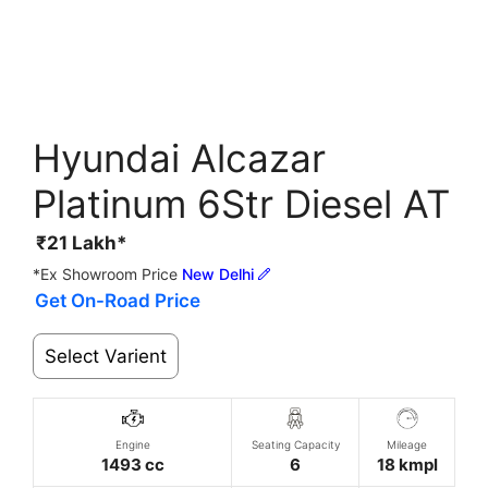
Hyundai Alcazar
Platinum 6Str Diesel AT
₹
21
Lakh*
*Ex Showroom Price
New Delhi
Get On-Road Price
Select Varient
Engine
Seating Capacity
Mileage
1493 cc
6
18 kmpl