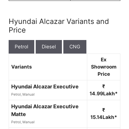
Hyundai Alcazar Variants and
Price
Petrol
Diesel
CNG
Ex
Variants
Showroom
Price
Hyundai Alcazar Executive
₹
14.99Lakh*
Petrol, Manual
Hyundai Alcazar Executive
₹
Matte
15.14Lakh*
Petrol, Manual