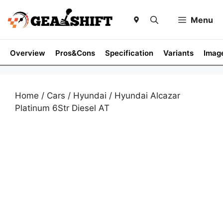
Skip
to
Menu
content
Overview
Pros&Cons
Specification
Variants
Imag
Home
/
Cars
/
Hyundai
/ Hyundai Alcazar
Platinum 6Str Diesel AT