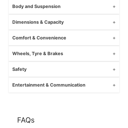
Body and Suspension
Dimensions & Capacity
Comfort & Convenience
Wheels, Tyre & Brakes
Safety
Entertainment & Communication
FAQs