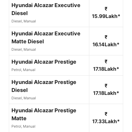
Hyundai Alcazar Executive
₹
Diesel
15.99Lakh*
Diesel, Manual
Hyundai Alcazar Executive
₹
Matte Diesel
16.14Lakh*
Diesel, Manual
Hyundai Alcazar Prestige
₹
17.18Lakh*
Petrol, Manual
Hyundai Alcazar Prestige
₹
Diesel
17.18Lakh*
Diesel, Manual
Hyundai Alcazar Prestige
₹
Matte
17.33Lakh*
Petrol, Manual