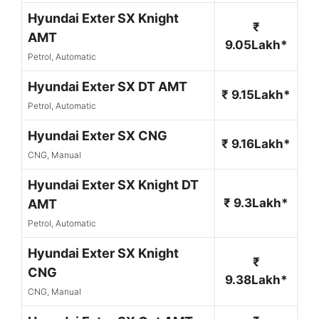
Hyundai Exter SX Knight
₹
AMT
9.05Lakh*
Petrol, Automatic
Hyundai Exter SX DT AMT
₹ 9.15Lakh*
Petrol, Automatic
Hyundai Exter SX CNG
₹ 9.16Lakh*
CNG, Manual
Hyundai Exter SX Knight DT
₹ 9.3Lakh*
AMT
Petrol, Automatic
Hyundai Exter SX Knight
₹
CNG
9.38Lakh*
CNG, Manual