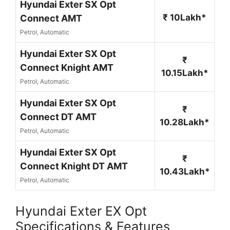
Hyundai Exter SX Opt
₹ 10Lakh*
Connect AMT
Petrol, Automatic
Hyundai Exter SX Opt
₹
Connect Knight AMT
10.15Lakh*
Petrol, Automatic
Hyundai Exter SX Opt
₹
Connect DT AMT
10.28Lakh*
Petrol, Automatic
Hyundai Exter SX Opt
₹
Connect Knight DT AMT
10.43Lakh*
Petrol, Automatic
Hyundai Exter EX Opt
Specifications & Features