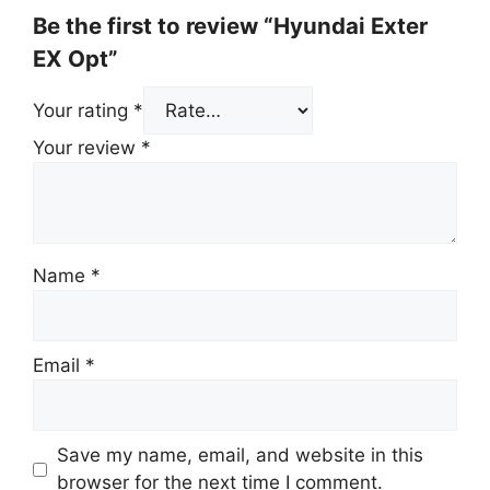
Be the first to review “Hyundai Exter
EX Opt”
Your rating
*
Your review
*
Name
*
Email
*
Save my name, email, and website in this
browser for the next time I comment.