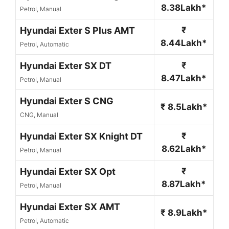
8.38Lakh*
Petrol, Manual
Hyundai Exter S Plus AMT
₹
8.44Lakh*
Petrol, Automatic
Hyundai Exter SX DT
₹
8.47Lakh*
Petrol, Manual
Hyundai Exter S CNG
₹ 8.5Lakh*
CNG, Manual
Hyundai Exter SX Knight DT
₹
8.62Lakh*
Petrol, Manual
Hyundai Exter SX Opt
₹
8.87Lakh*
Petrol, Manual
Hyundai Exter SX AMT
₹ 8.9Lakh*
Petrol, Automatic