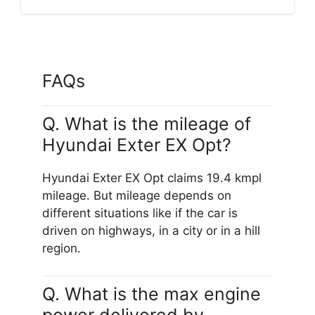
FAQs
Q. What is the mileage of
Hyundai Exter EX Opt?
Hyundai Exter EX Opt claims 19.4 kmpl
mileage. But mileage depends on
different situations like if the car is
driven on highways, in a city or in a hill
region.
Q. What is the max engine
power delivered by