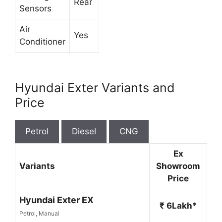
Rear
Sensors
Air
Yes
Conditioner
Hyundai Exter Variants and
Price
Petrol
Diesel
CNG
Ex
Variants
Showroom
Price
Hyundai Exter EX
₹ 6Lakh*
Petrol, Manual