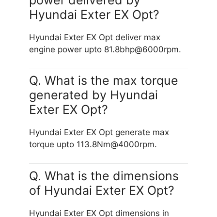
Hyundai Exter EX Opt?
Hyundai Exter EX Opt deliver max
engine power upto 81.8bhp@6000rpm.
Q. What is the max torque
generated by Hyundai
Exter EX Opt?
Hyundai Exter EX Opt generate max
torque upto 113.8Nm@4000rpm.
Q. What is the dimensions
of Hyundai Exter EX Opt?
Hyundai Exter EX Opt dimensions in