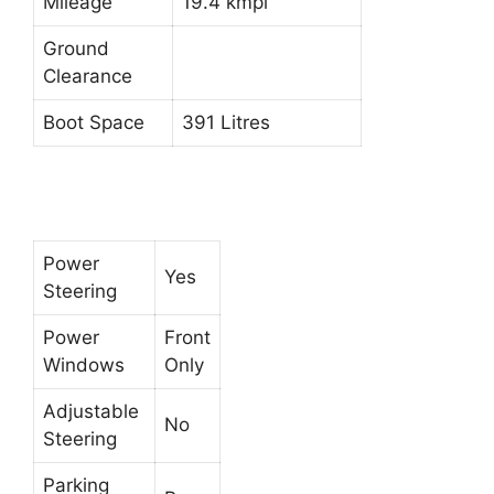
Mileage
19.4 kmpl
Ground
Clearance
Boot Space
391 Litres
Power
Yes
Steering
Power
Front
Windows
Only
Adjustable
No
Steering
Parking