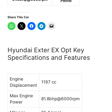
Petrol
Share This Car
Hyundai Exter EX Opt Key
Specifications and Features
Engine
1197 cc
Displacement
Max Engine
81.8bhp@6000rpm
Power