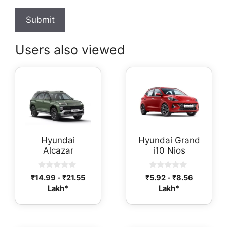
Users also viewed
Hyundai
Hyundai Grand
Alcazar
i10 Nios
0
0
₹
14.99
-
₹
21.55
₹
5.92
-
₹
8.56
o
o
Lakh*
Lakh*
u
u
t
t
o
o
f
f
5
5