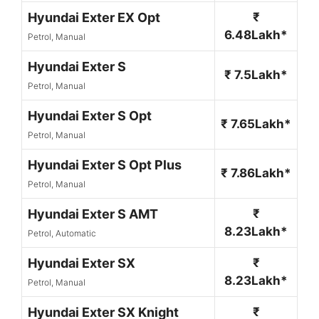
Hyundai Exter EX Opt
₹
6.48Lakh*
Petrol, Manual
Hyundai Exter S
₹ 7.5Lakh*
Petrol, Manual
Hyundai Exter S Opt
₹ 7.65Lakh*
Petrol, Manual
Hyundai Exter S Opt Plus
₹ 7.86Lakh*
Petrol, Manual
Hyundai Exter S AMT
₹
8.23Lakh*
Petrol, Automatic
Hyundai Exter SX
₹
8.23Lakh*
Petrol, Manual
Hyundai Exter SX Knight
₹