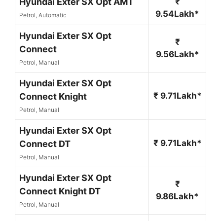
Hyundai Exter SX Opt AMT
₹
9.54Lakh*
Petrol, Automatic
Hyundai Exter SX Opt
₹
Connect
9.56Lakh*
Petrol, Manual
Hyundai Exter SX Opt
₹ 9.71Lakh*
Connect Knight
Petrol, Manual
Hyundai Exter SX Opt
₹ 9.71Lakh*
Connect DT
Petrol, Manual
Hyundai Exter SX Opt
₹
Connect Knight DT
9.86Lakh*
Petrol, Manual