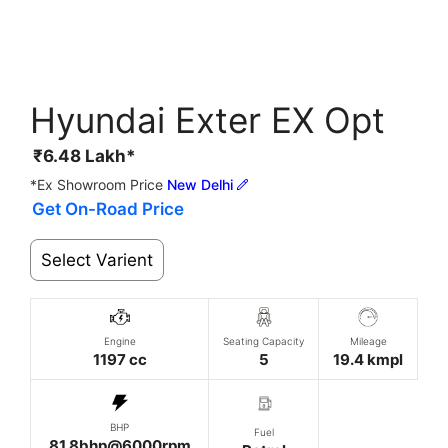
Hyundai Exter EX Opt
₹
6.48
Lakh*
*Ex Showroom Price
New Delhi
Get On-Road Price
Select Varient
Engine
Seating Capacity
Mileage
1197 cc
5
19.4 kmpl
BHP
Fuel
81.8bhp@6000rpm