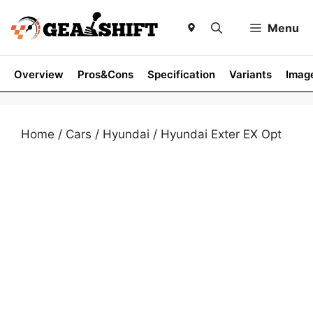
Skip
to
Menu
content
Overview
Pros&Cons
Specification
Variants
Imag
Home
/
Cars
/
Hyundai
/ Hyundai Exter EX Opt