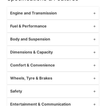
Engine and Transmission
Fuel & Performance
Body and Suspension
Dimensions & Capacity
Comfort & Convenience
Wheels, Tyre & Brakes
Safety
Entertainment & Communication