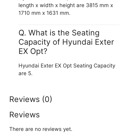
length x width x height are 3815 mm x
1710 mm x 1631 mm.
Q. What is the Seating
Capacity of Hyundai Exter
EX Opt?
Hyundai Exter EX Opt Seating Capacity
are 5.
Reviews (0)
Reviews
There are no reviews yet.