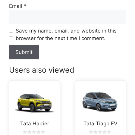
Email
*
Save my name, email, and website in this
browser for the next time I comment.
Users also viewed
Tata Harrier
Tata Tiago EV