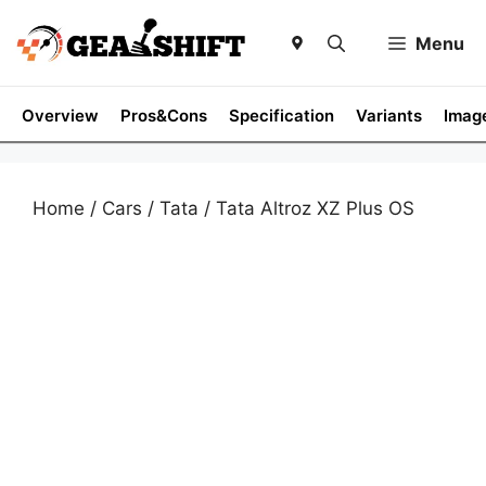
Skip
to
Menu
content
Overview
Pros&Cons
Specification
Variants
Imag
Home
/
Cars
/
Tata
/ Tata Altroz XZ Plus OS