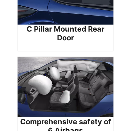
C Pillar Mounted Rear
Door
Comprehensive safety of
6 Airbags