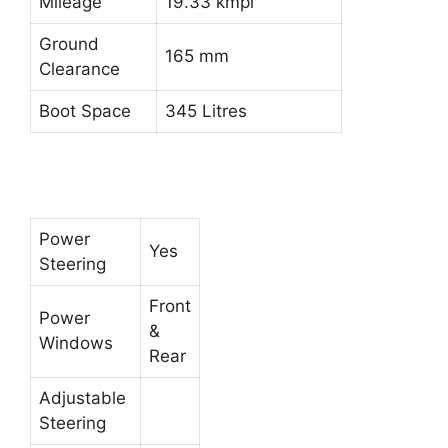
Mileage
19.33 kmpl
Ground
165 mm
Clearance
Boot Space
345 Litres
Power
Yes
Steering
Front
Power
&
Windows
Rear
Adjustable
Steering