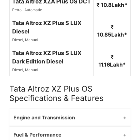
Tata Altroz XZA Plus OS DCT
₹ 10.8Lakh*
Petrol, Automatic
Tata Altroz XZ Plus S LUX
₹
Diesel
10.85Lakh*
Diesel, Manual
Tata Altroz XZ Plus S LUX
₹
Dark Edition Diesel
11.16Lakh*
Diesel, Manual
Tata Altroz XZ Plus OS
Specifications & Features
Engine and Transmission
Fuel & Performance