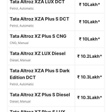
Tata Altroz XZA LUX DCT
₹ 10Lakh*
Petrol, Automatic
Tata Altroz XZA Plus S DCT
₹ 10Lakh*
Petrol, Automatic
Tata Altroz XZ Plus S CNG
₹ 10Lakh*
CNG, Manual
Tata Altroz XZ LUX Diesel
₹ 10.2Lakh*
Diesel, Manual
Tata Altroz XZA Plus S Dark
₹ 10.3Lakh*
Edition DCT
Petrol, Automatic
Tata Altroz XZ Plus S Diesel
₹ 10.3Lakh*
Diesel, Manual
Tata Altroz XZ Plus S LUX