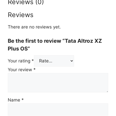
Reviews (0)
Reviews
There are no reviews yet.
Be the first to review “Tata Altroz XZ
Plus OS”
Your rating
*
Your review
*
Name
*