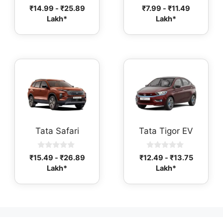
0
0
₹
14.99
-
₹
25.89
₹
7.99
-
₹
11.49
o
o
Lakh*
Lakh*
u
u
t
t
o
o
f
f
5
5
Tata Safari
Tata Tigor EV
0
0
₹
15.49
-
₹
26.89
₹
12.49
-
₹
13.75
o
o
Lakh*
Lakh*
u
u
t
t
o
o
f
f
5
5