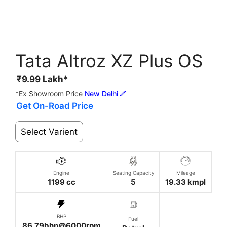
Tata Altroz XZ Plus OS
₹
9.99
Lakh*
*Ex Showroom Price
New Delhi
Get On-Road Price
Select Varient
Engine
Seating Capacity
Mileage
1199 cc
5
19.33 kmpl
BHP
Fuel
86.79bhp@6000rpm