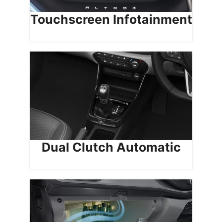
Touchscreen Infotainment
Dual Clutch Automatic