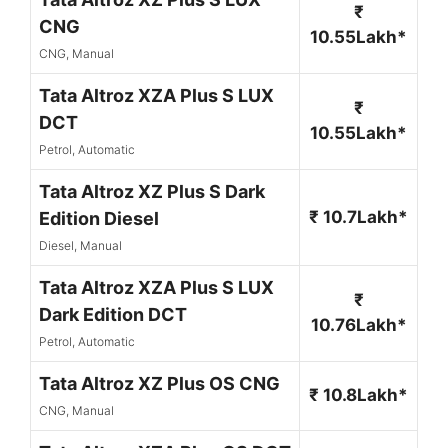
₹
CNG
10.55Lakh*
CNG, Manual
Tata Altroz XZA Plus S LUX
₹
DCT
10.55Lakh*
Petrol, Automatic
Tata Altroz XZ Plus S Dark
₹ 10.7Lakh*
Edition Diesel
Diesel, Manual
Tata Altroz XZA Plus S LUX
₹
Dark Edition DCT
10.76Lakh*
Petrol, Automatic
Tata Altroz XZ Plus OS CNG
₹ 10.8Lakh*
CNG, Manual