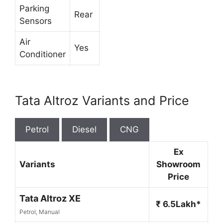
Parking
Rear
Sensors
Air
Yes
Conditioner
Tata Altroz Variants and Price
Petrol
Diesel
CNG
Ex
Variants
Showroom
Price
Tata Altroz XE
₹ 6.5Lakh*
Petrol, Manual