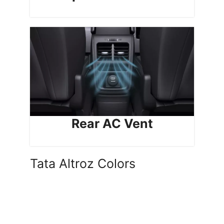
Rear AC Vent
Tata Altroz Colors