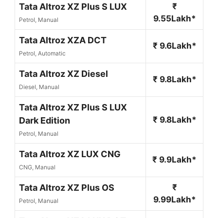
Tata Altroz XZ Plus S LUX
₹
9.55Lakh*
Petrol, Manual
Tata Altroz XZA DCT
₹ 9.6Lakh*
Petrol, Automatic
Tata Altroz XZ Diesel
₹ 9.8Lakh*
Diesel, Manual
Tata Altroz XZ Plus S LUX
₹ 9.8Lakh*
Dark Edition
Petrol, Manual
Tata Altroz XZ LUX CNG
₹ 9.9Lakh*
CNG, Manual
Tata Altroz XZ Plus OS
₹
9.99Lakh*
Petrol, Manual