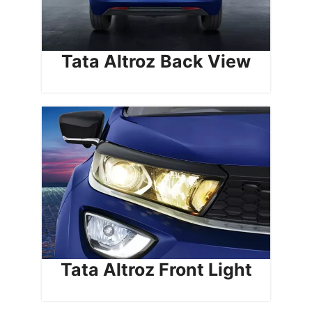
Tata Altroz
Back View
Tata Altroz Front Light