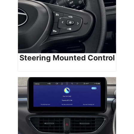
Steering Mounted Control