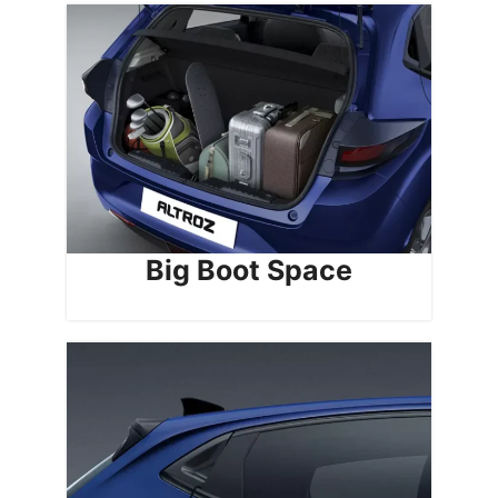
Big Boot Space