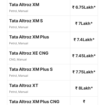
Tata Altroz XM
₹ 6.75Lakh*
Petrol, Manual
Tata Altroz XM S
₹ 7Lakh*
Petrol, Manual
Tata Altroz XM Plus
₹ 7.4Lakh*
Petrol, Manual
Tata Altroz XE CNG
₹ 7.45Lakh*
CNG, Manual
Tata Altroz XM Plus S
₹ 7.75Lakh*
Petrol, Manual
Tata Altroz XT
₹ 8Lakh*
Petrol, Manual
Tata Altroz XM Plus CNG
₹