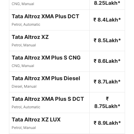
8.25Lakh*
CNG, Manual
Tata Altroz XMA Plus DCT
₹ 8.4Lakh*
Petrol, Automatic
Tata Altroz XZ
₹ 8.5Lakh*
Petrol, Manual
Tata Altroz XM Plus S CNG
₹ 8.6Lakh*
CNG, Manual
Tata Altroz XM Plus Diesel
₹ 8.7Lakh*
Diesel, Manual
Tata Altroz XMA Plus S DCT
₹
8.75Lakh*
Petrol, Automatic
Tata Altroz XZ LUX
₹ 8.9Lakh*
Petrol, Manual