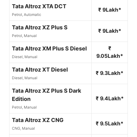
Tata Altroz XTA DCT
₹ 9Lakh*
Petrol, Automatic
Tata Altroz XZ Plus S
₹ 9Lakh*
Petrol, Manual
Tata Altroz XM Plus S Diesel
₹
9.05Lakh*
Diesel, Manual
Tata Altroz XT Diesel
₹ 9.3Lakh*
Diesel, Manual
Tata Altroz XZ Plus S Dark
₹ 9.4Lakh*
Edition
Petrol, Manual
Tata Altroz XZ CNG
₹ 9.5Lakh*
CNG, Manual