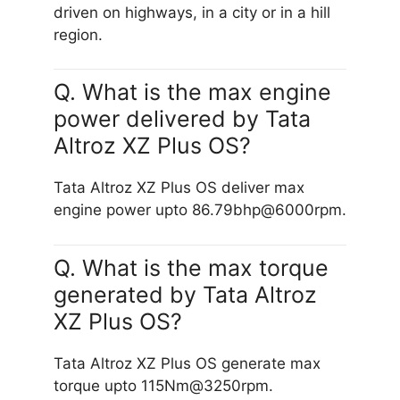
driven on highways, in a city or in a hill
region.
Q. What is the max engine
power delivered by Tata
Altroz XZ Plus OS?
Tata Altroz XZ Plus OS deliver max
engine power upto 86.79bhp@6000rpm.
Q. What is the max torque
generated by Tata Altroz
XZ Plus OS?
Tata Altroz XZ Plus OS generate max
torque upto 115Nm@3250rpm.