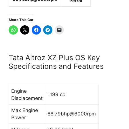
Petrol
Share This Car
Tata Altroz XZ Plus OS Key
Specifications and Features
Engine
1199 cc
Displacement
Max Engine
86.79bhp@6000rpm
Power