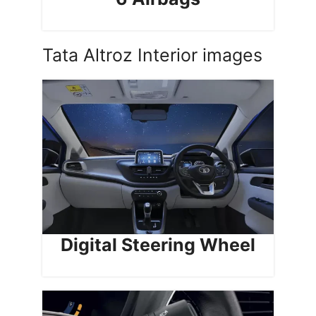
Tata Altroz Interior images
Digital Steering Wheel