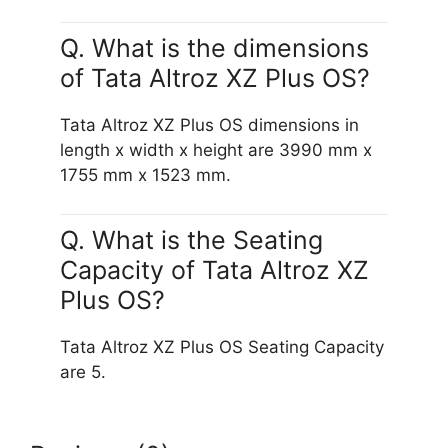
Q. What is the dimensions
of Tata Altroz XZ Plus OS?
Tata Altroz XZ Plus OS dimensions in
length x width x height are 3990 mm x
1755 mm x 1523 mm.
Q. What is the Seating
Capacity of Tata Altroz XZ
Plus OS?
Tata Altroz XZ Plus OS Seating Capacity
are 5.