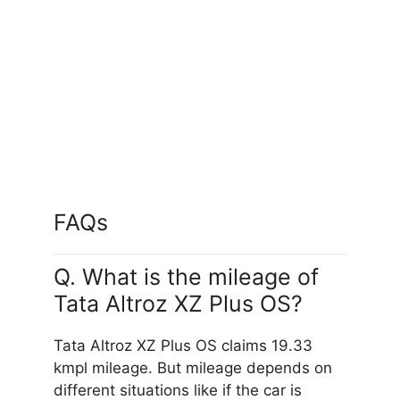
Empowered Oxide
FAQs
Q. What is the mileage of
Tata Altroz XZ Plus OS?
Tata Altroz XZ Plus OS claims 19.33
kmpl mileage. But mileage depends on
different situations like if the car is