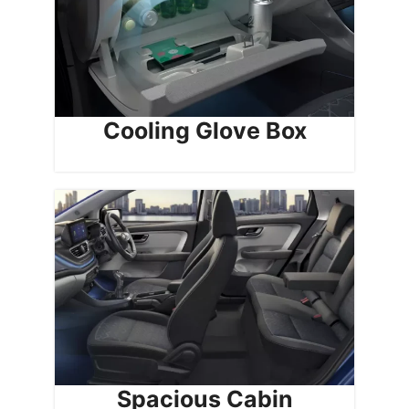
Cooling Glove Box
Spacious Cabin