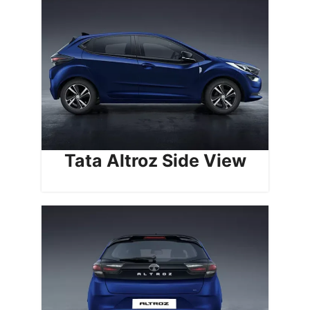
Tata Altroz Side View