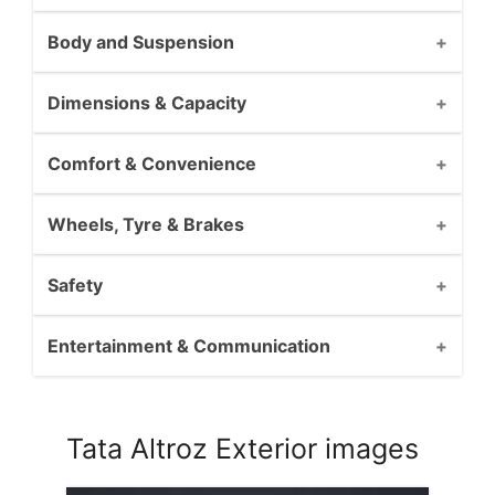
Body and Suspension
Dimensions & Capacity
Comfort & Convenience
Wheels, Tyre & Brakes
Safety
Entertainment & Communication
Tata Altroz Exterior images