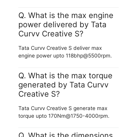
Q. What is the max engine
power delivered by Tata
Curvv Creative S?
Tata Curvv Creative S deliver max
engine power upto 118bhp@5500rpm.
Q. What is the max torque
generated by Tata Curvv
Creative S?
Tata Curvv Creative S generate max
torque upto 170Nm@1750-4000rpm.
Q. What is the dimensions