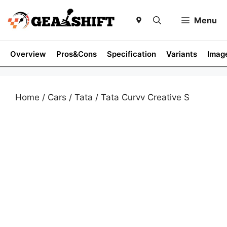
Skip
to
Menu
content
Overview
Pros&Cons
Specification
Variants
Imag
Home
/
Cars
/
Tata
/ Tata Curvv Creative S