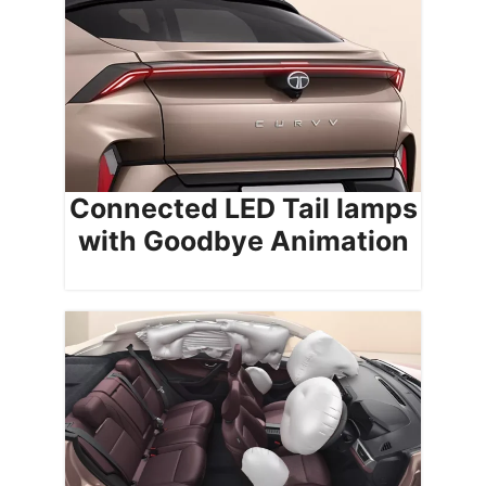
Connected LED Tail lamps
with Goodbye Animation