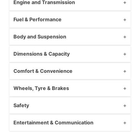
Engine and Transmission
Fuel & Performance
Body and Suspension
Dimensions & Capacity
Comfort & Convenience
Wheels, Tyre & Brakes
Safety
Entertainment & Communication