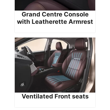
Grand Centre Console
with Leatherette Armrest
Ventilated Front seats