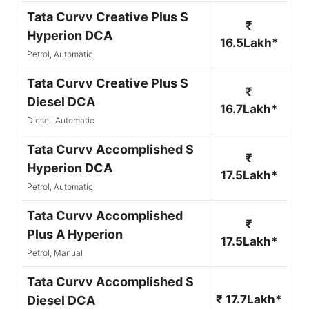
Tata Curvv Creative Plus S
₹
Hyperion DCA
16.5Lakh*
Petrol, Automatic
Tata Curvv Creative Plus S
₹
Diesel DCA
16.7Lakh*
Diesel, Automatic
Tata Curvv Accomplished S
₹
Hyperion DCA
17.5Lakh*
Petrol, Automatic
Tata Curvv Accomplished
₹
Plus A Hyperion
17.5Lakh*
Petrol, Manual
Tata Curvv Accomplished S
₹ 17.7Lakh*
Diesel DCA