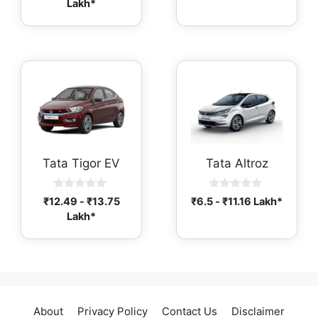
Lakh*
u
o
t
f
o
5
f
5
Tata Tigor EV
Tata Altroz
0
0
₹
12.49
-
₹
13.75
₹
6.5
-
₹
11.16
Lakh*
o
o
Lakh*
u
u
t
t
o
o
f
f
5
5
About
Privacy Policy
Contact Us
Disclaimer