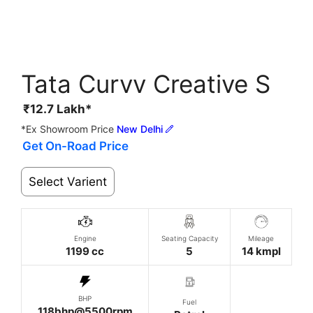
Tata Curvv Creative S
₹
12.7
Lakh*
*Ex Showroom Price
New Delhi
Get On-Road Price
Select Varient
Engine
Seating Capacity
Mileage
1199 cc
5
14 kmpl
BHP
Fuel
118bhp@5500rpm