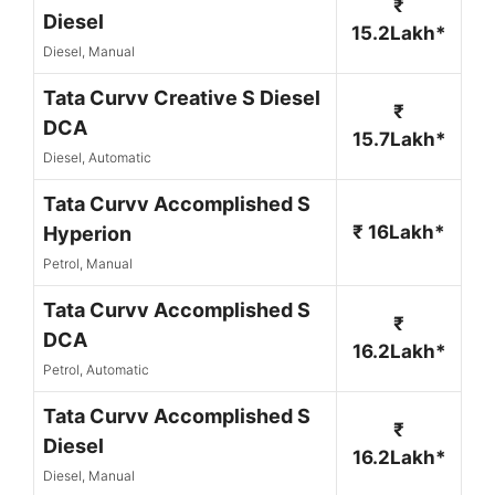
₹
Diesel
15.2Lakh*
Diesel, Manual
Tata Curvv Creative S Diesel
₹
DCA
15.7Lakh*
Diesel, Automatic
Tata Curvv Accomplished S
₹ 16Lakh*
Hyperion
Petrol, Manual
Tata Curvv Accomplished S
₹
DCA
16.2Lakh*
Petrol, Automatic
Tata Curvv Accomplished S
₹
Diesel
16.2Lakh*
Diesel, Manual