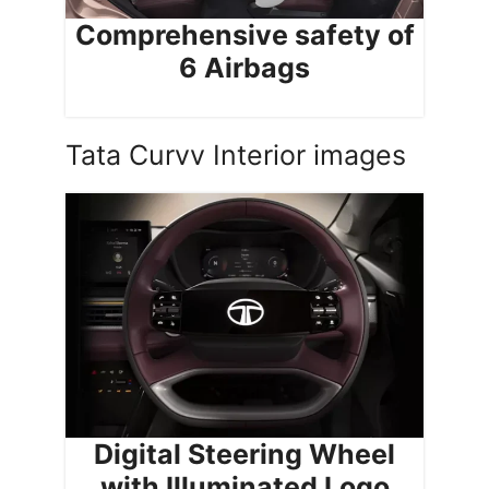
Comprehensive safety of
6 Airbags
Tata Curvv Interior images
Digital Steering Wheel
with Illuminated Logo