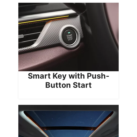
Smart Key with Push-
Button Start