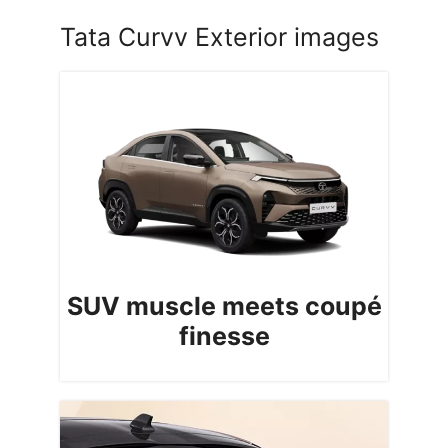
Tata Curvv Exterior images
SUV muscle meets coupé
finesse