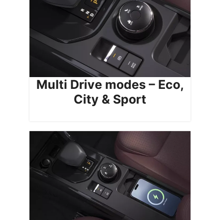
Multi Drive modes – Eco,
City & Sport