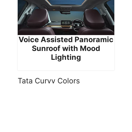
Voice Assisted Panoramic
Sunroof with Mood
Lighting
Tata Curvv Colors