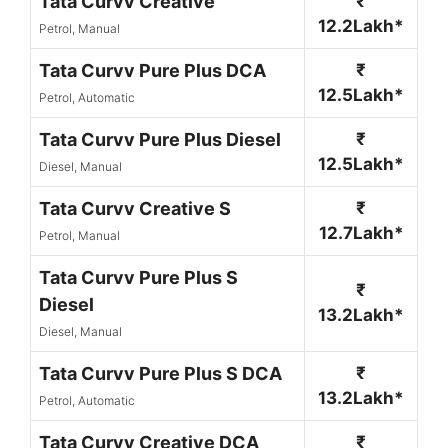
Tata Curvv Creative
₹
12.2Lakh*
Petrol, Manual
Tata Curvv Pure Plus DCA
₹
12.5Lakh*
Petrol, Automatic
Tata Curvv Pure Plus Diesel
₹
12.5Lakh*
Diesel, Manual
Tata Curvv Creative S
₹
12.7Lakh*
Petrol, Manual
Tata Curvv Pure Plus S
₹
Diesel
13.2Lakh*
Diesel, Manual
Tata Curvv Pure Plus S DCA
₹
13.2Lakh*
Petrol, Automatic
Tata Curvv Creative DCA
₹