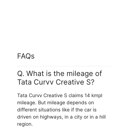
Flame Red
FAQs
Q. What is the mileage of
Tata Curvv Creative S?
Tata Curvv Creative S claims 14 kmpl
mileage. But mileage depends on
different situations like if the car is
driven on highways, in a city or in a hill
region.