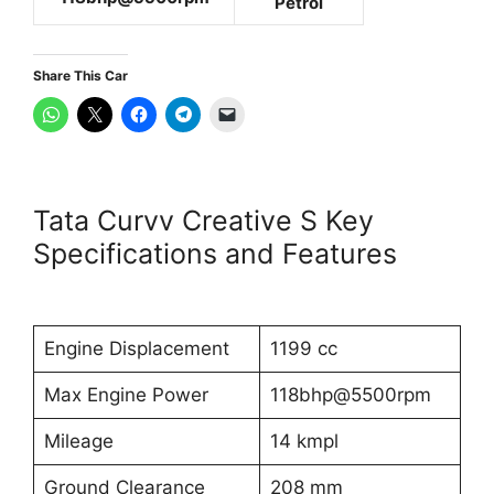
Petrol
Share This Car
Tata Curvv Creative S Key
Specifications and Features
Engine Displacement
1199 cc
Max Engine Power
118bhp@5500rpm
Mileage
14 kmpl
Ground Clearance
208 mm