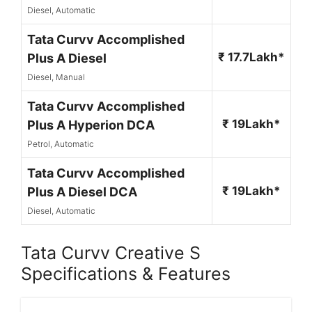
Diesel, Automatic
Tata Curvv Accomplished
₹ 17.7Lakh*
Plus A Diesel
Diesel, Manual
Tata Curvv Accomplished
₹ 19Lakh*
Plus A Hyperion DCA
Petrol, Automatic
Tata Curvv Accomplished
₹ 19Lakh*
Plus A Diesel DCA
Diesel, Automatic
Tata Curvv Creative S
Specifications & Features