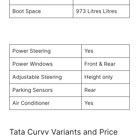
Boot Space
973 Litres Litres
Power Steering
Yes
Power Windows
Front & Rear
Adjustable Steering
Height only
Parking Sensors
Rear
Air Conditioner
Yes
Tata Curvv Variants and Price