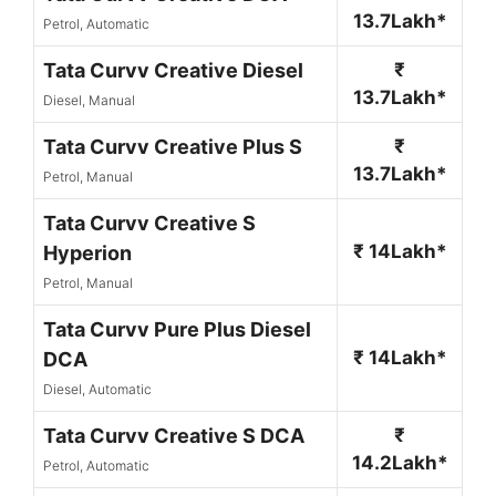
13.7Lakh*
Petrol, Automatic
Tata Curvv Creative Diesel
₹
13.7Lakh*
Diesel, Manual
Tata Curvv Creative Plus S
₹
13.7Lakh*
Petrol, Manual
Tata Curvv Creative S
₹ 14Lakh*
Hyperion
Petrol, Manual
Tata Curvv Pure Plus Diesel
₹ 14Lakh*
DCA
Diesel, Automatic
Tata Curvv Creative S DCA
₹
14.2Lakh*
Petrol, Automatic