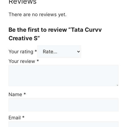
Reviews
There are no reviews yet.
Be the first to review “Tata Curvv
Creative S”
Your rating
*
Your review
*
Name
*
Email
*