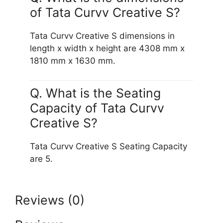
of Tata Curvv Creative S?
Tata Curvv Creative S dimensions in
length x width x height are 4308 mm x
1810 mm x 1630 mm.
Q. What is the Seating
Capacity of Tata Curvv
Creative S?
Tata Curvv Creative S Seating Capacity
are 5.
Reviews (0)