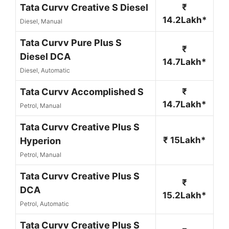
Tata Curvv Creative S Diesel
₹
14.2Lakh*
Diesel, Manual
Tata Curvv Pure Plus S
₹
Diesel DCA
14.7Lakh*
Diesel, Automatic
Tata Curvv Accomplished S
₹
14.7Lakh*
Petrol, Manual
Tata Curvv Creative Plus S
₹ 15Lakh*
Hyperion
Petrol, Manual
Tata Curvv Creative Plus S
₹
DCA
15.2Lakh*
Petrol, Automatic
Tata Curvv Creative Plus S