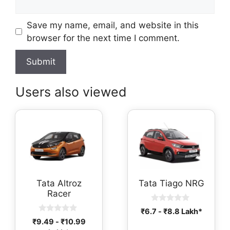
Save my name, email, and website in this
browser for the next time I comment.
Users also viewed
Tata Altroz
Tata Tiago NRG
Racer
0
₹
6.7
-
₹
8.8
Lakh*
o
0
₹
9.49
-
₹
10.99
u
o
t