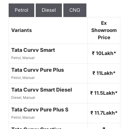
Petrol
Diesel
CNG
Ex
Variants
Showroom
Price
Tata Curvv Smart
₹ 10Lakh*
Petrol, Manual
Tata Curvv Pure Plus
₹ 11Lakh*
Petrol, Manual
Tata Curvv Smart Diesel
₹ 11.5Lakh*
Diesel, Manual
Tata Curvv Pure Plus S
₹ 11.7Lakh*
Petrol, Manual