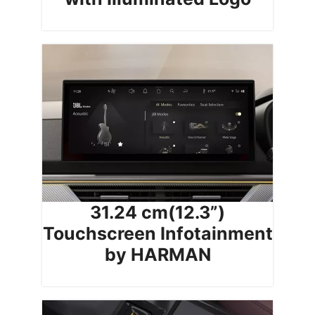
31.24 cm(12.3”)
Touchscreen Infotainment
by HARMAN