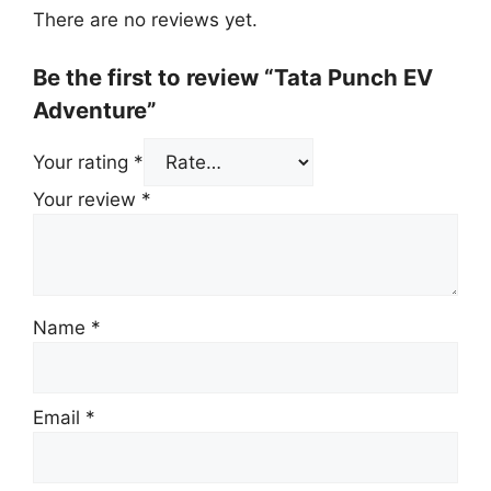
There are no reviews yet.
Be the first to review “Tata Punch EV
Adventure”
Your rating
*
Your review
*
Name
*
Email
*