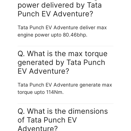
power delivered by Tata
Punch EV Adventure?
Tata Punch EV Adventure deliver max
engine power upto 80.46bhp.
Q. What is the max torque
generated by Tata Punch
EV Adventure?
Tata Punch EV Adventure generate max
torque upto 114Nm.
Q. What is the dimensions
of Tata Punch EV
Adventure?