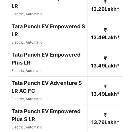
₹
LR
13.29Lakh*
Electric, Automatic
Tata Punch EV Empowered S
₹
LR
13.49Lakh*
Electric, Automatic
Tata Punch EV Empowered
₹
Plus LR
13.49Lakh*
Electric, Automatic
Tata Punch EV Adventure S
₹
LR AC FC
13.49Lakh*
Electric, Automatic
Tata Punch EV Empowered
₹
Plus S LR
13.79Lakh*
Electric, Automatic