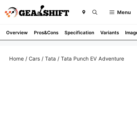
Skip
to
Menu
content
Overview
Pros&Cons
Specification
Variants
Imag
Home
/
Cars
/
Tata
/ Tata Punch EV Adventure