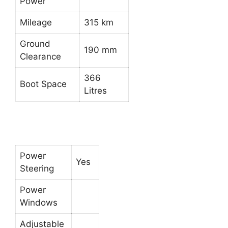
Power
Mileage
315 km
Ground
190 mm
Clearance
366
Boot Space
Litres
Power
Yes
Steering
Power
Windows
Adjustable