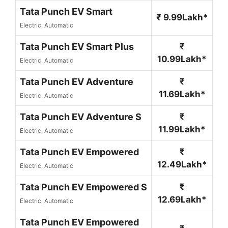
Tata Punch EV Smart
₹ 9.99Lakh*
Electric, Automatic
Tata Punch EV Smart Plus
₹
10.99Lakh*
Electric, Automatic
Tata Punch EV Adventure
₹
11.69Lakh*
Electric, Automatic
Tata Punch EV Adventure S
₹
11.99Lakh*
Electric, Automatic
Tata Punch EV Empowered
₹
12.49Lakh*
Electric, Automatic
Tata Punch EV Empowered S
₹
12.69Lakh*
Electric, Automatic
Tata Punch EV Empowered