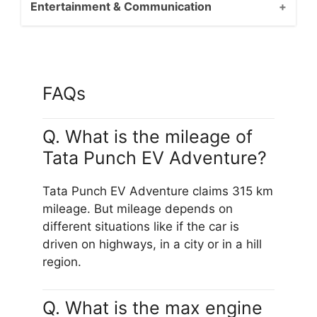
Entertainment & Communication
FAQs
Q. What is the mileage of
Tata Punch EV Adventure?
Tata Punch EV Adventure claims 315 km
mileage. But mileage depends on
different situations like if the car is
driven on highways, in a city or in a hill
region.
Q. What is the max engine