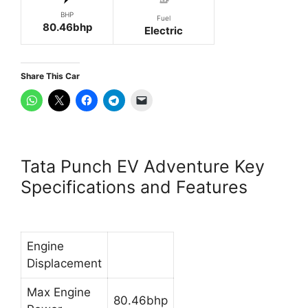
BHP
Fuel
80.46bhp
Electric
Share This Car
Tata Punch EV Adventure Key
Specifications and Features
Engine
Displacement
Max Engine
80.46bhp