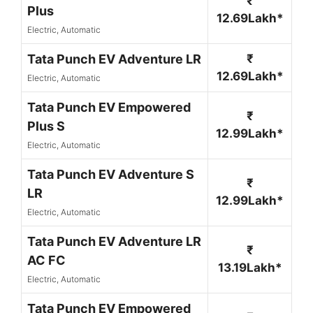
₹
Plus
12.69Lakh*
Electric, Automatic
Tata Punch EV Adventure LR
₹
12.69Lakh*
Electric, Automatic
Tata Punch EV Empowered
₹
Plus S
12.99Lakh*
Electric, Automatic
Tata Punch EV Adventure S
₹
LR
12.99Lakh*
Electric, Automatic
Tata Punch EV Adventure LR
₹
AC FC
13.19Lakh*
Electric, Automatic
Tata Punch EV Empowered