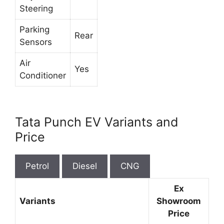
Steering
Parking
Rear
Sensors
Air
Yes
Conditioner
Tata Punch EV Variants and
Price
Petrol
Diesel
CNG
Ex
Variants
Showroom
Price