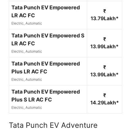
Tata Punch EV Empowered
₹
LR AC FC
13.79Lakh*
Electric, Automatic
Tata Punch EV Empowered S
₹
LR AC FC
13.99Lakh*
Electric, Automatic
Tata Punch EV Empowered
₹
Plus LR AC FC
13.99Lakh*
Electric, Automatic
Tata Punch EV Empowered
₹
Plus S LR AC FC
14.29Lakh*
Electric, Automatic
Tata Punch EV Adventure