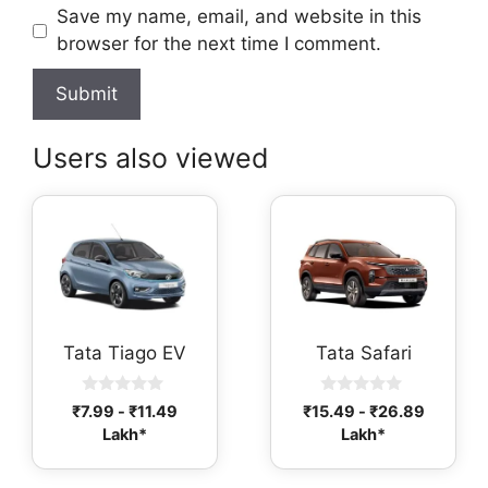
Save my name, email, and website in this
browser for the next time I comment.
Users also viewed
Tata Tiago EV
Tata Safari
0
0
₹
7.99
-
₹
11.49
₹
15.49
-
₹
26.89
o
o
Lakh*
Lakh*
u
u
t
t
o
o
f
f