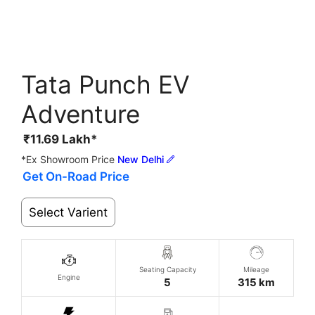
Tata Punch EV
Adventure
₹
11.69
Lakh*
*Ex Showroom Price
New Delhi
Get On-Road Price
Select Varient
Seating Capacity
Mileage
Engine
5
315 km