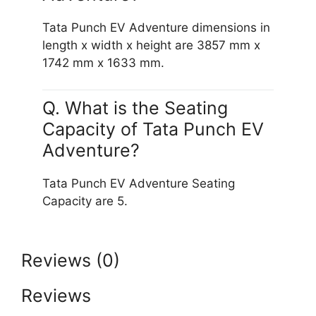
Tata Punch EV Adventure dimensions in
length x width x height are 3857 mm x
1742 mm x 1633 mm.
Q. What is the Seating
Capacity of Tata Punch EV
Adventure?
Tata Punch EV Adventure Seating
Capacity are 5.
Reviews (0)
Reviews