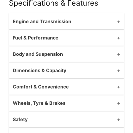
Specifications & Features
Engine and Transmission
Fuel & Performance
Body and Suspension
Dimensions & Capacity
Comfort & Convenience
Wheels, Tyre & Brakes
Safety