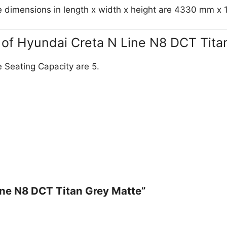
e dimensions in length x width x height are 4330 mm 
y of Hyundai Creta N Line N8 DCT Tita
 Seating Capacity are 5.
Line N8 DCT Titan Grey Matte”