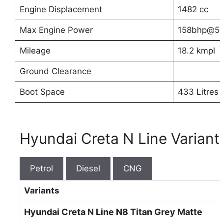
Engine Displacement
1482 cc
Max Engine Power
158bhp@5
Mileage
18.2 kmpl
Ground Clearance
Boot Space
433 Litres
Hyundai Creta N Line Variant
Petrol
Diesel
CNG
Variants
Hyundai Creta N Line N8 Titan Grey Matte