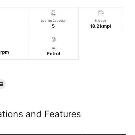
Seating Capacity
Mileage
5
18.2 kmpl
Fuel
rpm
Petrol
ations and Features