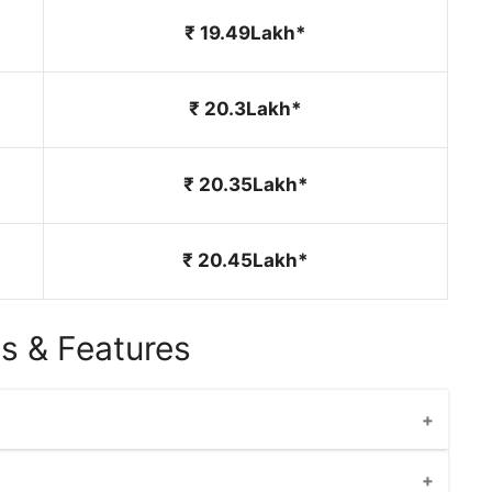
₹ 19.49Lakh*
₹ 20.3Lakh*
₹ 20.35Lakh*
₹ 20.45Lakh*
s & Features