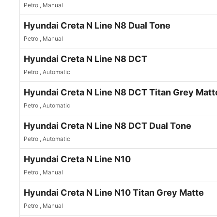
Petrol, Manual
Hyundai Creta N Line N8 Dual Tone
Petrol, Manual
Hyundai Creta N Line N8 DCT
Petrol, Automatic
Hyundai Creta N Line N8 DCT Titan Grey Matt
Petrol, Automatic
Hyundai Creta N Line N8 DCT Dual Tone
Petrol, Automatic
Hyundai Creta N Line N10
Petrol, Manual
Hyundai Creta N Line N10 Titan Grey Matte
Petrol, Manual