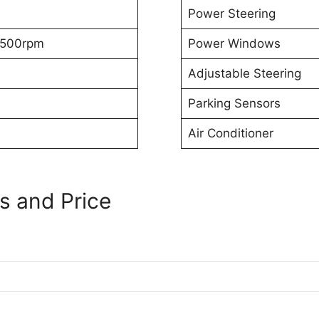
Power Steering
500rpm
Power Windows
Adjustable Steering
Parking Sensors
Air Conditioner
s and Price