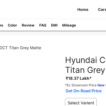
Home
Car
es
Color
Review
FAQ
EMI
Mileage
 DCT Titan Grey Matte
Hyundai C
Titan Grey
₹
18.37
Lakh*
*Ex Showroom Price
New 
Get On-Road Price
Select Varient