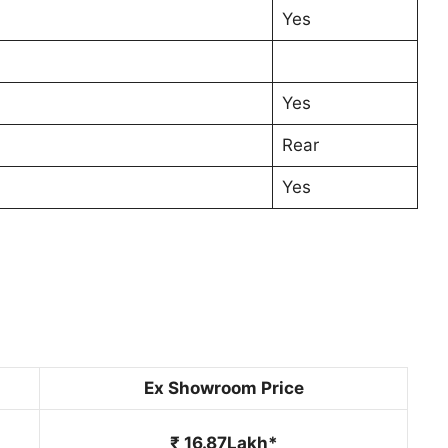
Yes
Yes
Rear
Yes
Ex Showroom Price
₹ 16.87Lakh*