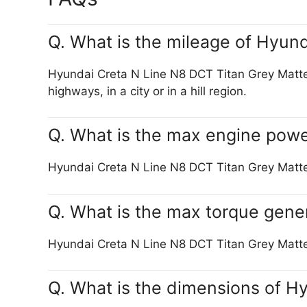
Q. What is the mileage of Hyun
Hyundai Creta N Line N8 DCT Titan Grey Matte c
highways, in a city or in a hill region.
Q. What is the max engine powe
Hyundai Creta N Line N8 DCT Titan Grey Mat
Q. What is the max torque gene
Hyundai Creta N Line N8 DCT Titan Grey Ma
Q. What is the dimensions of H