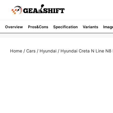
Skip
to
content
Overview
Pros&Cons
Specification
Variants
Imag
Home
/
Cars
/
Hyundai
/ Hyundai Creta N Line N8