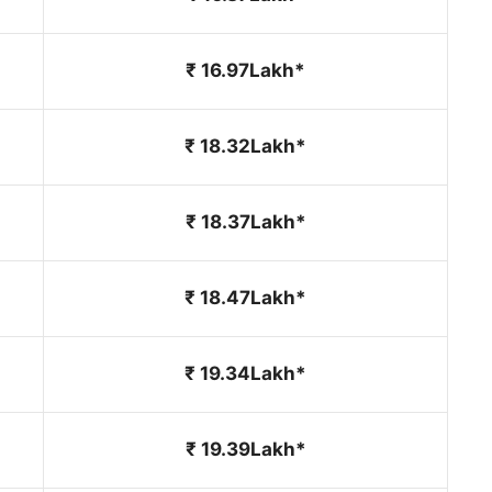
₹ 16.97Lakh*
₹ 18.32Lakh*
₹ 18.37Lakh*
₹ 18.47Lakh*
₹ 19.34Lakh*
₹ 19.39Lakh*