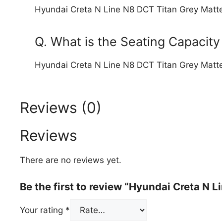
Hyundai Creta N Line N8 DCT Titan Grey Matt
Q. What is the Seating Capacit
Hyundai Creta N Line N8 DCT Titan Grey Matte
Reviews (0)
Reviews
There are no reviews yet.
Be the first to review “Hyundai Creta N 
Your rating
*