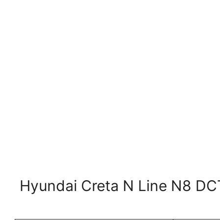
Hyundai Creta N Line N8 DCT