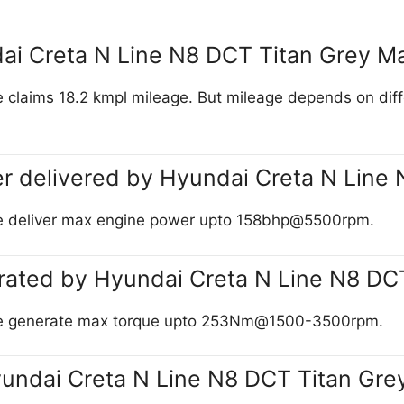
dai Creta N Line N8 DCT Titan Grey M
laims 18.2 kmpl mileage. But mileage depends on differen
r delivered by Hyundai Creta N Line
te deliver max engine power upto 158bhp@5500rpm.
rated by Hyundai Creta N Line N8 DC
tte generate max torque upto 253Nm@1500-3500rpm.
yundai Creta N Line N8 DCT Titan Gre