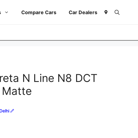
s
Compare Cars
Car Dealers
reta N Line N8 DCT
 Matte
Delhi