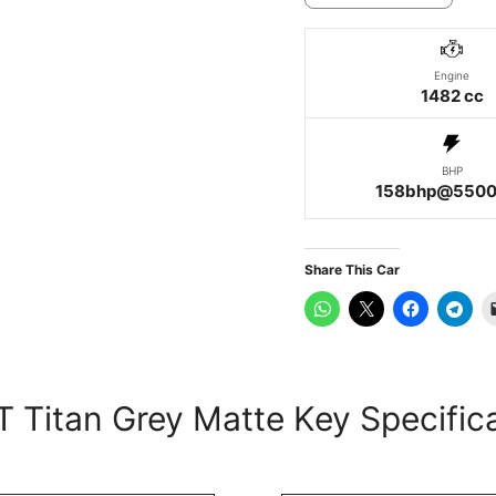
Engine
1482 cc
BHP
158bhp@5500
Share This Car
 Titan Grey Matte Key Specific