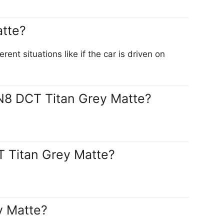
atte?
t situations like if the car is driven on
 N8 DCT Titan Grey Matte?
T Titan Grey Matte?
y Matte?