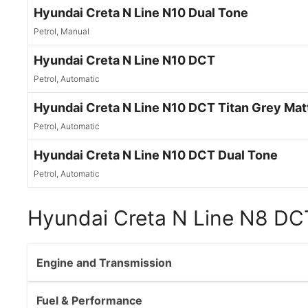
Hyundai Creta N Line N10 Dual Tone
Petrol, Manual
Hyundai Creta N Line N10 DCT
Petrol, Automatic
Hyundai Creta N Line N10 DCT Titan Grey Mat
Petrol, Automatic
Hyundai Creta N Line N10 DCT Dual Tone
Petrol, Automatic
Hyundai Creta N Line N8 DCT
Engine and Transmission
Fuel & Performance