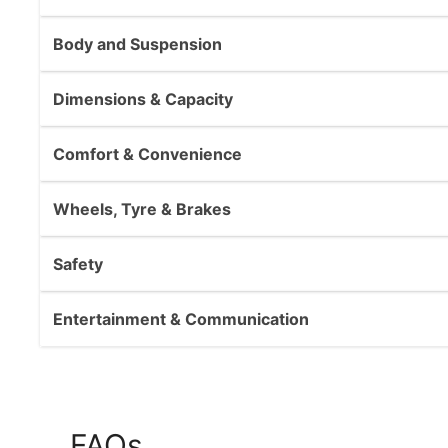
Body and Suspension
Dimensions & Capacity
Comfort & Convenience
Wheels, Tyre & Brakes
Safety
Entertainment & Communication
FAQs