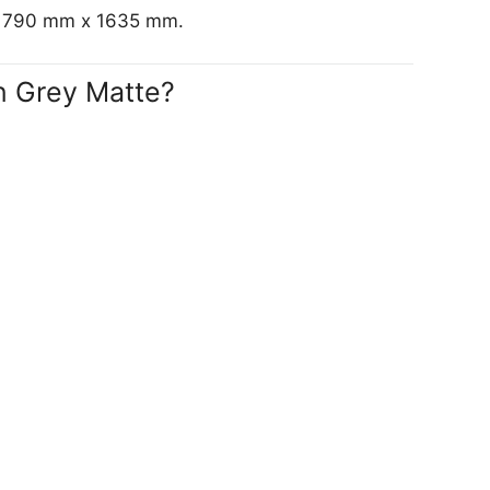
x 1790 mm x 1635 mm.
n Grey Matte?