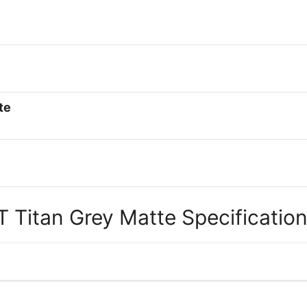
te
 Titan Grey Matte Specification