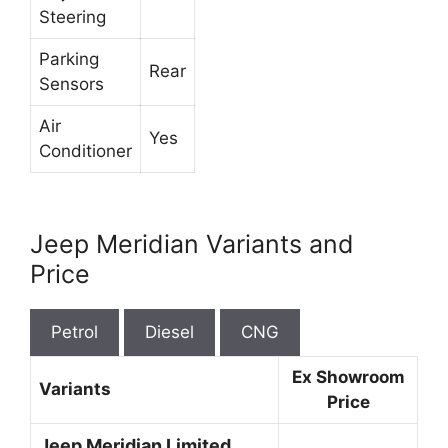
Steering
Parking
Rear
Sensors
Air
Yes
Conditioner
Jeep Meridian Variants and
Price
Petrol
Diesel
CNG
Ex Showroom
Variants
Price
Jeep Meridian Limited