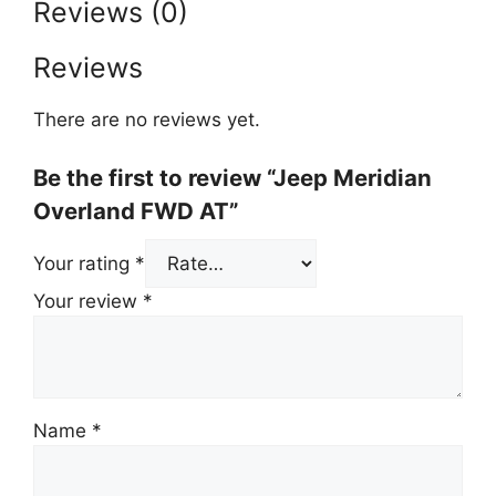
Reviews (0)
Reviews
There are no reviews yet.
Be the first to review “Jeep Meridian
Overland FWD AT”
Your rating
*
Your review
*
Name
*