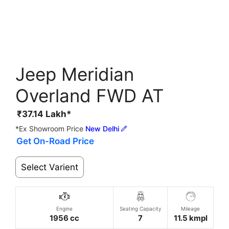
Jeep Meridian
Overland FWD AT
₹
37.14
Lakh*
*Ex Showroom Price
New Delhi
Get On-Road Price
Select Varient
Engine
Seating Capacity
Mileage
1956 cc
7
11.5 kmpl