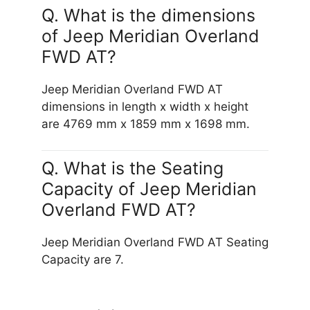
Q. What is the dimensions
of Jeep Meridian Overland
FWD AT?
Jeep Meridian Overland FWD AT
dimensions in length x width x height
are 4769 mm x 1859 mm x 1698 mm.
Q. What is the Seating
Capacity of Jeep Meridian
Overland FWD AT?
Jeep Meridian Overland FWD AT Seating
Capacity are 7.