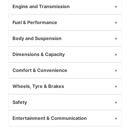
Engine and Transmission
Fuel & Performance
Body and Suspension
Dimensions & Capacity
Comfort & Convenience
Wheels, Tyre & Brakes
Safety
Entertainment & Communication