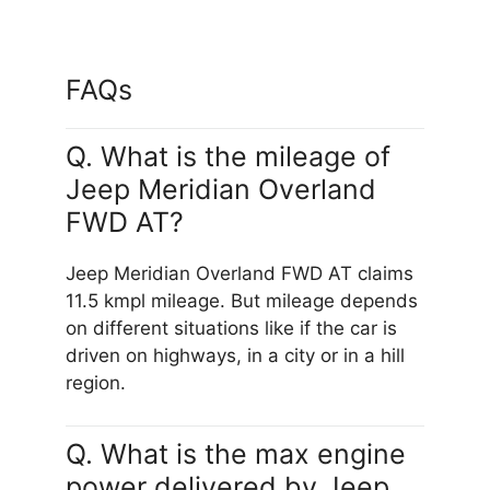
FAQs
Q. What is the mileage of
Jeep Meridian Overland
FWD AT?
Jeep Meridian Overland FWD AT claims
11.5 kmpl mileage. But mileage depends
on different situations like if the car is
driven on highways, in a city or in a hill
region.
Q. What is the max engine
power delivered by Jeep