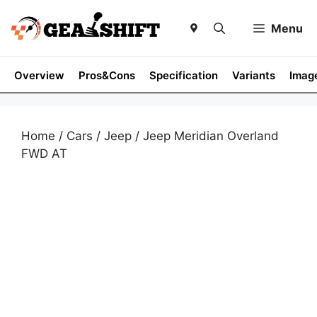
Skip
to
Menu
content
Overview
Pros&Cons
Specification
Variants
Imag
Home
/
Cars
/
Jeep
/ Jeep Meridian Overland
FWD AT