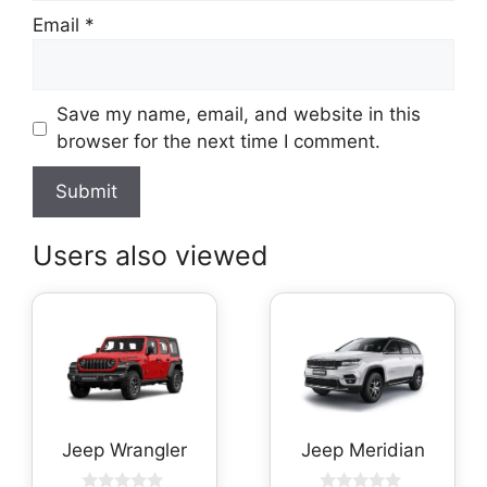
Email
*
Save my name, email, and website in this
browser for the next time I comment.
Users also viewed
Jeep Wrangler
Jeep Meridian