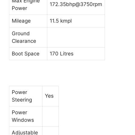
Max Engine
172.35bhp@3750rpm
Power
Mileage
11.5 kmpl
Ground
Clearance
Boot Space
170 Litres
Power
Yes
Steering
Power
Windows
Adjustable