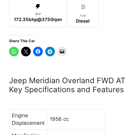
BHP
Fuel
172.35bhp@3750rpm
Diesel
Share This Car
Jeep Meridian Overland FWD AT
Key Specifications and Features
Engine
1956 cc
Displacement