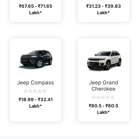
0
0
₹
67.65
-
₹
71.65
₹
31.23
-
₹
39.83
o
o
Lakh*
Lakh*
u
u
t
t
o
o
f
f
5
5
Jeep Compass
Jeep Grand
Cherokee
0
₹
18.99
-
₹
32.41
o
0
₹
80.5
-
₹
80.5
Lakh*
u
o
t
Lakh*
u
o
t
f
o
5
f
5