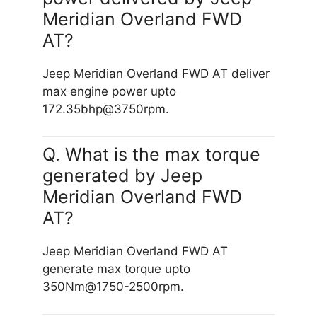
Meridian Overland FWD
AT?
Jeep Meridian Overland FWD AT deliver
max engine power upto
172.35bhp@3750rpm.
Q. What is the max torque
generated by Jeep
Meridian Overland FWD
AT?
Jeep Meridian Overland FWD AT
generate max torque upto
350Nm@1750-2500rpm.