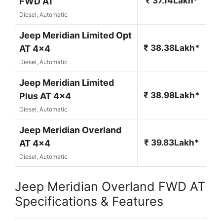
₹ 37.14Lakh*
FWD AT
Diesel, Automatic
Jeep Meridian Limited Opt
₹ 38.38Lakh*
AT 4x4
Diesel, Automatic
Jeep Meridian Limited
₹ 38.98Lakh*
Plus AT 4x4
Diesel, Automatic
Jeep Meridian Overland
₹ 39.83Lakh*
AT 4x4
Diesel, Automatic
Jeep Meridian Overland FWD AT
Specifications & Features