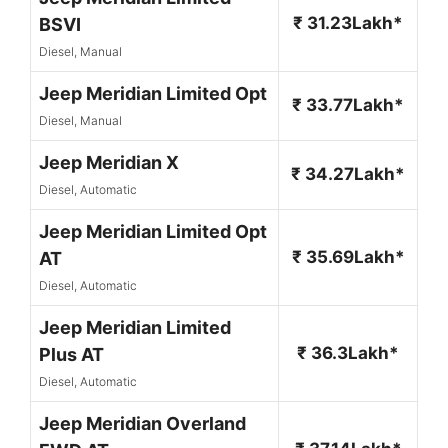
₹ 31.23Lakh*
BSVI
Diesel, Manual
Jeep Meridian Limited Opt
₹ 33.77Lakh*
Diesel, Manual
Jeep Meridian X
₹ 34.27Lakh*
Diesel, Automatic
Jeep Meridian Limited Opt
₹ 35.69Lakh*
AT
Diesel, Automatic
Jeep Meridian Limited
₹ 36.3Lakh*
Plus AT
Diesel, Automatic
Jeep Meridian Overland