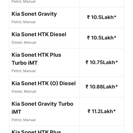
Petrol, Manual
Kia Sonet Gravity
₹ 10.5Lakh*
Petrol, Manual
Kia Sonet HTK Diesel
₹ 10.5Lakh*
Diesel, Manual
Kia Sonet HTK Plus
₹ 10.75Lakh*
Turbo iMT
Petrol, Manual
Kia Sonet HTK (O) Diesel
₹ 10.88Lakh*
Diesel, Manual
Kia Sonet Gravity Turbo
₹ 11.2Lakh*
iMT
Petrol, Manual
Kia Sonet HTK Plus