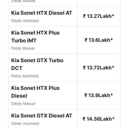
Diesel, Manual
Kia Sonet HTX Diesel AT
₹ 13.27Lakh*
Diesel, Automatic
Kia Sonet HTX Plus
₹ 13.6Lakh*
Turbo iMT
Petrol, Manual
Kia Sonet GTX Turbo
₹ 13.72Lakh*
DCT
Petrol, Automatic
Kia Sonet HTX Plus
₹ 13.9Lakh*
Diesel
Diesel, Manual
Kia Sonet GTX Diesel AT
₹ 14.56Lakh*
Diesel, Automatic