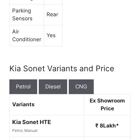
Parking
Rear
Sensors
Air
Yes
Conditioner
Kia Sonet Variants and Price
Petrol
Diesel
CNG
Ex Showroom
Variants
Price
Kia Sonet HTE
₹ 8Lakh*
Petrol, Manual