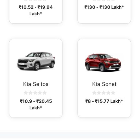
0
0
₹
10.52
-
₹
19.94
₹
130
-
₹
130
Lakh*
o
o
Lakh*
u
u
t
t
o
o
f
f
5
5
Kia Seltos
Kia Sonet
0
0
₹
10.9
-
₹
20.45
₹
8
-
₹
15.77
Lakh*
o
o
Lakh*
u
u
t
t
o
o
f
f
5
5