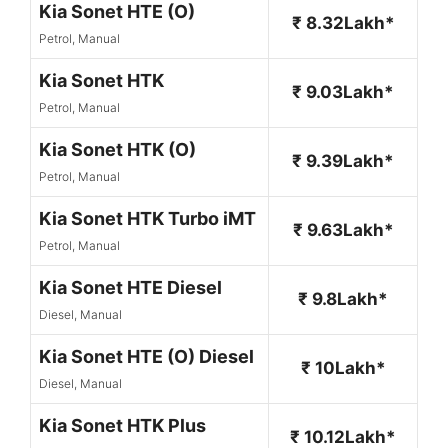
Kia Sonet HTE (O)
₹ 8.32Lakh*
Petrol, Manual
Kia Sonet HTK
₹ 9.03Lakh*
Petrol, Manual
Kia Sonet HTK (O)
₹ 9.39Lakh*
Petrol, Manual
Kia Sonet HTK Turbo iMT
₹ 9.63Lakh*
Petrol, Manual
Kia Sonet HTE Diesel
₹ 9.8Lakh*
Diesel, Manual
Kia Sonet HTE (O) Diesel
₹ 10Lakh*
Diesel, Manual
Kia Sonet HTK Plus
₹ 10.12Lakh*