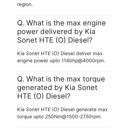
region.
Q. What is the max engine
power delivered by Kia
Sonet HTE (O) Diesel?
Kia Sonet HTE (O) Diesel deliver max
engine power upto 114bhp@4000rpm.
Q. What is the max torque
generated by Kia Sonet
HTE (O) Diesel?
Kia Sonet HTE (O) Diesel generate max
torque upto 250Nm@1500-2750rpm.