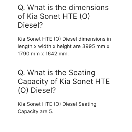
Q. What is the dimensions
of Kia Sonet HTE (O)
Diesel?
Kia Sonet HTE (O) Diesel dimensions in
length x width x height are 3995 mm x
1790 mm x 1642 mm.
Q. What is the Seating
Capacity of Kia Sonet HTE
(O) Diesel?
Kia Sonet HTE (O) Diesel Seating
Capacity are 5.