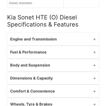
Diesel, Automatic
Kia Sonet HTE (O) Diesel
Specifications & Features
Engine and Transmission
Fuel & Performance
Body and Suspension
Dimensions & Capacity
Comfort & Convenience
Wheels, Tyre & Brakes