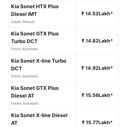
Kia Sonet HTX Plus
₹ 14.52Lakh*
Diesel iMT
Diesel, Manual
Kia Sonet GTX Plus
₹ 14.82Lakh*
Turbo DCT
Petrol, Automatic
Kia Sonet X-line Turbo
₹ 14.92Lakh*
DCT
Petrol, Automatic
Kia Sonet GTX Plus
₹ 15.56Lakh*
Diesel AT
Diesel, Automatic
Kia Sonet X-line Diesel
₹ 15.77Lakh*
AT