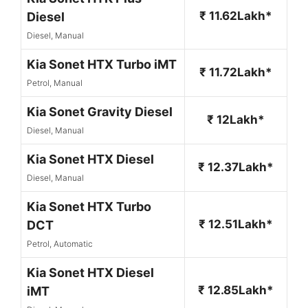
₹ 11.62Lakh*
Diesel
Diesel, Manual
Kia Sonet HTX Turbo iMT
₹ 11.72Lakh*
Petrol, Manual
Kia Sonet Gravity Diesel
₹ 12Lakh*
Diesel, Manual
Kia Sonet HTX Diesel
₹ 12.37Lakh*
Diesel, Manual
Kia Sonet HTX Turbo
₹ 12.51Lakh*
DCT
Petrol, Automatic
Kia Sonet HTX Diesel
₹ 12.85Lakh*
iMT