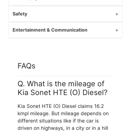
Safety
Entertainment & Communication
FAQs
Q. What is the mileage of
Kia Sonet HTE (O) Diesel?
Kia Sonet HTE (O) Diesel claims 16.2
kmpl mileage. But mileage depends on
different situations like if the car is
driven on highways, in a city or in a hill