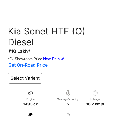
Kia Sonet HTE (O)
Diesel
₹
10
Lakh*
*Ex Showroom Price
New Delhi
Get On-Road Price
Select Varient
Engine
Seating Capacity
Mileage
1493 cc
5
16.2 kmpl