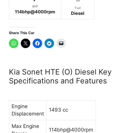
BHP
Fuel
114bhp@4000rpm
Diesel
Share This Car
Kia Sonet HTE (O) Diesel Key
Specifications and Features
Engine
1493 cc
Displacement
Max Engine
114bhp@4000rpm