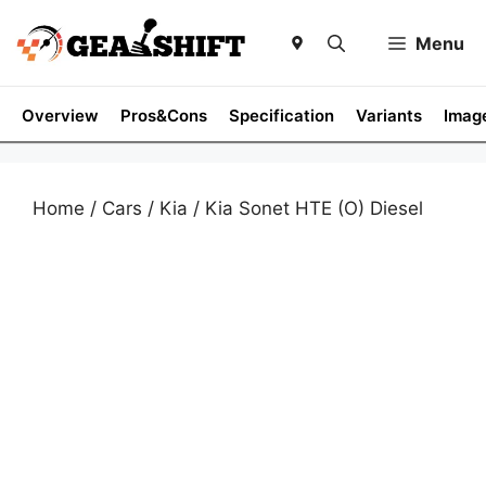
Skip
to
Menu
content
Overview
Pros&Cons
Specification
Variants
Imag
Home
/
Cars
/
Kia
/ Kia Sonet HTE (O) Diesel