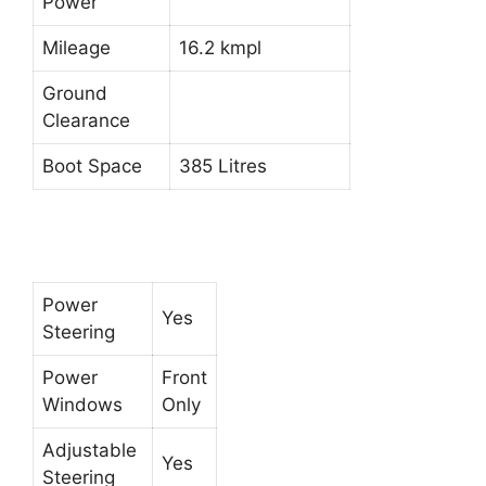
Power
Mileage
16.2 kmpl
Ground
Clearance
Boot Space
385 Litres
Power
Yes
Steering
Power
Front
Windows
Only
Adjustable
Yes
Steering