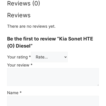
Reviews (0)
Reviews
There are no reviews yet.
Be the first to review “Kia Sonet HTE
(O) Diesel”
Your rating
*
Your review
*
Name
*