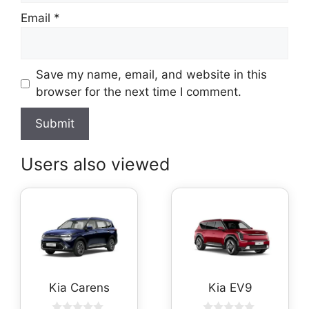
Email
*
Save my name, email, and website in this
browser for the next time I comment.
Users also viewed
Kia Carens
Kia EV9