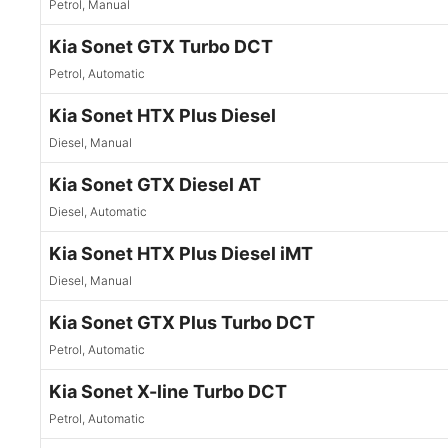
Petrol, Manual
Kia Sonet GTX Turbo DCT
Petrol, Automatic
Kia Sonet HTX Plus Diesel
Diesel, Manual
Kia Sonet GTX Diesel AT
Diesel, Automatic
Kia Sonet HTX Plus Diesel iMT
Diesel, Manual
Kia Sonet GTX Plus Turbo DCT
Petrol, Automatic
Kia Sonet X-line Turbo DCT
Petrol, Automatic