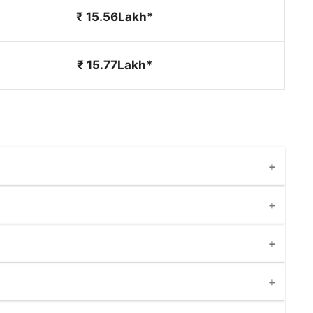
₹ 15.56Lakh*
₹ 15.77Lakh*