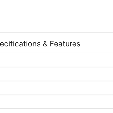
ecifications & Features