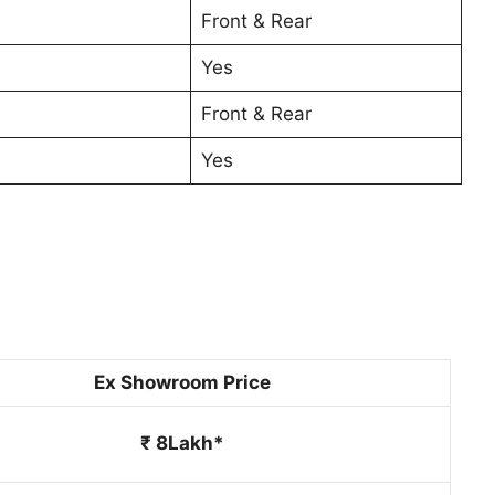
Front & Rear
Yes
Front & Rear
Yes
Ex Showroom Price
₹ 8Lakh*