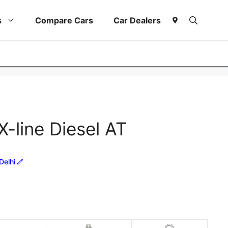
s
Compare Cars
Car Dealers
X-line Diesel AT
Delhi