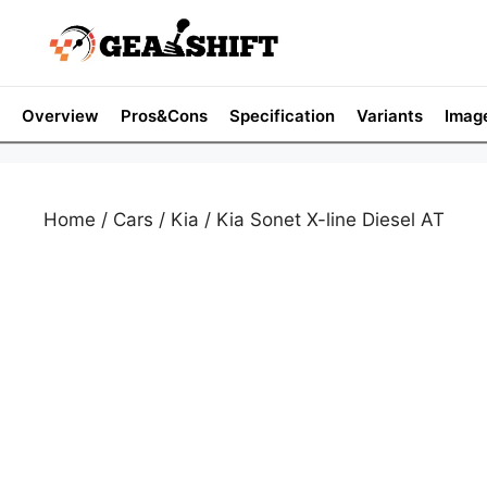
Skip
to
content
Overview
Pros&Cons
Specification
Variants
Imag
Home
/
Cars
/
Kia
/ Kia Sonet X-line Diesel AT