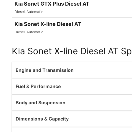
Kia Sonet GTX Plus Diesel AT
Diesel, Automatic
Kia Sonet X-line Diesel AT
Diesel, Automatic
Kia Sonet X-line Diesel AT Sp
Engine and Transmission
Fuel & Performance
Body and Suspension
Dimensions & Capacity