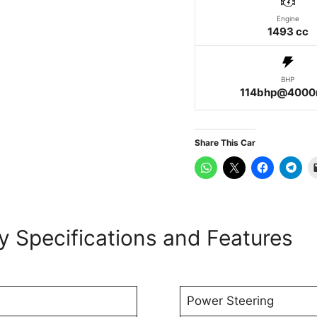
Engine
1493 cc
BHP
114bhp@4000
Share This Car
ey Specifications and Features
Power Steering