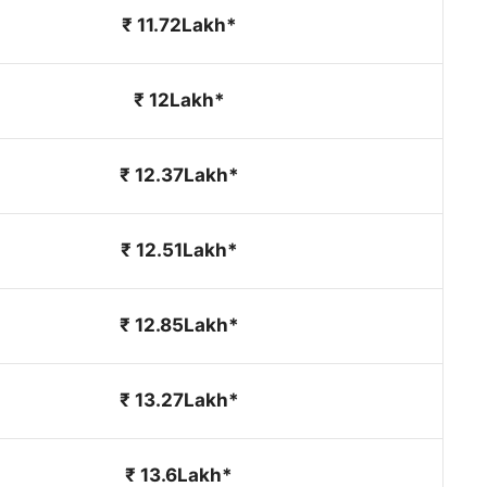
₹ 11.72Lakh*
₹ 12Lakh*
₹ 12.37Lakh*
₹ 12.51Lakh*
₹ 12.85Lakh*
₹ 13.27Lakh*
₹ 13.6Lakh*