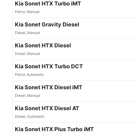
Kia Sonet HTX Turbo iMT
Petrol, Manual
Kia Sonet Gravity Diesel
Diesel, Manual
Kia Sonet HTX Diesel
Diesel, Manual
Kia Sonet HTX Turbo DCT
Petrol, Automatic
Kia Sonet HTX Diesel iMT
Diesel, Manual
Kia Sonet HTX Diesel AT
Diesel, Automatic
Kia Sonet HTX Plus Turbo iMT