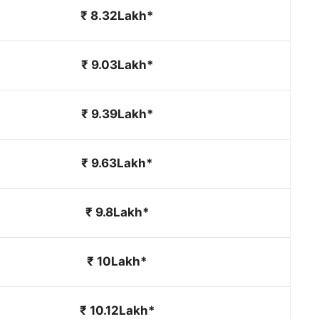
₹ 8.32Lakh*
₹ 9.03Lakh*
₹ 9.39Lakh*
₹ 9.63Lakh*
₹ 9.8Lakh*
₹ 10Lakh*
₹ 10.12Lakh*