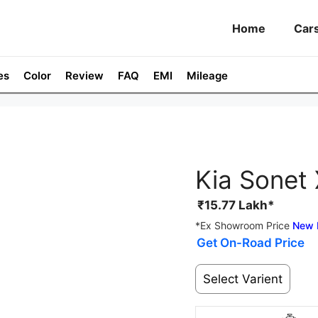
Home
Car
es
Color
Review
FAQ
EMI
Mileage
Kia Sonet 
₹
15.77
Lakh*
*Ex Showroom Price
New 
Get On-Road Price
Select Varient