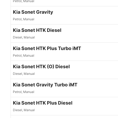
Petrol, Manual
Kia Sonet Gravity
Petrol, Manual
Kia Sonet HTK Diesel
Diesel, Manual
Kia Sonet HTK Plus Turbo iMT
Petrol, Manual
Kia Sonet HTK (O) Diesel
Diesel, Manual
Kia Sonet Gravity Turbo iMT
Petrol, Manual
Kia Sonet HTK Plus Diesel
Diesel, Manual