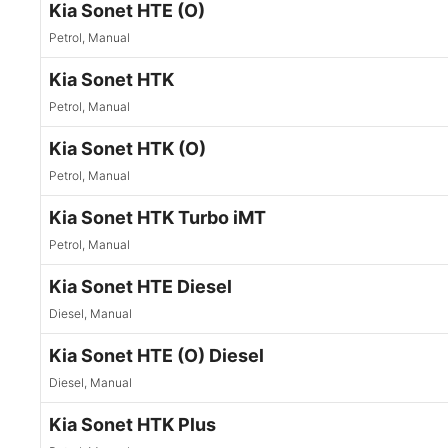
Kia Sonet HTE (O)
Petrol, Manual
Kia Sonet HTK
Petrol, Manual
Kia Sonet HTK (O)
Petrol, Manual
Kia Sonet HTK Turbo iMT
Petrol, Manual
Kia Sonet HTE Diesel
Diesel, Manual
Kia Sonet HTE (O) Diesel
Diesel, Manual
Kia Sonet HTK Plus