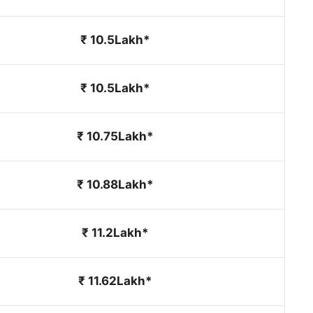
₹ 10.5Lakh*
₹ 10.5Lakh*
₹ 10.75Lakh*
₹ 10.88Lakh*
₹ 11.2Lakh*
₹ 11.62Lakh*