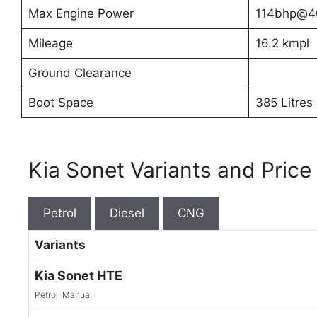
Max Engine Power
114bhp@4
Mileage
16.2 kmpl
Ground Clearance
Boot Space
385 Litres
Kia Sonet Variants and Price
Petrol
Diesel
CNG
Variants
Kia Sonet HTE
Petrol, Manual