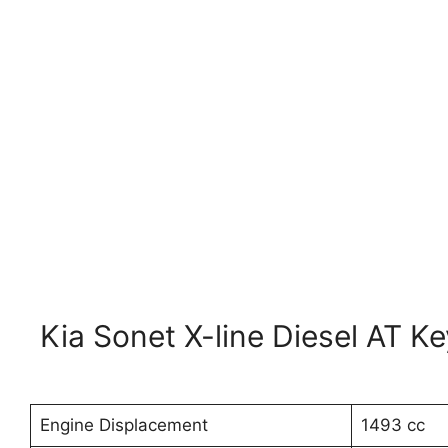
Kia Sonet X-line Diesel AT K
Engine Displacement
1493 cc