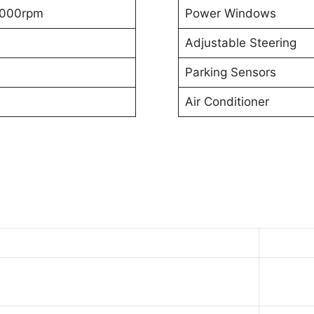
000rpm
Power Windows
Adjustable Steering
Parking Sensors
Air Conditioner