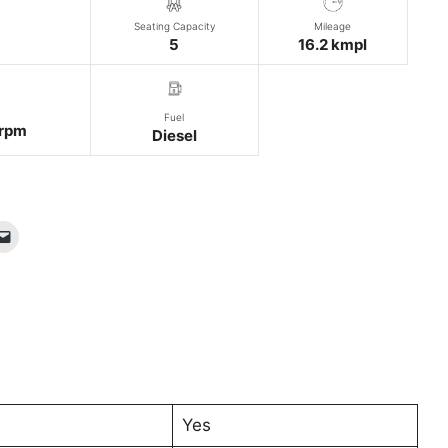
Seating Capacity
Mileage
5
16.2 kmpl
Fuel
rpm
Diesel
Yes