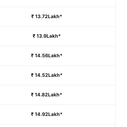
₹ 13.72Lakh*
₹ 13.9Lakh*
₹ 14.56Lakh*
₹ 14.52Lakh*
₹ 14.82Lakh*
₹ 14.92Lakh*