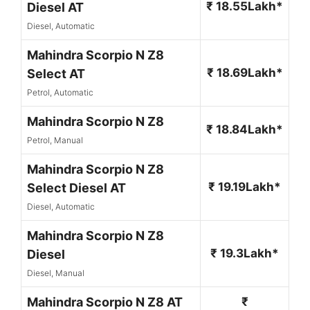
₹ 18.55Lakh*
Diesel AT
Diesel, Automatic
Mahindra Scorpio N Z8
₹ 18.69Lakh*
Select AT
Petrol, Automatic
Mahindra Scorpio N Z8
₹ 18.84Lakh*
Petrol, Manual
Mahindra Scorpio N Z8
₹ 19.19Lakh*
Select Diesel AT
Diesel, Automatic
Mahindra Scorpio N Z8
₹ 19.3Lakh*
Diesel
Diesel, Manual
Mahindra Scorpio N Z8 AT
₹