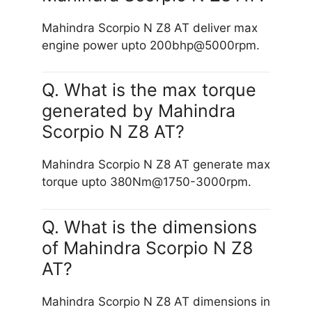
Mahindra Scorpio N Z8 AT deliver max
engine power upto 200bhp@5000rpm.
Q. What is the max torque
generated by Mahindra
Scorpio N Z8 AT?
Mahindra Scorpio N Z8 AT generate max
torque upto 380Nm@1750-3000rpm.
Q. What is the dimensions
of Mahindra Scorpio N Z8
AT?
Mahindra Scorpio N Z8 AT dimensions in