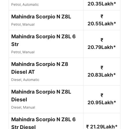
20.35Lakh*
Petrol, Automatic
Mahindra Scorpio N Z8L
₹
20.55Lakh*
Petrol, Manual
Mahindra Scorpio N Z8L 6
₹
Str
20.79Lakh*
Petrol, Manual
Mahindra Scorpio N Z8
₹
Diesel AT
20.83Lakh*
Diesel, Automatic
Mahindra Scorpio N Z8L
₹
Diesel
20.95Lakh*
Diesel, Manual
Mahindra Scorpio N Z8L 6
₹ 21.29Lakh*
Str Diesel