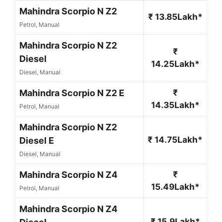
Mahindra Scorpio N Z2
₹ 13.85Lakh*
Petrol, Manual
Mahindra Scorpio N Z2
₹
Diesel
14.25Lakh*
Diesel, Manual
Mahindra Scorpio N Z2 E
₹
14.35Lakh*
Petrol, Manual
Mahindra Scorpio N Z2
₹ 14.75Lakh*
Diesel E
Diesel, Manual
Mahindra Scorpio N Z4
₹
15.49Lakh*
Petrol, Manual
Mahindra Scorpio N Z4
₹ 15.9Lakh*