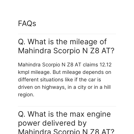
FAQs
Q. What is the mileage of
Mahindra Scorpio N Z8 AT?
Mahindra Scorpio N Z8 AT claims 12.12
kmpl mileage. But mileage depends on
different situations like if the car is
driven on highways, in a city or in a hill
region.
Q. What is the max engine
power delivered by
Mahindra Scorpio N Z8 AT?