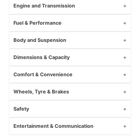
Engine and Transmission
Fuel & Performance
Body and Suspension
Dimensions & Capacity
Comfort & Convenience
Wheels, Tyre & Brakes
Safety
Entertainment & Communication