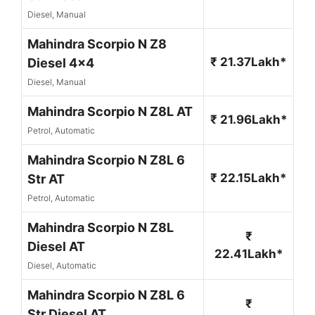
Diesel, Manual
Mahindra Scorpio N Z8
₹ 21.37Lakh*
Diesel 4x4
Diesel, Manual
Mahindra Scorpio N Z8L AT
₹ 21.96Lakh*
Petrol, Automatic
Mahindra Scorpio N Z8L 6
₹ 22.15Lakh*
Str AT
Petrol, Automatic
Mahindra Scorpio N Z8L
₹
Diesel AT
22.41Lakh*
Diesel, Automatic
Mahindra Scorpio N Z8L 6
₹
Str Diesel AT