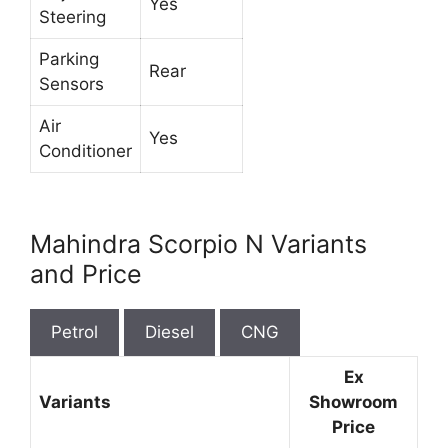
Yes
Steering
Parking
Rear
Sensors
Air
Yes
Conditioner
Mahindra Scorpio N Variants
and Price
Petrol
Diesel
CNG
Ex
Variants
Showroom
Price