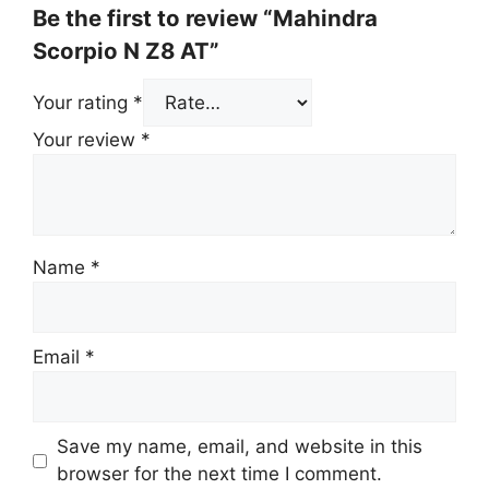
Be the first to review “Mahindra
Scorpio N Z8 AT”
Your rating
*
Your review
*
Name
*
Email
*
Save my name, email, and website in this
browser for the next time I comment.