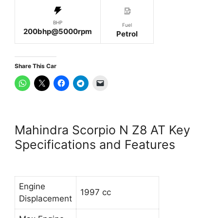
BHP
Fuel
200bhp@5000rpm
Petrol
Share This Car
Mahindra Scorpio N Z8 AT Key
Specifications and Features
Engine
1997 cc
Displacement