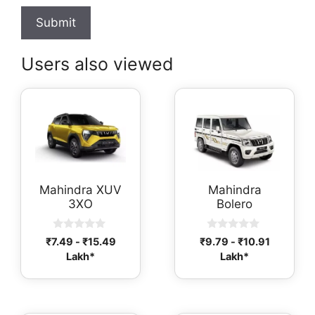
Users also viewed
Mahindra XUV
Mahindra
3XO
Bolero
0
0
₹
7.49
-
₹
15.49
₹
9.79
-
₹
10.91
o
o
Lakh*
Lakh*
u
u
t
t
o
o
f
f
5
5