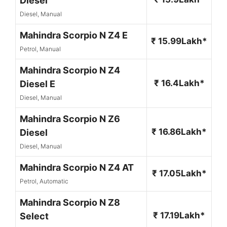
Diesel
Diesel, Manual
Mahindra Scorpio N Z4 E
₹ 15.99Lakh*
Petrol, Manual
Mahindra Scorpio N Z4
₹ 16.4Lakh*
Diesel E
Diesel, Manual
Mahindra Scorpio N Z6
₹ 16.86Lakh*
Diesel
Diesel, Manual
Mahindra Scorpio N Z4 AT
₹ 17.05Lakh*
Petrol, Automatic
Mahindra Scorpio N Z8
₹ 17.19Lakh*
Select