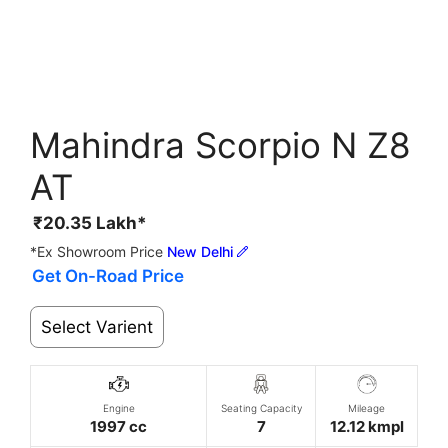
Mahindra Scorpio N Z8
AT
₹
20.35
Lakh*
*Ex Showroom Price
New Delhi
Get On-Road Price
Select Varient
Engine
Seating Capacity
Mileage
1997 cc
7
12.12 kmpl