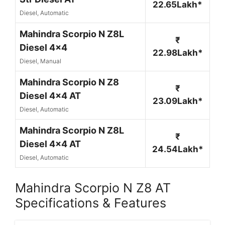
22.65Lakh*
Diesel, Automatic
Mahindra Scorpio N Z8L
₹
Diesel 4x4
22.98Lakh*
Diesel, Manual
Mahindra Scorpio N Z8
₹
Diesel 4x4 AT
23.09Lakh*
Diesel, Automatic
Mahindra Scorpio N Z8L
₹
Diesel 4x4 AT
24.54Lakh*
Diesel, Automatic
Mahindra Scorpio N Z8 AT
Specifications & Features