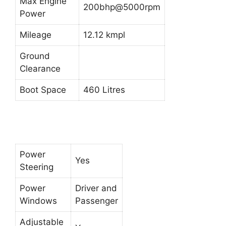
Max Engine
200bhp@5000rpm
Power
Mileage
12.12 kmpl
Ground
Clearance
Boot Space
460 Litres
Power
Yes
Steering
Power
Driver and
Windows
Passenger
Adjustable