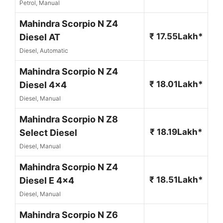
Petrol, Manual
Mahindra Scorpio N Z4
₹ 17.55Lakh*
Diesel AT
Diesel, Automatic
Mahindra Scorpio N Z4
₹ 18.01Lakh*
Diesel 4x4
Diesel, Manual
Mahindra Scorpio N Z8
₹ 18.19Lakh*
Select Diesel
Diesel, Manual
Mahindra Scorpio N Z4
₹ 18.51Lakh*
Diesel E 4x4
Diesel, Manual
Mahindra Scorpio N Z6