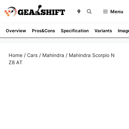
Skip
to
Menu
content
Overview
Pros&Cons
Specification
Variants
Imag
Home
/
Cars
/
Mahindra
/ Mahindra Scorpio N
Z8 AT