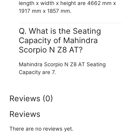
length x width x height are 4662 mm x
1917 mm x 1857 mm.
Q. What is the Seating
Capacity of Mahindra
Scorpio N Z8 AT?
Mahindra Scorpio N Z8 AT Seating
Capacity are 7.
Reviews (0)
Reviews
There are no reviews yet.