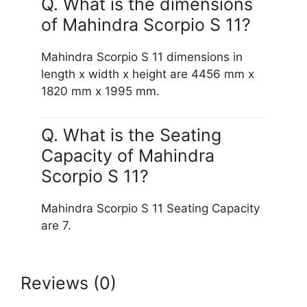
Q. What is the dimensions
of Mahindra Scorpio S 11?
Mahindra Scorpio S 11 dimensions in
length x width x height are 4456 mm x
1820 mm x 1995 mm.
Q. What is the Seating
Capacity of Mahindra
Scorpio S 11?
Mahindra Scorpio S 11 Seating Capacity
are 7.
Reviews (0)