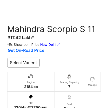
Mahindra Scorpio S 11
₹
17.42
Lakh*
*Ex Showroom Price
New Delhi
Get On-Road Price
Select Varient
Engine
Seating Capacity
Mileage
2184 cc
7
BHP
Fuel
130bhp@3750rpm