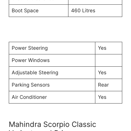
Boot Space
460 Litres
Power Steering
Yes
Power Windows
Adjustable Steering
Yes
Parking Sensors
Rear
Air Conditioner
Yes
Mahindra Scorpio Classic