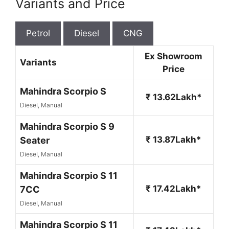
Variants and Price
Petrol
Diesel
CNG
Ex Showroom
Variants
Price
Mahindra Scorpio S
₹ 13.62Lakh*
Diesel, Manual
Mahindra Scorpio S 9
₹ 13.87Lakh*
Seater
Diesel, Manual
Mahindra Scorpio S 11
₹ 17.42Lakh*
7CC
Diesel, Manual
Mahindra Scorpio S 11