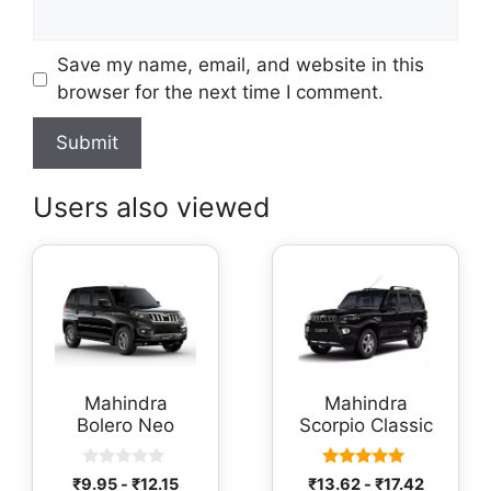
Save my name, email, and website in this
browser for the next time I comment.
Users also viewed
Mahindra
Mahindra
Bolero Neo
Scorpio Classic
0
5.00
₹
9.95
-
₹
12.15
₹
13.62
-
₹
17.42