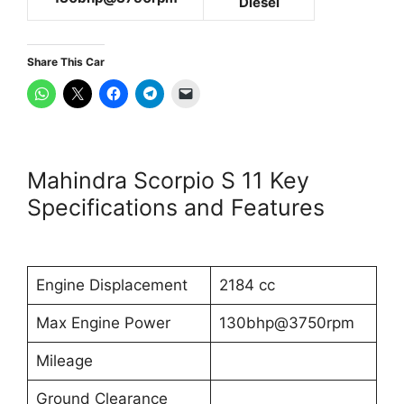
Diesel
Share This Car
Mahindra Scorpio S 11 Key
Specifications and Features
Engine Displacement
2184 cc
Max Engine Power
130bhp@3750rpm
Mileage
Ground Clearance