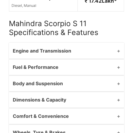
₹ 17.42Lakh*
Diesel, Manual
Mahindra Scorpio S 11
Specifications & Features
Engine and Transmission
Fuel & Performance
Body and Suspension
Dimensions & Capacity
Comfort & Convenience
Wheels, Tyre & Brakes