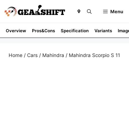
Skip
to
Menu
content
Overview
Pros&Cons
Specification
Variants
Imag
Home
/
Cars
/
Mahindra
/ Mahindra Scorpio S 11