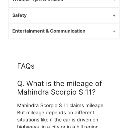
Safety
Entertainment & Communication
FAQs
Q. What is the mileage of
Mahindra Scorpio S 11?
Mahindra Scorpio S 11 claims mileage.
But mileage depends on different
situations like if the car is driven on
highways, in a city or in a hill region.