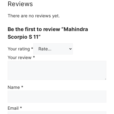
Reviews
There are no reviews yet.
Be the first to review “Mahindra
Scorpio S 11”
Your rating
*
Your review
*
Name
*
Email
*