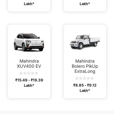
o
out of 5
Lakh*
Lakh*
u
t
o
f
5
Mahindra
Mahindra
XUV400 EV
Bolero PikUp
ExtraLong
0
₹
15.49
-
₹
19.39
o
0
₹
8.85
-
₹
9.12
Lakh*
u
o
t
Lakh*
u
o
t
f
o
5
f
5