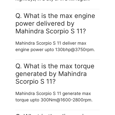
Q. What is the max engine
power delivered by
Mahindra Scorpio S 11?
Mahindra Scorpio S 11 deliver max
engine power upto 130bhp@3750rpm.
Q. What is the max torque
generated by Mahindra
Scorpio S 11?
Mahindra Scorpio S 11 generate max
torque upto 300Nm@1600-2800rpm.