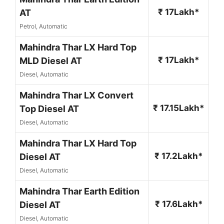
₹ 17Lakh*
AT
Petrol, Automatic
Mahindra Thar LX Hard Top
₹ 17Lakh*
MLD Diesel AT
Diesel, Automatic
Mahindra Thar LX Convert
₹ 17.15Lakh*
Top Diesel AT
Diesel, Automatic
Mahindra Thar LX Hard Top
₹ 17.2Lakh*
Diesel AT
Diesel, Automatic
Mahindra Thar Earth Edition
₹ 17.6Lakh*
Diesel AT
Diesel, Automatic