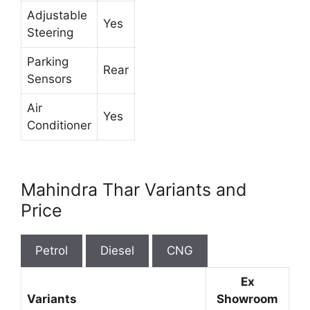
Adjustable
Yes
Steering
Parking
Rear
Sensors
Air
Yes
Conditioner
Mahindra Thar Variants and
Price
Petrol
Diesel
CNG
Ex
Variants
Showroom