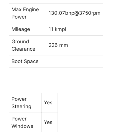
Max Engine
130.07bhp@3750rpm
Power
Mileage
11 kmpl
Ground
226 mm
Clearance
Boot Space
Power
Yes
Steering
Power
Yes
Windows