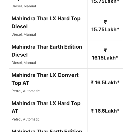
15.75Lakh*
Diesel, Manual
Mahindra Thar LX Hard Top
₹
Diesel
15.75Lakh*
Diesel, Manual
Mahindra Thar Earth Edition
₹
Diesel
16.15Lakh*
Diesel, Manual
Mahindra Thar LX Convert
₹ 16.5Lakh*
Top AT
Petrol, Automatic
Mahindra Thar LX Hard Top
₹ 16.6Lakh*
AT
Petrol, Automatic
Mahindra Thar Earth Edition