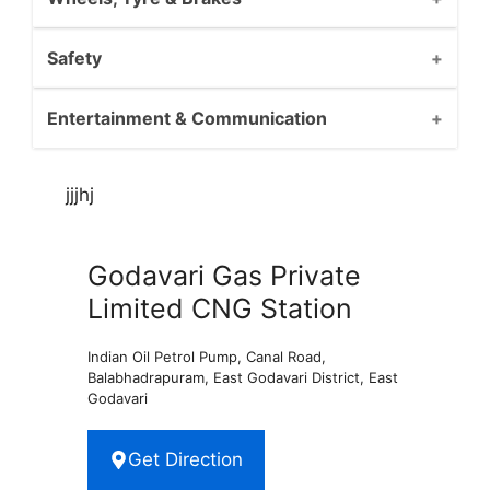
Safety
Entertainment & Communication
jjjhj
Godavari Gas Private
Limited CNG Station
Indian Oil Petrol Pump, Canal Road,
Balabhadrapuram, East Godavari District, East
Godavari
Get Direction