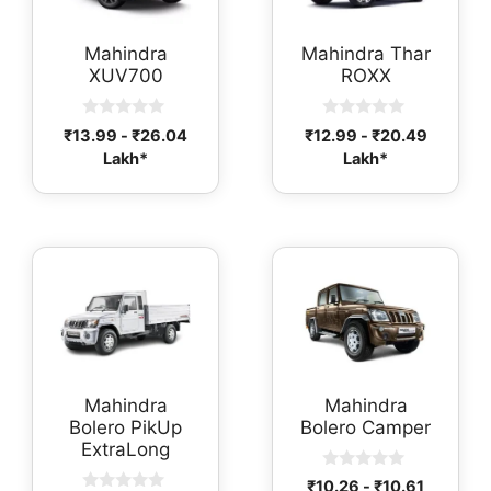
Mahindra
Mahindra Thar
XUV700
ROXX
0
0
₹
13.99
-
₹
26.04
₹
12.99
-
₹
20.49
o
o
Lakh*
Lakh*
u
u
t
t
o
o
f
f
5
5
Mahindra
Mahindra
Bolero PikUp
Bolero Camper
ExtraLong
0
₹
10.26
-
₹
10.61