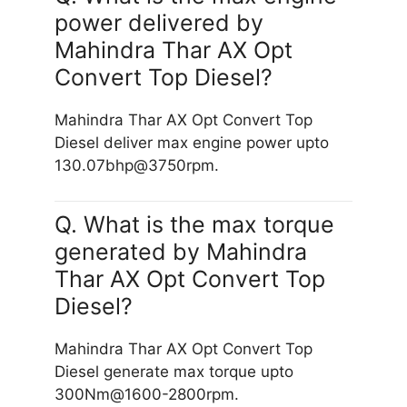
power delivered by
Mahindra Thar AX Opt
Convert Top Diesel?
Mahindra Thar AX Opt Convert Top
Diesel deliver max engine power upto
130.07bhp@3750rpm.
Q. What is the max torque
generated by Mahindra
Thar AX Opt Convert Top
Diesel?
Mahindra Thar AX Opt Convert Top
Diesel generate max torque upto
300Nm@1600-2800rpm.