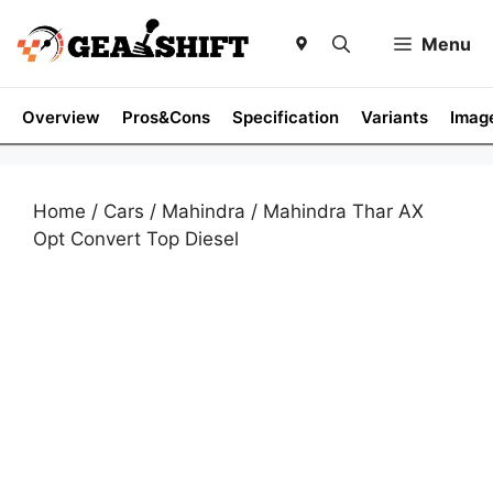
Skip
to
Menu
content
Overview
Pros&Cons
Specification
Variants
Imag
Home
/
Cars
/
Mahindra
/ Mahindra Thar AX
Opt Convert Top Diesel