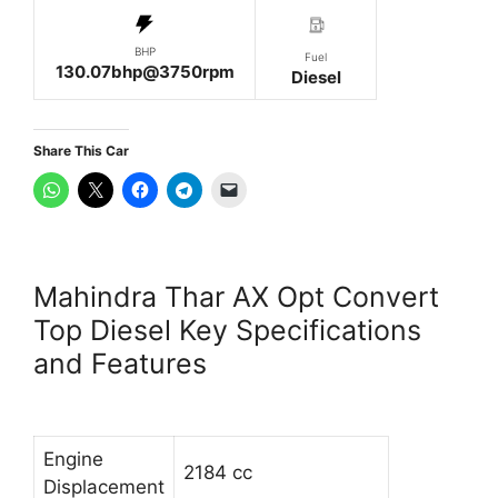
BHP
Fuel
130.07bhp@3750rpm
Diesel
Share This Car
Mahindra Thar AX Opt Convert
Top Diesel Key Specifications
and Features
Engine
2184 cc
Displacement