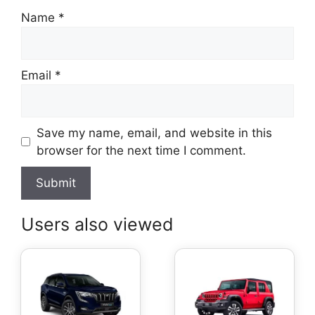
Name
*
Email
*
Save my name, email, and website in this
browser for the next time I comment.
Users also viewed