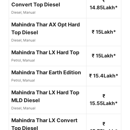
₹
Convert Top Diesel
14.85Lakh*
Diesel, Manual
Mahindra Thar AX Opt Hard
₹ 15Lakh*
Top Diesel
Diesel, Manual
Mahindra Thar LX Hard Top
₹ 15Lakh*
Petrol, Manual
Mahindra Thar Earth Edition
₹ 15.4Lakh*
Petrol, Manual
Mahindra Thar LX Hard Top
₹
MLD Diesel
15.55Lakh*
Diesel, Manual
Mahindra Thar LX Convert
₹
Top Diesel