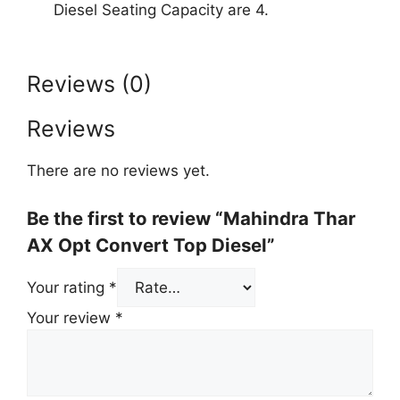
Diesel Seating Capacity are 4.
Reviews (0)
Reviews
There are no reviews yet.
Be the first to review “Mahindra Thar
AX Opt Convert Top Diesel”
Your rating
*
Your review
*