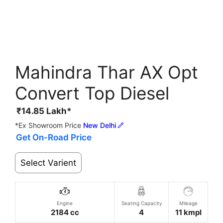
Mahindra Thar AX Opt
Convert Top Diesel
₹
14.85
Lakh*
*Ex Showroom Price
New Delhi
Get On-Road Price
Select Varient
Engine
Seating Capacity
Mileage
2184 cc
4
11 kmpl