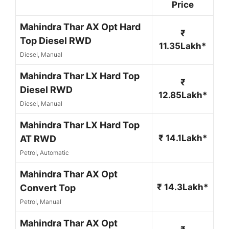
Price
Mahindra Thar AX Opt Hard
₹
Top Diesel RWD
11.35Lakh*
Diesel, Manual
Mahindra Thar LX Hard Top
₹
Diesel RWD
12.85Lakh*
Diesel, Manual
Mahindra Thar LX Hard Top
₹ 14.1Lakh*
AT RWD
Petrol, Automatic
Mahindra Thar AX Opt
₹ 14.3Lakh*
Convert Top
Petrol, Manual
Mahindra Thar AX Opt