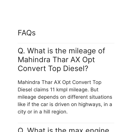
FAQs
Q. What is the mileage of
Mahindra Thar AX Opt
Convert Top Diesel?
Mahindra Thar AX Opt Convert Top
Diesel claims 11 kmpl mileage. But
mileage depends on different situations
like if the car is driven on highways, in a
city or in a hill region.
Q. What is the max engine