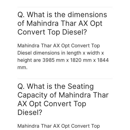
Q. What is the dimensions
of Mahindra Thar AX Opt
Convert Top Diesel?
Mahindra Thar AX Opt Convert Top
Diesel dimensions in length x width x
height are 3985 mm x 1820 mm x 1844
mm.
Q. What is the Seating
Capacity of Mahindra Thar
AX Opt Convert Top
Diesel?
Mahindra Thar AX Opt Convert Top