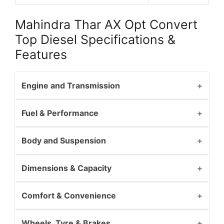
Mahindra Thar AX Opt Convert
Top Diesel Specifications &
Features
Engine and Transmission
Fuel & Performance
Body and Suspension
Dimensions & Capacity
Comfort & Convenience
Wheels, Tyre & Brakes