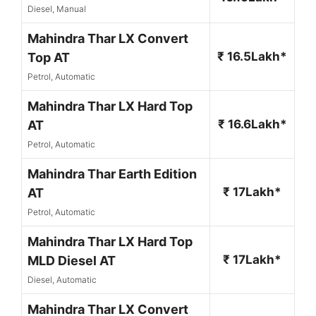
Diesel, Manual
Mahindra Thar LX Convert
₹ 16.5Lakh*
Top AT
Petrol, Automatic
Mahindra Thar LX Hard Top
₹ 16.6Lakh*
AT
Petrol, Automatic
Mahindra Thar Earth Edition
₹ 17Lakh*
AT
Petrol, Automatic
Mahindra Thar LX Hard Top
₹ 17Lakh*
MLD Diesel AT
Diesel, Automatic
Mahindra Thar LX Convert