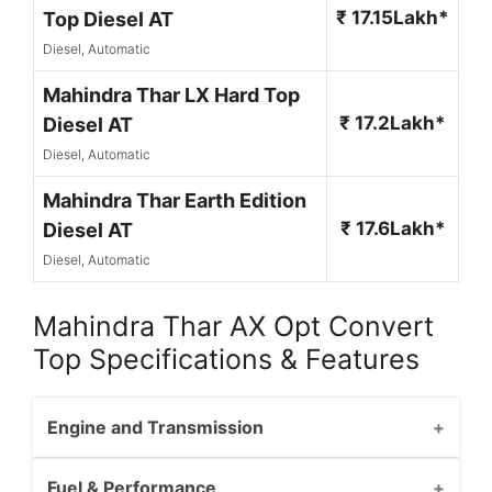
₹ 17.15Lakh*
Top Diesel AT
Diesel, Automatic
Mahindra Thar LX Hard Top
₹ 17.2Lakh*
Diesel AT
Diesel, Automatic
Mahindra Thar Earth Edition
₹ 17.6Lakh*
Diesel AT
Diesel, Automatic
Mahindra Thar AX Opt Convert
Top Specifications & Features
Engine and Transmission
Fuel & Performance