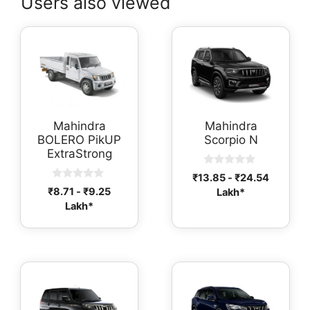
Users also viewed
Mahindra
Mahindra
BOLERO PikUP
Scorpio N
ExtraStrong
0
₹
13.85
-
₹
24.54
o
0
₹
8.71
-
₹
9.25
Lakh*
u
o
t
Lakh*
u
o
t
f
o
5
f
5