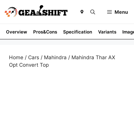
Skip
to
Menu
content
Overview
Pros&Cons
Specification
Variants
Imag
Home
/
Cars
/
Mahindra
/ Mahindra Thar AX
Opt Convert Top