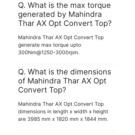
Q. What is the max torque
generated by Mahindra
Thar AX Opt Convert Top?
Mahindra Thar AX Opt Convert Top
generate max torque upto
300Nm@1250-3000rpm.
Q. What is the dimensions
of Mahindra Thar AX Opt
Convert Top?
Mahindra Thar AX Opt Convert Top
dimensions in length x width x height
are 3985 mm x 1820 mm x 1844 mm.