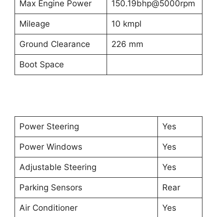
Max Engine Power
150.19bhp@5000rpm
Mileage
10 kmpl
Ground Clearance
226 mm
Boot Space
Power Steering
Yes
Power Windows
Yes
Adjustable Steering
Yes
Parking Sensors
Rear
Air Conditioner
Yes