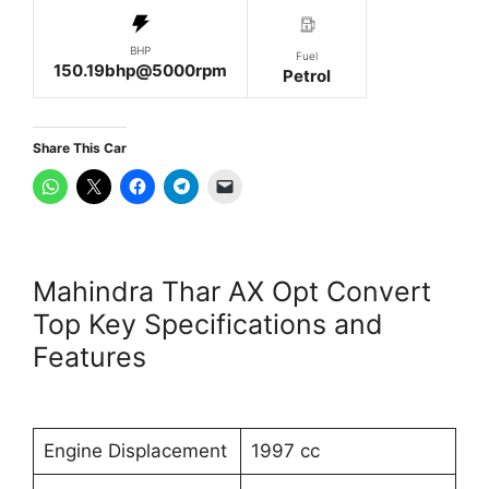
BHP
Fuel
150.19bhp@5000rpm
Petrol
Share This Car
Mahindra Thar AX Opt Convert
Top Key Specifications and
Features
Engine Displacement
1997 cc