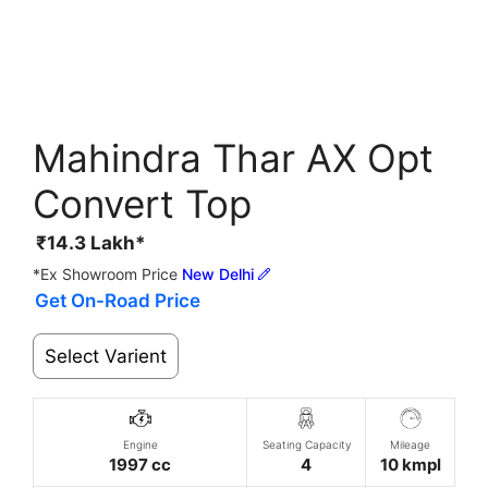
Mahindra Thar AX Opt
Convert Top
₹
14.3
Lakh*
*Ex Showroom Price
New Delhi
Get On-Road Price
Select Varient
Engine
Seating Capacity
Mileage
1997 cc
4
10 kmpl