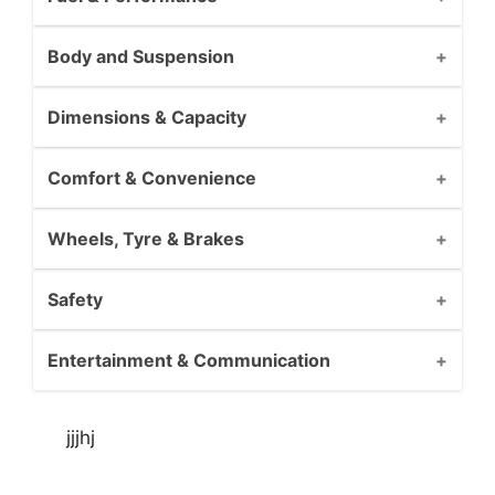
Body and Suspension
Dimensions & Capacity
Comfort & Convenience
Wheels, Tyre & Brakes
Safety
Entertainment & Communication
jjjhj