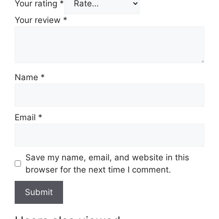
Your rating
*
Your review
*
Name
*
Email
*
Save my name, email, and website in this
browser for the next time I comment.