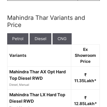
Mahindra Thar Variants and
Price
Petrol
Diesel
CNG
Ex
Variants
Showroom
Price
Mahindra Thar AX Opt Hard
₹
Top Diesel RWD
11.35Lakh*
Diesel, Manual
Mahindra Thar LX Hard Top
₹
Diesel RWD
12.85Lakh*