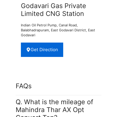
Godavari Gas Private
Limited CNG Station
Indian Oil Petrol Pump, Canal Road,
Balabhadrapuram, East Godavari District, East
Godavari
Get Direction
FAQs
Q. What is the mileage of
Mahindra Thar AX Opt