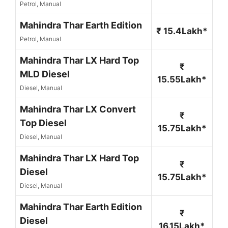
Petrol, Manual
Mahindra Thar Earth Edition
₹ 15.4Lakh*
Petrol, Manual
Mahindra Thar LX Hard Top
₹
MLD Diesel
15.55Lakh*
Diesel, Manual
Mahindra Thar LX Convert
₹
Top Diesel
15.75Lakh*
Diesel, Manual
Mahindra Thar LX Hard Top
₹
Diesel
15.75Lakh*
Diesel, Manual
Mahindra Thar Earth Edition
₹
Diesel
16.15Lakh*