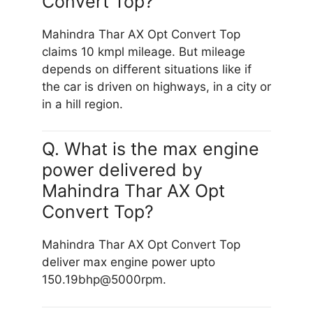
Convert Top?
Mahindra Thar AX Opt Convert Top
claims 10 kmpl mileage. But mileage
depends on different situations like if
the car is driven on highways, in a city or
in a hill region.
Q. What is the max engine
power delivered by
Mahindra Thar AX Opt
Convert Top?
Mahindra Thar AX Opt Convert Top
deliver max engine power upto
150.19bhp@5000rpm.