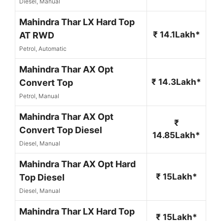
Diesel, Manual
Mahindra Thar LX Hard Top
₹ 14.1Lakh*
AT RWD
Petrol, Automatic
Mahindra Thar AX Opt
₹ 14.3Lakh*
Convert Top
Petrol, Manual
Mahindra Thar AX Opt
₹
Convert Top Diesel
14.85Lakh*
Diesel, Manual
Mahindra Thar AX Opt Hard
₹ 15Lakh*
Top Diesel
Diesel, Manual
Mahindra Thar LX Hard Top
₹ 15Lakh*