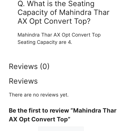
Q. What is the Seating
Capacity of Mahindra Thar
AX Opt Convert Top?
Mahindra Thar AX Opt Convert Top
Seating Capacity are 4.
Reviews (0)
Reviews
There are no reviews yet.
Be the first to review “Mahindra Thar
AX Opt Convert Top”