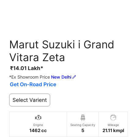
Marut Suzuki i Grand
Vitara Zeta
₹
14.01
Lakh*
*Ex Showroom Price
New Delhi
Get On-Road Price
Select Varient
Engine
Seating Capacity
Mileage
1462 cc
5
21.11 kmpl