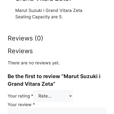
Marut Suzuki i Grand Vitara Zeta
Seating Capacity are 5.
Reviews (0)
Reviews
There are no reviews yet.
Be the first to review “Marut Suzuki i
Grand Vitara Zeta”
Your rating
*
Your review
*