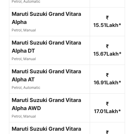
Petrol, Automatic
Maruti Suzuki Grand Vitara
₹
Alpha
15.51Lakh*
Petrol, Manual
Maruti Suzuki Grand Vitara
₹
Alpha DT
15.67Lakh*
Petrol, Manual
Maruti Suzuki Grand Vitara
₹
Alpha AT
16.91Lakh*
Petrol, Automatic
Maruti Suzuki Grand Vitara
₹
Alpha AWD
17.01Lakh*
Petrol, Manual
Maruti Suzuki Grand Vitara
₹