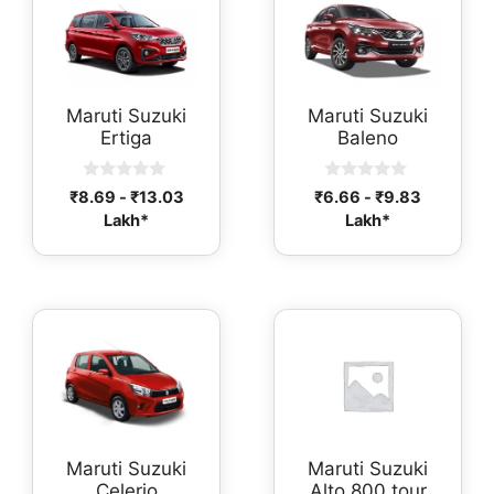
Maruti Suzuki
Maruti Suzuki
Ertiga
Baleno
0
0
₹
8.69
-
₹
13.03
₹
6.66
-
₹
9.83
o
o
Lakh*
Lakh*
u
u
t
t
o
o
f
f
5
5
Maruti Suzuki
Maruti Suzuki
Celerio
Alto 800 tour