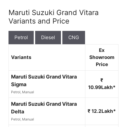
Maruti Suzuki Grand Vitara
Variants and Price
Petrol
Diesel
CNG
Ex
Variants
Showroom
Price
Maruti Suzuki Grand Vitara
₹
Sigma
10.99Lakh*
Petrol, Manual
Maruti Suzuki Grand Vitara
₹ 12.2Lakh*
Delta
Petrol, Manual