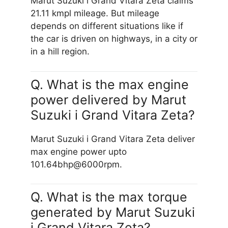
Marut Suzuki i Grand Vitara Zeta claims
21.11 kmpl mileage. But mileage
depends on different situations like if
the car is driven on highways, in a city or
in a hill region.
Q. What is the max engine
power delivered by Marut
Suzuki i Grand Vitara Zeta?
Marut Suzuki i Grand Vitara Zeta deliver
max engine power upto
101.64bhp@6000rpm.
Q. What is the max torque
generated by Marut Suzuki
i Grand Vitara Zeta?