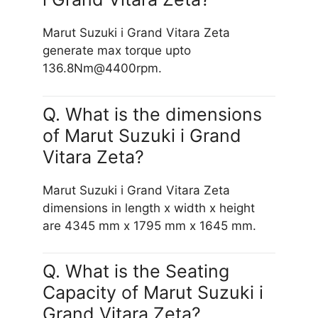
Marut Suzuki i Grand Vitara Zeta
generate max torque upto
136.8Nm@4400rpm.
Q. What is the dimensions
of Marut Suzuki i Grand
Vitara Zeta?
Marut Suzuki i Grand Vitara Zeta
dimensions in length x width x height
are 4345 mm x 1795 mm x 1645 mm.
Q. What is the Seating
Capacity of Marut Suzuki i
Grand Vitara Zeta?