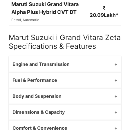
Maruti Suzuki Grand Vitara
₹
Alpha Plus Hybrid CVT DT
20.09Lakh*
Petrol, Automatic
Marut Suzuki i Grand Vitara Zeta
Specifications & Features
Engine and Transmission
Fuel & Performance
Body and Suspension
Dimensions & Capacity
Comfort & Convenience