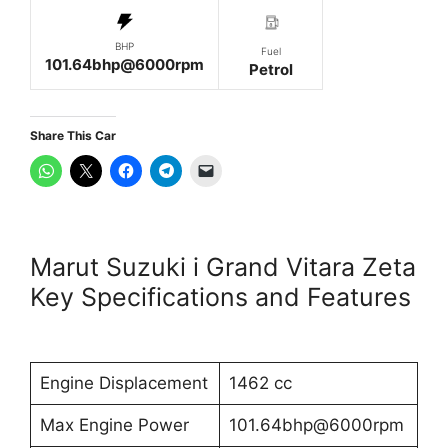
BHP
Fuel
101.64bhp@6000rpm
Petrol
Share This Car
Marut Suzuki i Grand Vitara Zeta
Key Specifications and Features
Engine Displacement
1462 cc
Max Engine Power
101.64bhp@6000rpm