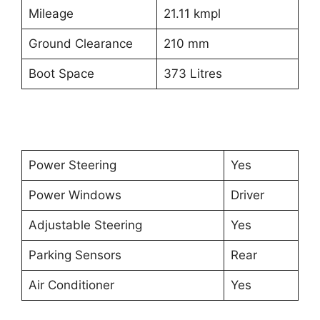
Mileage
21.11 kmpl
Ground Clearance
210 mm
Boot Space
373 Litres
Power Steering
Yes
Power Windows
Driver
Adjustable Steering
Yes
Parking Sensors
Rear
Air Conditioner
Yes