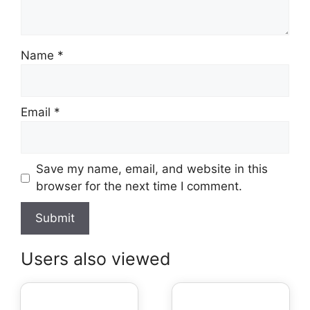
Name
*
Email
*
Save my name, email, and website in this
browser for the next time I comment.
Users also viewed