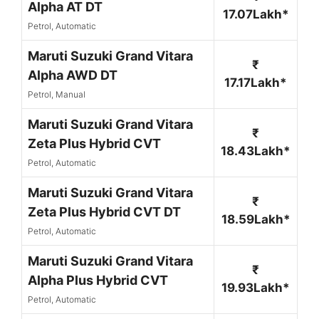
Alpha AT DT
17.07Lakh*
Petrol, Automatic
Maruti Suzuki Grand Vitara
₹
Alpha AWD DT
17.17Lakh*
Petrol, Manual
Maruti Suzuki Grand Vitara
₹
Zeta Plus Hybrid CVT
18.43Lakh*
Petrol, Automatic
Maruti Suzuki Grand Vitara
₹
Zeta Plus Hybrid CVT DT
18.59Lakh*
Petrol, Automatic
Maruti Suzuki Grand Vitara
₹
Alpha Plus Hybrid CVT
19.93Lakh*
Petrol, Automatic