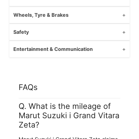
Wheels, Tyre & Brakes
Safety
Entertainment & Communication
FAQs
Q. What is the mileage of
Marut Suzuki i Grand Vitara
Zeta?