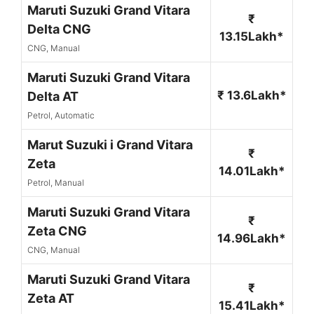
Maruti Suzuki Grand Vitara
₹
Delta CNG
13.15Lakh*
CNG, Manual
Maruti Suzuki Grand Vitara
₹ 13.6Lakh*
Delta AT
Petrol, Automatic
Marut Suzuki i Grand Vitara
₹
Zeta
14.01Lakh*
Petrol, Manual
Maruti Suzuki Grand Vitara
₹
Zeta CNG
14.96Lakh*
CNG, Manual
Maruti Suzuki Grand Vitara
₹
Zeta AT
15.41Lakh*