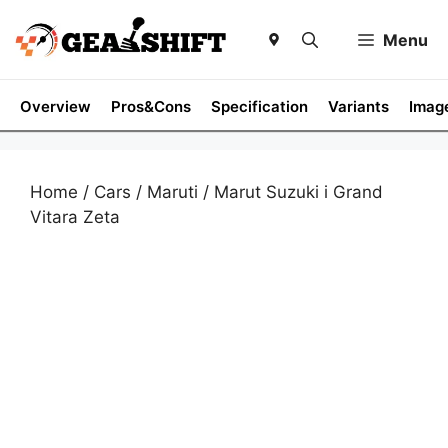
Skip
to
Menu
content
Overview
Pros&Cons
Specification
Variants
Imag
Home
/
Cars
/
Maruti
/ Marut Suzuki i Grand
Vitara Zeta