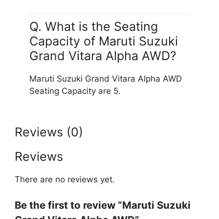
Q. What is the Seating
Capacity of Maruti Suzuki
Grand Vitara Alpha AWD?
Maruti Suzuki Grand Vitara Alpha AWD
Seating Capacity are 5.
Reviews (0)
Reviews
There are no reviews yet.
Be the first to review “Maruti Suzuki