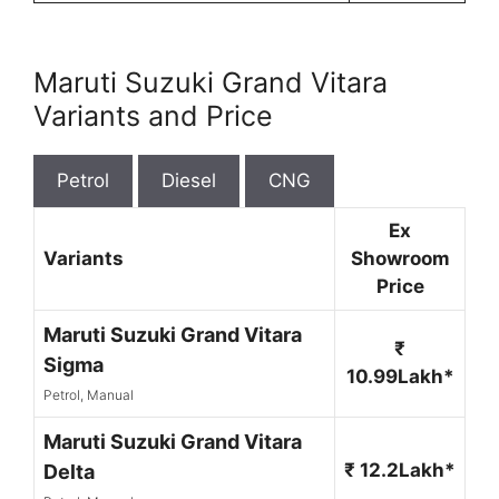
Maruti Suzuki Grand Vitara
Variants and Price
Petrol
Diesel
CNG
Ex
Variants
Showroom
Price
Maruti Suzuki Grand Vitara
₹
Sigma
10.99Lakh*
Petrol, Manual
Maruti Suzuki Grand Vitara
₹ 12.2Lakh*
Delta