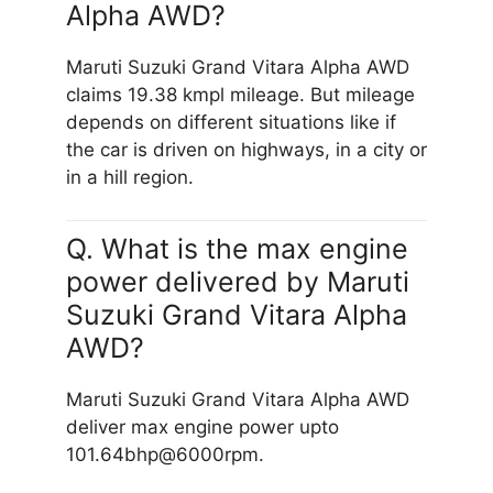
Alpha AWD?
Maruti Suzuki Grand Vitara Alpha AWD
claims 19.38 kmpl mileage. But mileage
depends on different situations like if
the car is driven on highways, in a city or
in a hill region.
Q. What is the max engine
power delivered by Maruti
Suzuki Grand Vitara Alpha
AWD?
Maruti Suzuki Grand Vitara Alpha AWD
deliver max engine power upto
101.64bhp@6000rpm.