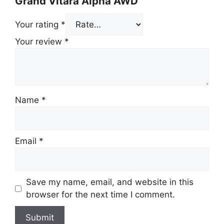
Grand Vitara Alpha AWD”
Your rating
*
Your review
*
Name
*
Email
*
Save my name, email, and website in this
browser for the next time I comment.