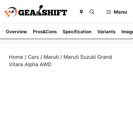
Skip
to
Menu
content
Overview
Pros&Cons
Specification
Variants
Imag
Home
/
Cars
/
Maruti
/ Maruti Suzuki Grand
Vitara Alpha AWD