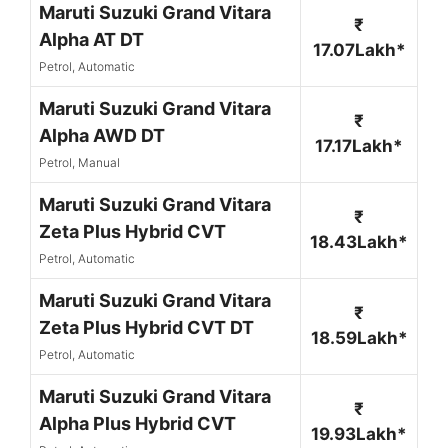
Maruti Suzuki Grand Vitara
₹
Alpha AT DT
17.07Lakh*
Petrol, Automatic
Maruti Suzuki Grand Vitara
₹
Alpha AWD DT
17.17Lakh*
Petrol, Manual
Maruti Suzuki Grand Vitara
₹
Zeta Plus Hybrid CVT
18.43Lakh*
Petrol, Automatic
Maruti Suzuki Grand Vitara
₹
Zeta Plus Hybrid CVT DT
18.59Lakh*
Petrol, Automatic
Maruti Suzuki Grand Vitara
₹
Alpha Plus Hybrid CVT
19.93Lakh*