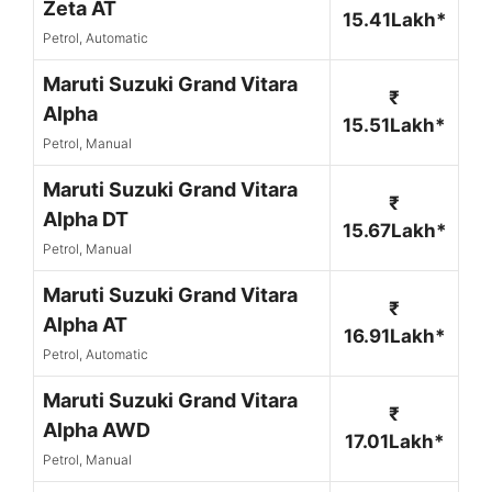
Zeta AT
15.41Lakh*
Petrol, Automatic
Maruti Suzuki Grand Vitara
₹
Alpha
15.51Lakh*
Petrol, Manual
Maruti Suzuki Grand Vitara
₹
Alpha DT
15.67Lakh*
Petrol, Manual
Maruti Suzuki Grand Vitara
₹
Alpha AT
16.91Lakh*
Petrol, Automatic
Maruti Suzuki Grand Vitara
₹
Alpha AWD
17.01Lakh*
Petrol, Manual