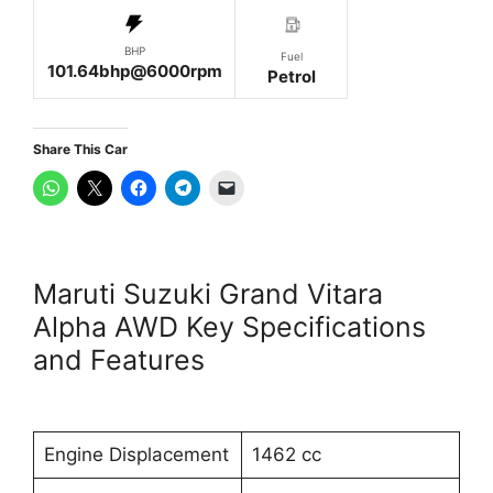
BHP
Fuel
101.64bhp@6000rpm
Petrol
Share This Car
Maruti Suzuki Grand Vitara
Alpha AWD Key Specifications
and Features
Engine Displacement
1462 cc