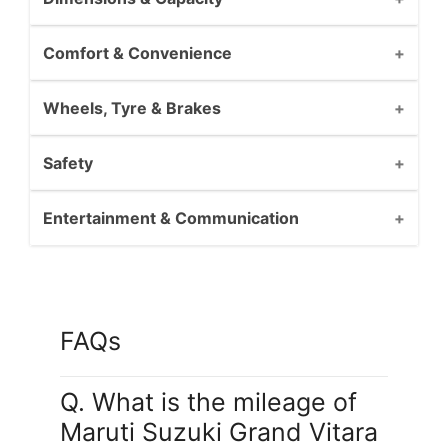
Comfort & Convenience
Wheels, Tyre & Brakes
Safety
Entertainment & Communication
FAQs
Q. What is the mileage of
Maruti Suzuki Grand Vitara