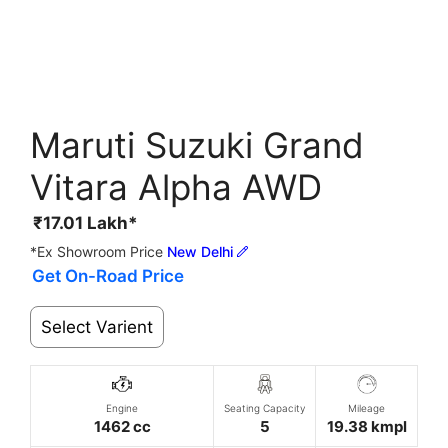
Maruti Suzuki Grand
Vitara Alpha AWD
₹
17.01
Lakh*
*Ex Showroom Price
New Delhi
Get On-Road Price
Select Varient
Engine
Seating Capacity
Mileage
1462 cc
5
19.38 kmpl