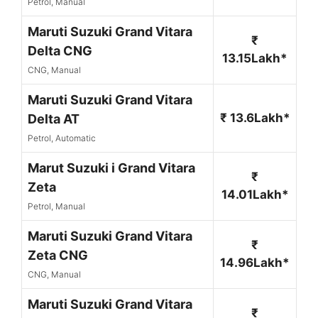
Petrol, Manual
Maruti Suzuki Grand Vitara
₹
Delta CNG
13.15Lakh*
CNG, Manual
Maruti Suzuki Grand Vitara
₹ 13.6Lakh*
Delta AT
Petrol, Automatic
Marut Suzuki i Grand Vitara
₹
Zeta
14.01Lakh*
Petrol, Manual
Maruti Suzuki Grand Vitara
₹
Zeta CNG
14.96Lakh*
CNG, Manual
Maruti Suzuki Grand Vitara
₹