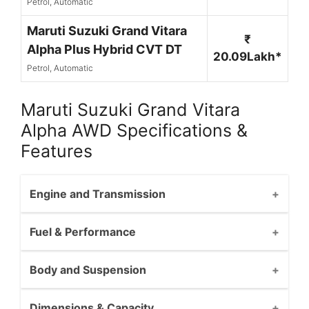
Petrol, Automatic
Maruti Suzuki Grand Vitara
₹
Alpha Plus Hybrid CVT DT
20.09Lakh*
Petrol, Automatic
Maruti Suzuki Grand Vitara
Alpha AWD Specifications &
Features
Engine and Transmission
Fuel & Performance
Body and Suspension
Dimensions & Capacity