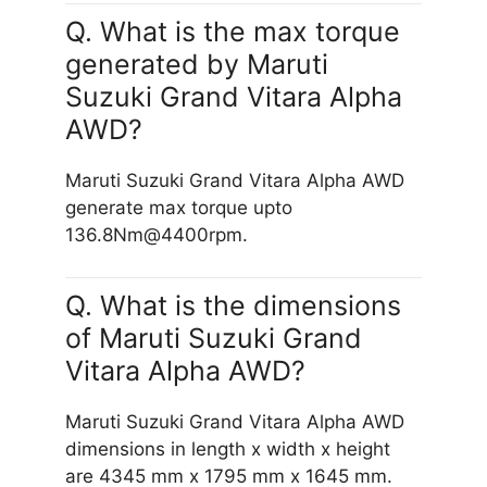
Q. What is the max torque
generated by Maruti
Suzuki Grand Vitara Alpha
AWD?
Maruti Suzuki Grand Vitara Alpha AWD
generate max torque upto
136.8Nm@4400rpm.
Q. What is the dimensions
of Maruti Suzuki Grand
Vitara Alpha AWD?
Maruti Suzuki Grand Vitara Alpha AWD
dimensions in length x width x height
are 4345 mm x 1795 mm x 1645 mm.