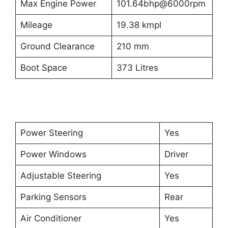
Max Engine Power
101.64bhp@6000rpm
Mileage
19.38 kmpl
Ground Clearance
210 mm
Boot Space
373 Litres
Power Steering
Yes
Power Windows
Driver
Adjustable Steering
Yes
Parking Sensors
Rear
Air Conditioner
Yes