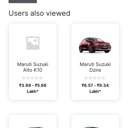
Users also viewed
Maruti Suzuki
Maruti Suzuki
Alto K10
Dzire
0
0
₹
3.99
-
₹
5.96
₹
6.57
-
₹
9.34
o
o
Lakh*
Lakh*
u
u
t
t
o
o
f
f
5
5