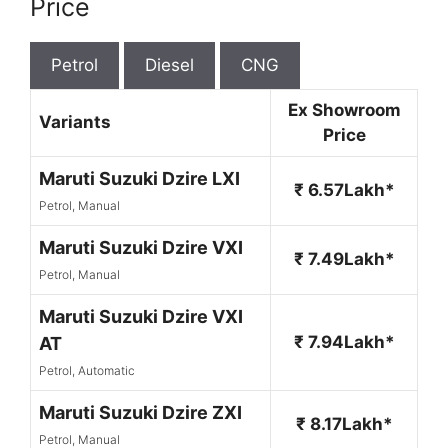
Price
Petrol
Diesel
CNG
Ex Showroom
Variants
Price
Maruti Suzuki Dzire LXI
₹ 6.57Lakh*
Petrol, Manual
Maruti Suzuki Dzire VXI
₹ 7.49Lakh*
Petrol, Manual
Maruti Suzuki Dzire VXI
₹ 7.94Lakh*
AT
Petrol, Automatic
Maruti Suzuki Dzire ZXI
₹ 8.17Lakh*
Petrol, Manual