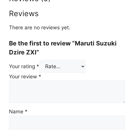
Reviews
There are no reviews yet.
Be the first to review “Maruti Suzuki
Dzire ZXI”
Your rating
*
Your review
*
Name
*