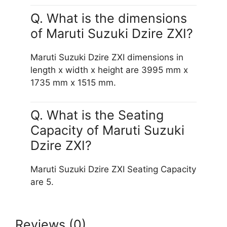
Q. What is the dimensions
of Maruti Suzuki Dzire ZXI?
Maruti Suzuki Dzire ZXI dimensions in
length x width x height are 3995 mm x
1735 mm x 1515 mm.
Q. What is the Seating
Capacity of Maruti Suzuki
Dzire ZXI?
Maruti Suzuki Dzire ZXI Seating Capacity
are 5.
Reviews (0)