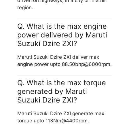
driven on highways, in a city or in a hill
region.
Q. What is the max engine
power delivered by Maruti
Suzuki Dzire ZXI?
Maruti Suzuki Dzire ZXI deliver max
engine power upto 88.50bhp@6000rpm.
Q. What is the max torque
generated by Maruti
Suzuki Dzire ZXI?
Maruti Suzuki Dzire ZXI generate max
torque upto 113Nm@4400rpm.