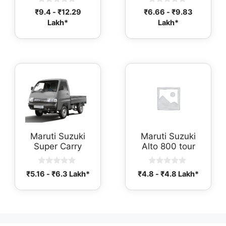
0
0
₹
9.4
-
₹
12.29
₹
6.66
-
₹
9.83
o
o
Lakh*
Lakh*
u
u
t
t
o
o
f
f
5
5
Maruti Suzuki
Maruti Suzuki
Super Carry
Alto 800 tour
0
0
₹
5.16
-
₹
6.3
Lakh*
₹
4.8
-
₹
4.8
Lakh*
o
o
u
u
t
t
o
o
f
f
5
5