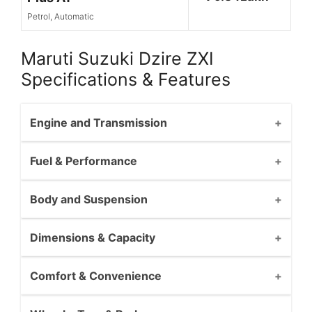
Petrol, Automatic
Maruti Suzuki Dzire ZXI
Specifications & Features
Engine and Transmission
Fuel & Performance
Body and Suspension
Dimensions & Capacity
Comfort & Convenience