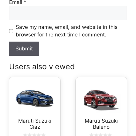
Email
*
Save my name, email, and website in this
browser for the next time I comment.
Users also viewed
Maruti Suzuki
Maruti Suzuki
Ciaz
Baleno