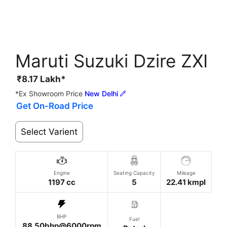
Maruti Suzuki Dzire ZXI
₹
8.17
Lakh*
*Ex Showroom Price
New Delhi
Get On-Road Price
Select Varient
Engine
Seating Capacity
Mileage
1197 cc
5
22.41 kmpl
BHP
Fuel
88.50bhp@6000rpm