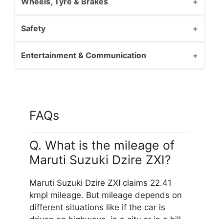
Wheels, Tyre & Brakes
Safety
Entertainment & Communication
FAQs
Q. What is the mileage of
Maruti Suzuki Dzire ZXI?
Maruti Suzuki Dzire ZXI claims 22.41
kmpl mileage. But mileage depends on
different situations like if the car is