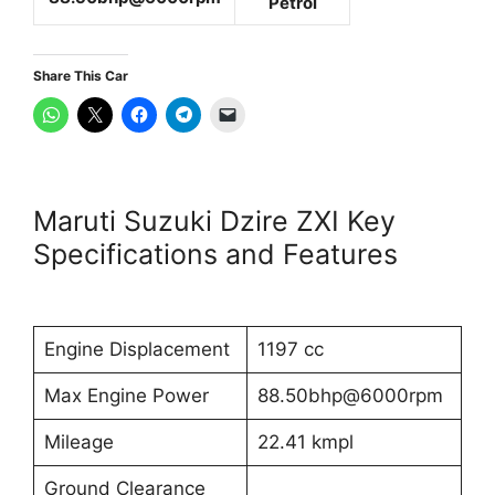
Petrol
Share This Car
Maruti Suzuki Dzire ZXI Key
Specifications and Features
Engine Displacement
1197 cc
Max Engine Power
88.50bhp@6000rpm
Mileage
22.41 kmpl
Ground Clearance