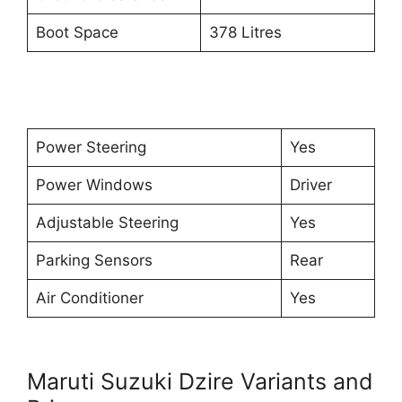
Boot Space
378 Litres
Power Steering
Yes
Power Windows
Driver
Adjustable Steering
Yes
Parking Sensors
Rear
Air Conditioner
Yes
Maruti Suzuki Dzire Variants and