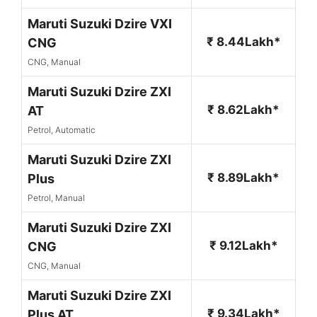
Maruti Suzuki Dzire VXI
₹ 8.44Lakh*
CNG
CNG, Manual
Maruti Suzuki Dzire ZXI
₹ 8.62Lakh*
AT
Petrol, Automatic
Maruti Suzuki Dzire ZXI
₹ 8.89Lakh*
Plus
Petrol, Manual
Maruti Suzuki Dzire ZXI
₹ 9.12Lakh*
CNG
CNG, Manual
Maruti Suzuki Dzire ZXI
₹ 9.34Lakh*
Plus AT