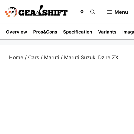
Skip
to
Menu
content
Overview
Pros&Cons
Specification
Variants
Imag
Home
/
Cars
/
Maruti
/ Maruti Suzuki Dzire ZXI