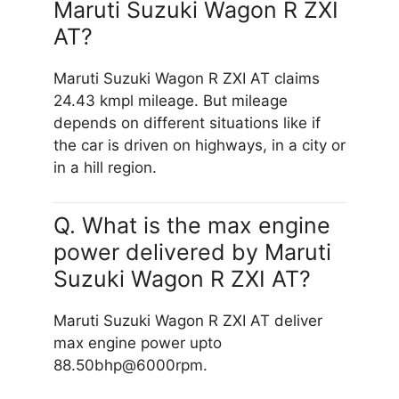
Maruti Suzuki Wagon R ZXI
AT?
Maruti Suzuki Wagon R ZXI AT claims
24.43 kmpl mileage. But mileage
depends on different situations like if
the car is driven on highways, in a city or
in a hill region.
Q. What is the max engine
power delivered by Maruti
Suzuki Wagon R ZXI AT?
Maruti Suzuki Wagon R ZXI AT deliver
max engine power upto
88.50bhp@6000rpm.