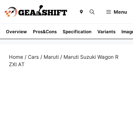
Skip
to
Menu
content
Overview
Pros&Cons
Specification
Variants
Imag
Home
/
Cars
/
Maruti
/ Maruti Suzuki Wagon R
ZXI AT