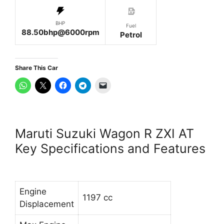
BHP
Fuel
88.50bhp@6000rpm
Petrol
Share This Car
Maruti Suzuki Wagon R ZXI AT
Key Specifications and Features
Engine
1197 cc
Displacement