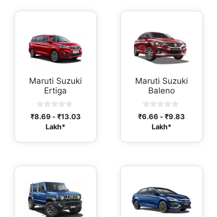
Maruti Suzuki
Maruti Suzuki
Ertiga
Baleno
0
0
₹
8.69
-
₹
13.03
₹
6.66
-
₹
9.83
o
o
Lakh*
Lakh*
u
u
t
t
o
o
f
f
5
5