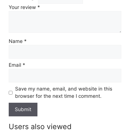
Your review
*
Name
*
Email
*
Save my name, email, and website in this
browser for the next time I comment.
Users also viewed