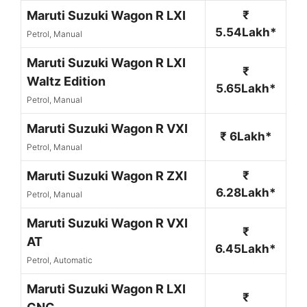
Maruti Suzuki Wagon R LXI
₹
5.54Lakh*
Petrol, Manual
Maruti Suzuki Wagon R LXI
₹
Waltz Edition
5.65Lakh*
Petrol, Manual
Maruti Suzuki Wagon R VXI
₹ 6Lakh*
Petrol, Manual
Maruti Suzuki Wagon R ZXI
₹
6.28Lakh*
Petrol, Manual
Maruti Suzuki Wagon R VXI
₹
AT
6.45Lakh*
Petrol, Automatic
Maruti Suzuki Wagon R LXI
₹