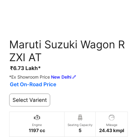
Maruti Suzuki Wagon R
ZXI AT
₹
6.73
Lakh*
*Ex Showroom Price
New Delhi
Get On-Road Price
Select Varient
Engine
Seating Capacity
Mileage
1197 cc
5
24.43 kmpl