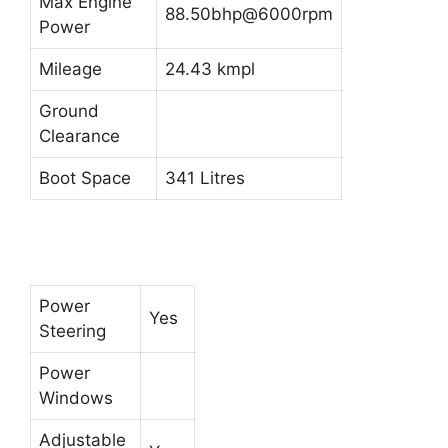
Max Engine
88.50bhp@6000rpm
Power
Mileage
24.43 kmpl
Ground
Clearance
Boot Space
341 Litres
Power
Yes
Steering
Power
Windows
Adjustable