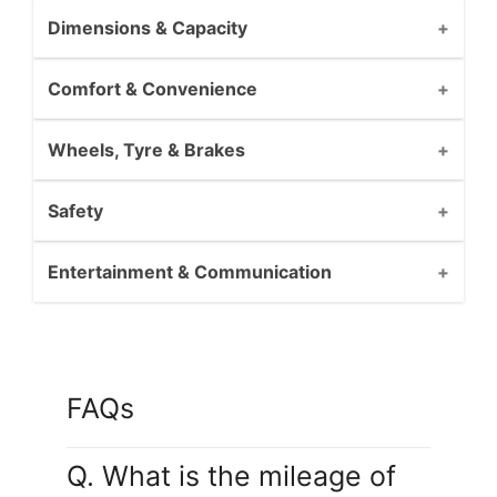
Dimensions & Capacity
Comfort & Convenience
Wheels, Tyre & Brakes
Safety
Entertainment & Communication
FAQs
Q. What is the mileage of