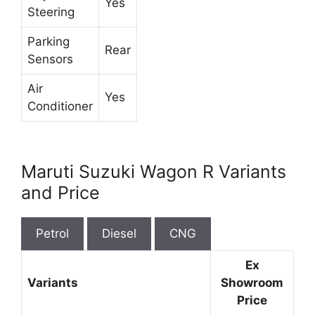
Yes
Steering
Parking
Rear
Sensors
Air
Yes
Conditioner
Maruti Suzuki Wagon R Variants
and Price
Petrol
Diesel
CNG
Ex
Variants
Showroom
Price