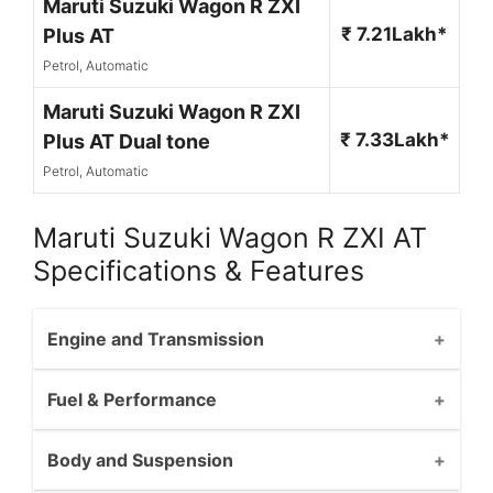
Maruti Suzuki Wagon R ZXI
₹ 7.21Lakh*
Plus AT
Petrol, Automatic
Maruti Suzuki Wagon R ZXI
₹ 7.33Lakh*
Plus AT Dual tone
Petrol, Automatic
Maruti Suzuki Wagon R ZXI AT
Specifications & Features
Engine and Transmission
Fuel & Performance
Body and Suspension