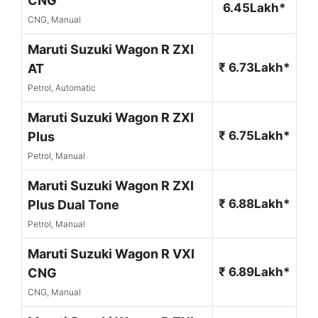
CNG
6.45Lakh*
CNG, Manual
Maruti Suzuki Wagon R ZXI
₹ 6.73Lakh*
AT
Petrol, Automatic
Maruti Suzuki Wagon R ZXI
₹ 6.75Lakh*
Plus
Petrol, Manual
Maruti Suzuki Wagon R ZXI
₹ 6.88Lakh*
Plus Dual Tone
Petrol, Manual
Maruti Suzuki Wagon R VXI
₹ 6.89Lakh*
CNG
CNG, Manual