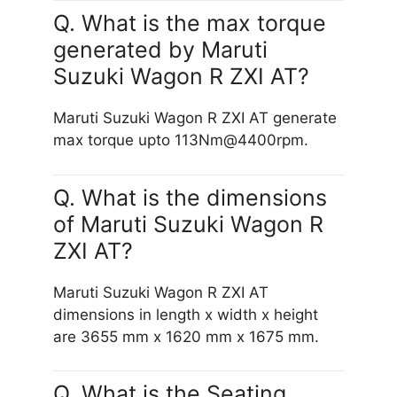
Q. What is the max torque
generated by Maruti
Suzuki Wagon R ZXI AT?
Maruti Suzuki Wagon R ZXI AT generate
max torque upto 113Nm@4400rpm.
Q. What is the dimensions
of Maruti Suzuki Wagon R
ZXI AT?
Maruti Suzuki Wagon R ZXI AT
dimensions in length x width x height
are 3655 mm x 1620 mm x 1675 mm.
Q. What is the Seating