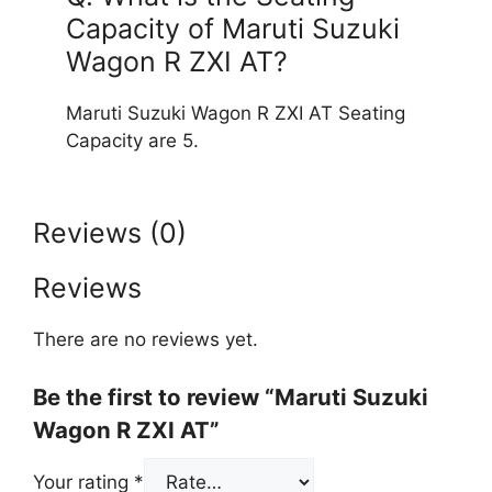
Capacity of Maruti Suzuki
Wagon R ZXI AT?
Maruti Suzuki Wagon R ZXI AT Seating
Capacity are 5.
Reviews (0)
Reviews
There are no reviews yet.
Be the first to review “Maruti Suzuki
Wagon R ZXI AT”
Your rating
*