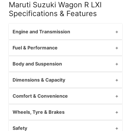
Maruti Suzuki Wagon R LXI
Specifications & Features
Engine and Transmission
Fuel & Performance
Body and Suspension
Dimensions & Capacity
Comfort & Convenience
Wheels, Tyre & Brakes
Safety