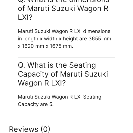
of Maruti Suzuki Wagon R
LXI?
Maruti Suzuki Wagon R LXI dimensions
in length x width x height are 3655 mm
x 1620 mm x 1675 mm.
Q. What is the Seating
Capacity of Maruti Suzuki
Wagon R LXI?
Maruti Suzuki Wagon R LXI Seating
Capacity are 5.
Reviews (0)