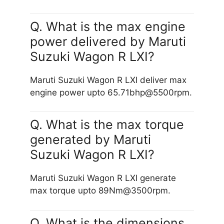
Q. What is the max engine
power delivered by Maruti
Suzuki Wagon R LXI?
Maruti Suzuki Wagon R LXI deliver max
engine power upto 65.71bhp@5500rpm.
Q. What is the max torque
generated by Maruti
Suzuki Wagon R LXI?
Maruti Suzuki Wagon R LXI generate
max torque upto 89Nm@3500rpm.
Q. What is the dimensions