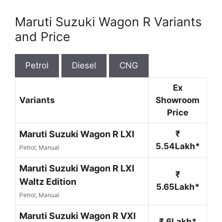
Maruti Suzuki Wagon R Variants
and Price
Petrol
Diesel
CNG
Ex
Variants
Showroom
Price
Maruti Suzuki Wagon R LXI
₹
5.54Lakh*
Petrol, Manual
Maruti Suzuki Wagon R LXI
₹
Waltz Edition
5.65Lakh*
Petrol, Manual
Maruti Suzuki Wagon R VXI
₹ 6Lakh*