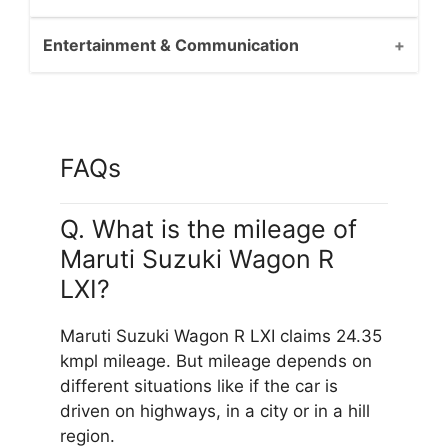
Entertainment & Communication
FAQs
Q. What is the mileage of
Maruti Suzuki Wagon R
LXI?
Maruti Suzuki Wagon R LXI claims 24.35
kmpl mileage. But mileage depends on
different situations like if the car is
driven on highways, in a city or in a hill
region.