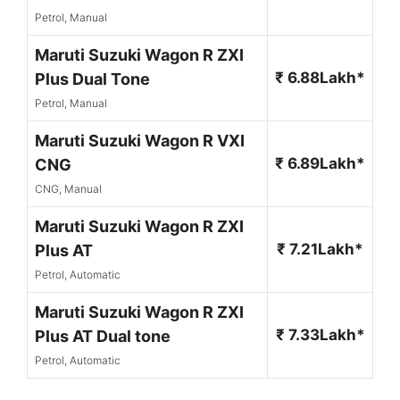
Petrol, Manual
Maruti Suzuki Wagon R ZXI
₹ 6.88Lakh*
Plus Dual Tone
Petrol, Manual
Maruti Suzuki Wagon R VXI
₹ 6.89Lakh*
CNG
CNG, Manual
Maruti Suzuki Wagon R ZXI
₹ 7.21Lakh*
Plus AT
Petrol, Automatic
Maruti Suzuki Wagon R ZXI
₹ 7.33Lakh*
Plus AT Dual tone
Petrol, Automatic