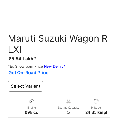
Maruti Suzuki Wagon R
LXI
₹
5.54
Lakh*
*Ex Showroom Price
New Delhi
Get On-Road Price
Select Varient
Engine
Seating Capacity
Mileage
998 cc
5
24.35 kmpl