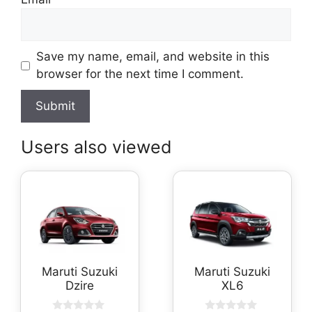
Save my name, email, and website in this
browser for the next time I comment.
Users also viewed
Maruti Suzuki
Maruti Suzuki
Dzire
XL6