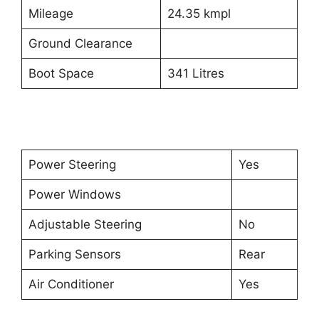
Mileage
24.35 kmpl
Ground Clearance
Boot Space
341 Litres
Power Steering
Yes
Power Windows
Adjustable Steering
No
Parking Sensors
Rear
Air Conditioner
Yes