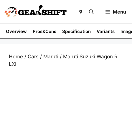
Skip
to
Menu
content
Overview
Pros&Cons
Specification
Variants
Imag
Home
/
Cars
/
Maruti
/ Maruti Suzuki Wagon R
LXI