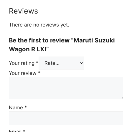
Reviews
There are no reviews yet.
Be the first to review “Maruti Suzuki
Wagon R LXI”
Your rating
*
Your review
*
Name
*
Email
*