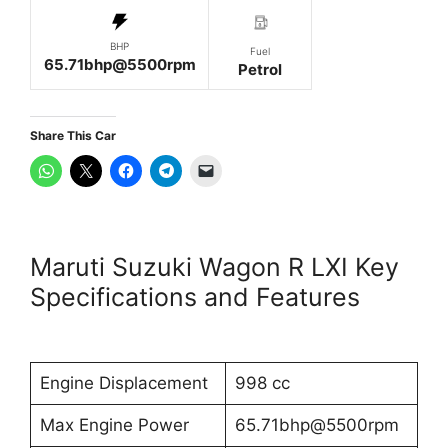
BHP
Fuel
65.71bhp@5500rpm
Petrol
Share This Car
Maruti Suzuki Wagon R LXI Key
Specifications and Features
Engine Displacement
998 cc
Max Engine Power
65.71bhp@5500rpm