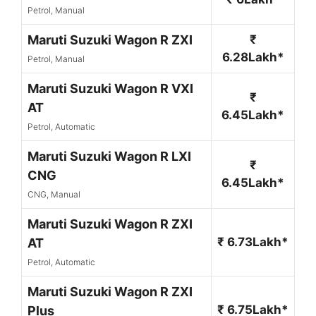
Petrol, Manual
Maruti Suzuki Wagon R ZXI
₹
6.28Lakh*
Petrol, Manual
Maruti Suzuki Wagon R VXI
₹
AT
6.45Lakh*
Petrol, Automatic
Maruti Suzuki Wagon R LXI
₹
CNG
6.45Lakh*
CNG, Manual
Maruti Suzuki Wagon R ZXI
₹ 6.73Lakh*
AT
Petrol, Automatic
Maruti Suzuki Wagon R ZXI
₹ 6.75Lakh*
Plus