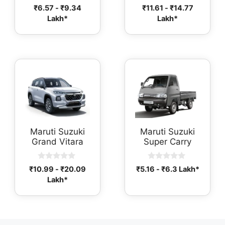
0
0
₹
6.57
-
₹
9.34
₹
11.61
-
₹
14.77
o
o
Lakh*
Lakh*
u
u
t
t
o
o
f
f
5
5
Maruti Suzuki
Maruti Suzuki
Grand Vitara
Super Carry
0
0
₹
10.99
-
₹
20.09
₹
5.16
-
₹
6.3
Lakh*
o
o
Lakh*
u
u
t
t
o
o
f
f
5
5