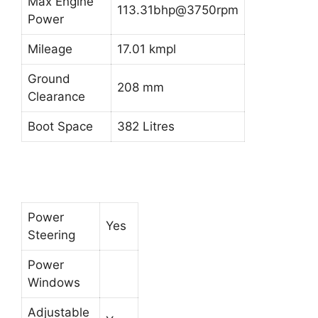
Max Engine
113.31bhp@3750rpm
Power
Mileage
17.01 kmpl
Ground
208 mm
Clearance
Boot Space
382 Litres
Power
Yes
Steering
Power
Windows
Adjustable