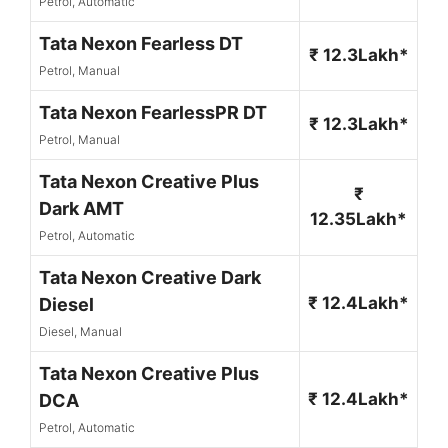
Petrol, Automatic
Tata Nexon Fearless DT
₹ 12.3Lakh*
Petrol, Manual
Tata Nexon FearlessPR DT
₹ 12.3Lakh*
Petrol, Manual
Tata Nexon Creative Plus
₹
Dark AMT
12.35Lakh*
Petrol, Automatic
Tata Nexon Creative Dark
₹ 12.4Lakh*
Diesel
Diesel, Manual
Tata Nexon Creative Plus
₹ 12.4Lakh*
DCA
Petrol, Automatic