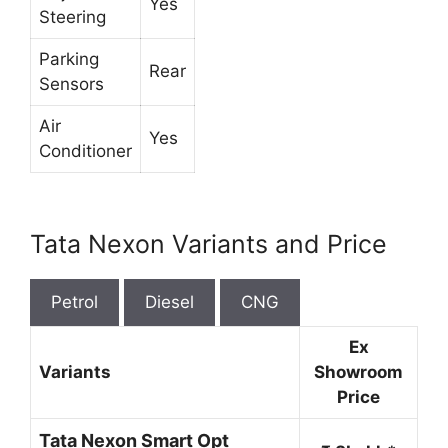
Yes
Steering
Parking
Rear
Sensors
Air
Yes
Conditioner
Tata Nexon Variants and Price
Petrol
Diesel
CNG
Ex
Variants
Showroom
Price
Tata Nexon Smart Opt