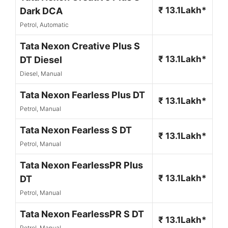
₹ 13.1Lakh*
Dark DCA
Petrol, Automatic
Tata Nexon Creative Plus S
₹ 13.1Lakh*
DT Diesel
Diesel, Manual
Tata Nexon Fearless Plus DT
₹ 13.1Lakh*
Petrol, Manual
Tata Nexon Fearless S DT
₹ 13.1Lakh*
Petrol, Manual
Tata Nexon FearlessPR Plus
₹ 13.1Lakh*
DT
Petrol, Manual
Tata Nexon FearlessPR S DT
₹ 13.1Lakh*
Petrol, Manual