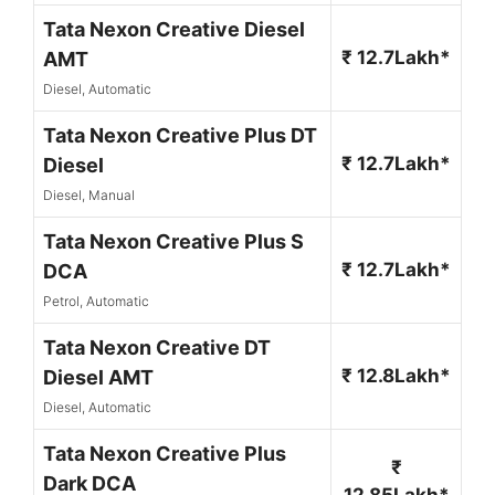
Tata Nexon Creative Diesel
₹ 12.7Lakh*
AMT
Diesel, Automatic
Tata Nexon Creative Plus DT
₹ 12.7Lakh*
Diesel
Diesel, Manual
Tata Nexon Creative Plus S
₹ 12.7Lakh*
DCA
Petrol, Automatic
Tata Nexon Creative DT
₹ 12.8Lakh*
Diesel AMT
Diesel, Automatic
Tata Nexon Creative Plus
₹
Dark DCA
12.85Lakh*