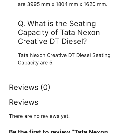
are 3995 mm x 1804 mm x 1620 mm.
Q. What is the Seating
Capacity of Tata Nexon
Creative DT Diesel?
Tata Nexon Creative DT Diesel Seating
Capacity are 5.
Reviews (0)
Reviews
There are no reviews yet.
Be the first to review “Tata Nexon