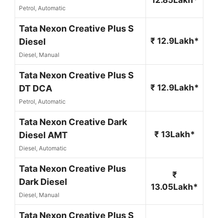
Petrol, Automatic
Tata Nexon Creative Plus S
₹ 12.9Lakh*
Diesel
Diesel, Manual
Tata Nexon Creative Plus S
₹ 12.9Lakh*
DT DCA
Petrol, Automatic
Tata Nexon Creative Dark
₹ 13Lakh*
Diesel AMT
Diesel, Automatic
Tata Nexon Creative Plus
₹
Dark Diesel
13.05Lakh*
Diesel, Manual
Tata Nexon Creative Plus S