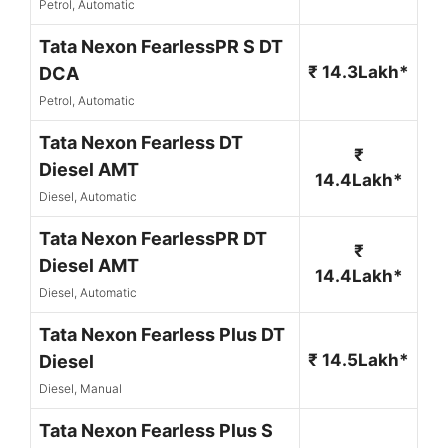
Petrol, Automatic
Tata Nexon FearlessPR S DT
₹ 14.3Lakh*
DCA
Petrol, Automatic
Tata Nexon Fearless DT
₹
Diesel AMT
14.4Lakh*
Diesel, Automatic
Tata Nexon FearlessPR DT
₹
Diesel AMT
14.4Lakh*
Diesel, Automatic
Tata Nexon Fearless Plus DT
₹ 14.5Lakh*
Diesel
Diesel, Manual
Tata Nexon Fearless Plus S