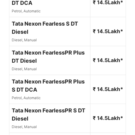
₹ 14.5Lakh*
DT DCA
Petrol, Automatic
Tata Nexon Fearless S DT
₹ 14.5Lakh*
Diesel
Diesel, Manual
Tata Nexon FearlessPR Plus
₹ 14.5Lakh*
DT Diesel
Diesel, Manual
Tata Nexon FearlessPR Plus
₹ 14.5Lakh*
S DT DCA
Petrol, Automatic
Tata Nexon FearlessPR S DT
₹ 14.5Lakh*
Diesel
Diesel, Manual