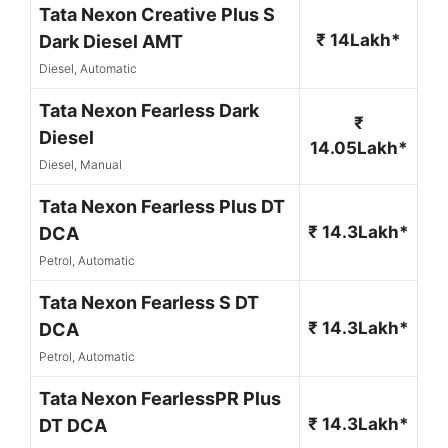
Tata Nexon Creative Plus S
₹ 14Lakh*
Dark Diesel AMT
Diesel, Automatic
Tata Nexon Fearless Dark
₹
Diesel
14.05Lakh*
Diesel, Manual
Tata Nexon Fearless Plus DT
₹ 14.3Lakh*
DCA
Petrol, Automatic
Tata Nexon Fearless S DT
₹ 14.3Lakh*
DCA
Petrol, Automatic
Tata Nexon FearlessPR Plus
₹ 14.3Lakh*
DT DCA