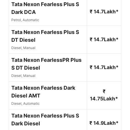
Tata Nexon Fearless Plus S
₹ 14.7Lakh*
Dark DCA
Petrol, Automatic
Tata Nexon Fearless Plus S
₹ 14.7Lakh*
DT Diesel
Diesel, Manual
Tata Nexon FearlessPR Plus
₹ 14.7Lakh*
S DT Diesel
Diesel, Manual
Tata Nexon Fearless Dark
₹
Diesel AMT
14.75Lakh*
Diesel, Automatic
Tata Nexon Fearless Plus S
₹ 14.9Lakh*
Dark Diesel