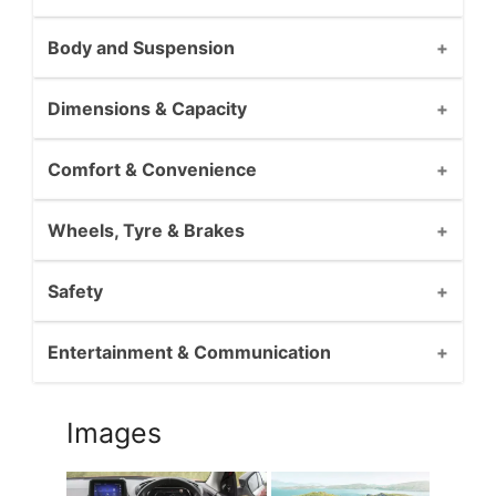
Body and Suspension
Dimensions & Capacity
Comfort & Convenience
Wheels, Tyre & Brakes
Safety
Entertainment & Communication
Images