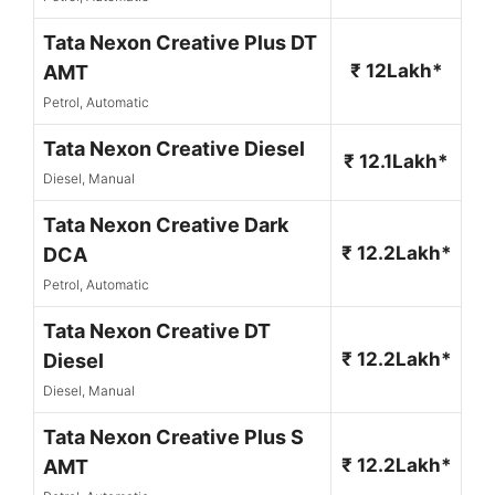
Tata Nexon Creative Plus DT
₹ 12Lakh*
AMT
Petrol, Automatic
Tata Nexon Creative Diesel
₹ 12.1Lakh*
Diesel, Manual
Tata Nexon Creative Dark
₹ 12.2Lakh*
DCA
Petrol, Automatic
Tata Nexon Creative DT
₹ 12.2Lakh*
Diesel
Diesel, Manual
Tata Nexon Creative Plus S
₹ 12.2Lakh*
AMT