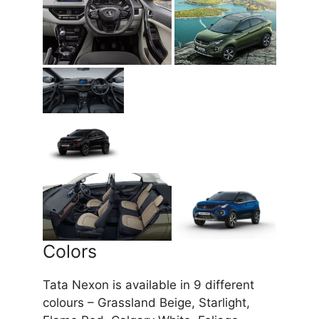
Colors
Tata Nexon is available in 9 different
colours – Grassland Beige, Starlight,