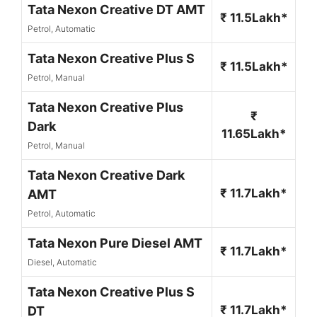
Tata Nexon Creative DT AMT
₹ 11.5Lakh*
Petrol, Automatic
Tata Nexon Creative Plus S
₹ 11.5Lakh*
Petrol, Manual
Tata Nexon Creative Plus
₹
Dark
11.65Lakh*
Petrol, Manual
Tata Nexon Creative Dark
₹ 11.7Lakh*
AMT
Petrol, Automatic
Tata Nexon Pure Diesel AMT
₹ 11.7Lakh*
Diesel, Automatic
Tata Nexon Creative Plus S
₹ 11.7Lakh*
DT