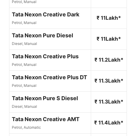
Petrol, Manual
Tata Nexon Creative Dark
₹ 11Lakh*
Petrol, Manual
Tata Nexon Pure Diesel
₹ 11Lakh*
Diesel, Manual
Tata Nexon Creative Plus
₹ 11.2Lakh*
Petrol, Manual
Tata Nexon Creative Plus DT
₹ 11.3Lakh*
Petrol, Manual
Tata Nexon Pure S Diesel
₹ 11.3Lakh*
Diesel, Manual
Tata Nexon Creative AMT
₹ 11.4Lakh*
Petrol, Automatic