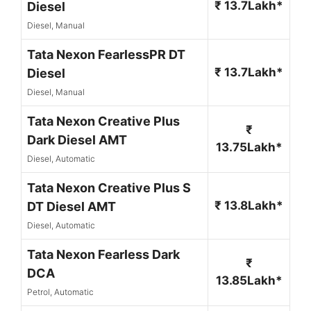
₹ 13.7Lakh*
Diesel
Diesel, Manual
Tata Nexon FearlessPR DT
₹ 13.7Lakh*
Diesel
Diesel, Manual
Tata Nexon Creative Plus
₹
Dark Diesel AMT
13.75Lakh*
Diesel, Automatic
Tata Nexon Creative Plus S
₹ 13.8Lakh*
DT Diesel AMT
Diesel, Automatic
Tata Nexon Fearless Dark
₹
DCA
13.85Lakh*
Petrol, Automatic