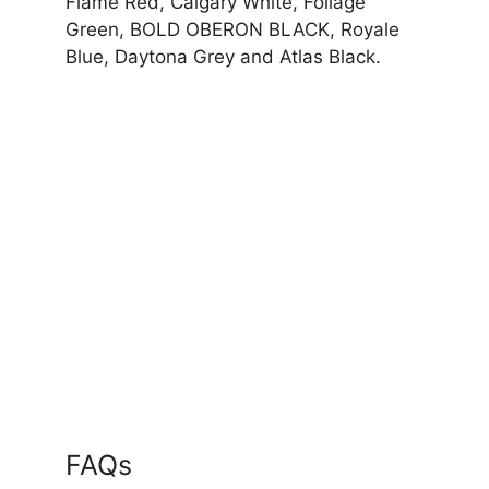
Flame Red, Calgary White, Foliage
Green, BOLD OBERON BLACK, Royale
Blue, Daytona Grey and Atlas Black.
FAQs