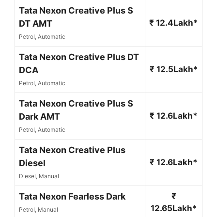
Tata Nexon Creative Plus S
₹ 12.4Lakh*
DT AMT
Petrol, Automatic
Tata Nexon Creative Plus DT
₹ 12.5Lakh*
DCA
Petrol, Automatic
Tata Nexon Creative Plus S
₹ 12.6Lakh*
Dark AMT
Petrol, Automatic
Tata Nexon Creative Plus
₹ 12.6Lakh*
Diesel
Diesel, Manual
Tata Nexon Fearless Dark
₹
12.65Lakh*
Petrol, Manual