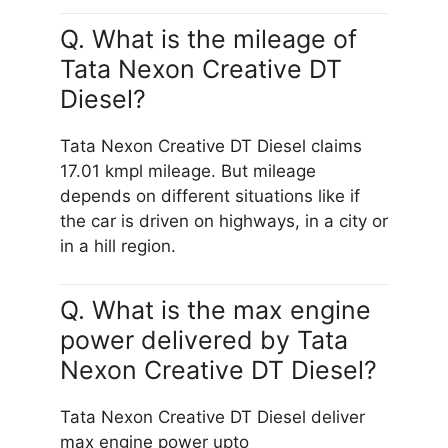
Q. What is the mileage of
Tata Nexon Creative DT
Diesel?
Tata Nexon Creative DT Diesel claims
17.01 kmpl mileage. But mileage
depends on different situations like if
the car is driven on highways, in a city or
in a hill region.
Q. What is the max engine
power delivered by Tata
Nexon Creative DT Diesel?
Tata Nexon Creative DT Diesel deliver
max engine power upto