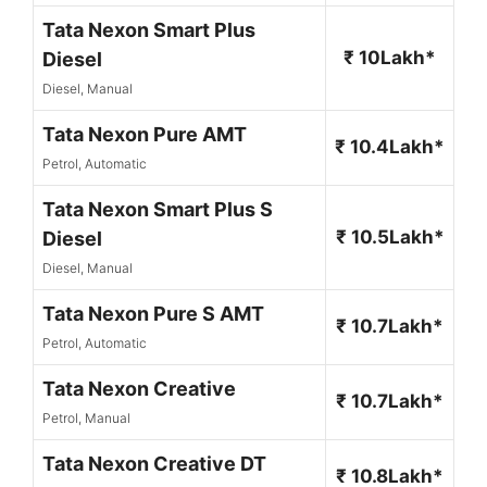
Tata Nexon Smart Plus
₹ 10Lakh*
Diesel
Diesel, Manual
Tata Nexon Pure AMT
₹ 10.4Lakh*
Petrol, Automatic
Tata Nexon Smart Plus S
₹ 10.5Lakh*
Diesel
Diesel, Manual
Tata Nexon Pure S AMT
₹ 10.7Lakh*
Petrol, Automatic
Tata Nexon Creative
₹ 10.7Lakh*
Petrol, Manual
Tata Nexon Creative DT
₹ 10.8Lakh*