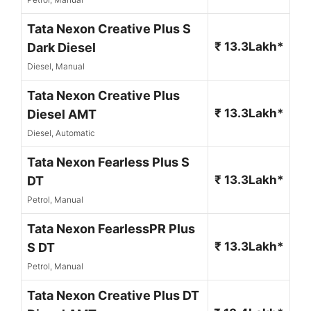
Tata Nexon Creative Plus S
₹ 13.3Lakh*
Dark Diesel
Diesel, Manual
Tata Nexon Creative Plus
₹ 13.3Lakh*
Diesel AMT
Diesel, Automatic
Tata Nexon Fearless Plus S
₹ 13.3Lakh*
DT
Petrol, Manual
Tata Nexon FearlessPR Plus
₹ 13.3Lakh*
S DT
Petrol, Manual
Tata Nexon Creative Plus DT