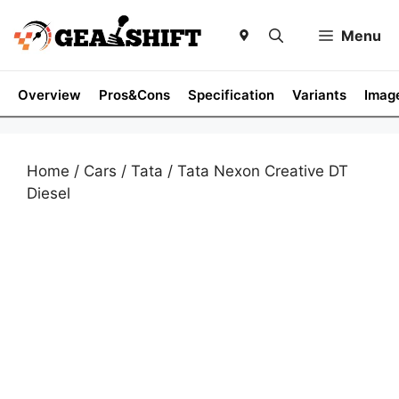
Skip
to
Menu
content
Overview
Pros&Cons
Specification
Variants
Imag
Home
/
Cars
/
Tata
/ Tata Nexon Creative DT
Diesel