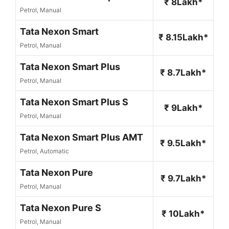
₹ 8Lakh*
Petrol, Manual
Tata Nexon Smart
₹ 8.15Lakh*
Petrol, Manual
Tata Nexon Smart Plus
₹ 8.7Lakh*
Petrol, Manual
Tata Nexon Smart Plus S
₹ 9Lakh*
Petrol, Manual
Tata Nexon Smart Plus AMT
₹ 9.5Lakh*
Petrol, Automatic
Tata Nexon Pure
₹ 9.7Lakh*
Petrol, Manual
Tata Nexon Pure S
₹ 10Lakh*
Petrol, Manual