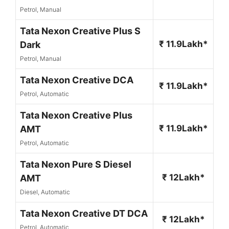
Petrol, Manual
Tata Nexon Creative Plus S
₹ 11.9Lakh*
Dark
Petrol, Manual
Tata Nexon Creative DCA
₹ 11.9Lakh*
Petrol, Automatic
Tata Nexon Creative Plus
₹ 11.9Lakh*
AMT
Petrol, Automatic
Tata Nexon Pure S Diesel
₹ 12Lakh*
AMT
Diesel, Automatic
Tata Nexon Creative DT DCA
₹ 12Lakh*
Petrol, Automatic