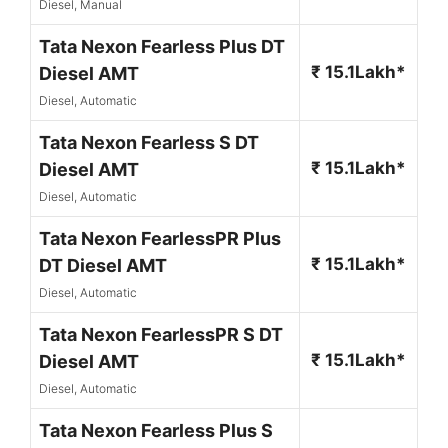
Diesel, Manual
Tata Nexon Fearless Plus DT
₹ 15.1Lakh*
Diesel AMT
Diesel, Automatic
Tata Nexon Fearless S DT
₹ 15.1Lakh*
Diesel AMT
Diesel, Automatic
Tata Nexon FearlessPR Plus
₹ 15.1Lakh*
DT Diesel AMT
Diesel, Automatic
Tata Nexon FearlessPR S DT
₹ 15.1Lakh*
Diesel AMT
Diesel, Automatic
Tata Nexon Fearless Plus S