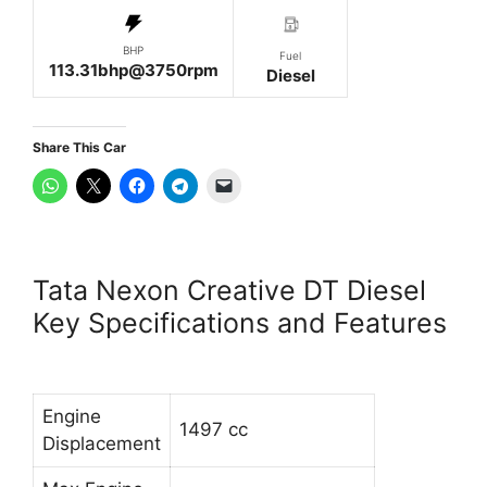
BHP
Fuel
113.31bhp@3750rpm
Diesel
Share This Car
Tata Nexon Creative DT Diesel
Key Specifications and Features
Engine
1497 cc
Displacement