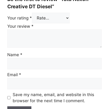
Creative DT Diesel”
Your rating
*
Your review
*
Name
*
Email
*
Save my name, email, and website in this
browser for the next time I comment.