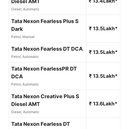
₹ 13.4Lakh*
Diesel AMT
Diesel, Automatic
Tata Nexon Fearless Plus S
₹ 13.5Lakh*
Dark
Petrol, Manual
Tata Nexon Fearless DT DCA
₹ 13.5Lakh*
Petrol, Automatic
Tata Nexon FearlessPR DT
₹ 13.5Lakh*
DCA
Petrol, Automatic
Tata Nexon Creative Plus S
₹ 13.6Lakh*
Diesel AMT
Diesel, Automatic
Tata Nexon Fearless DT