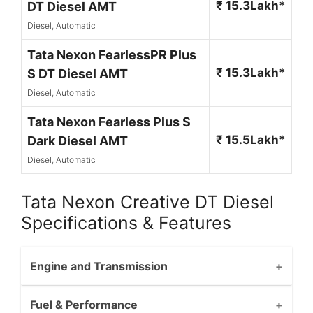
₹ 15.3Lakh*
DT Diesel AMT
Diesel, Automatic
Tata Nexon FearlessPR Plus
₹ 15.3Lakh*
S DT Diesel AMT
Diesel, Automatic
Tata Nexon Fearless Plus S
₹ 15.5Lakh*
Dark Diesel AMT
Diesel, Automatic
Tata Nexon Creative DT Diesel
Specifications & Features
Engine and Transmission
Fuel & Performance