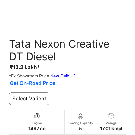
Tata Nexon Creative
DT Diesel
₹
12.2
Lakh*
*Ex Showroom Price
New Delhi
Get On-Road Price
Select Varient
Engine
Seating Capacity
Mileage
1497 cc
5
17.01 kmpl