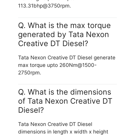
113.31bhp@3750rpm.
Q. What is the max torque
generated by Tata Nexon
Creative DT Diesel?
Tata Nexon Creative DT Diesel generate
max torque upto 260Nm@1500-
2750rpm.
Q. What is the dimensions
of Tata Nexon Creative DT
Diesel?
Tata Nexon Creative DT Diesel
dimensions in length x width x height