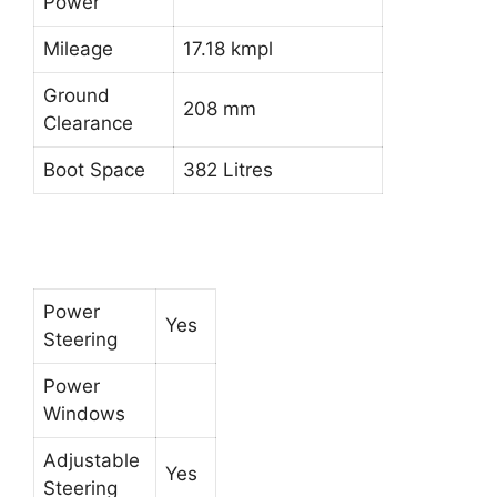
Power
Mileage
17.18 kmpl
Ground
208 mm
Clearance
Boot Space
382 Litres
Power
Yes
Steering
Power
Windows
Adjustable
Yes
Steering