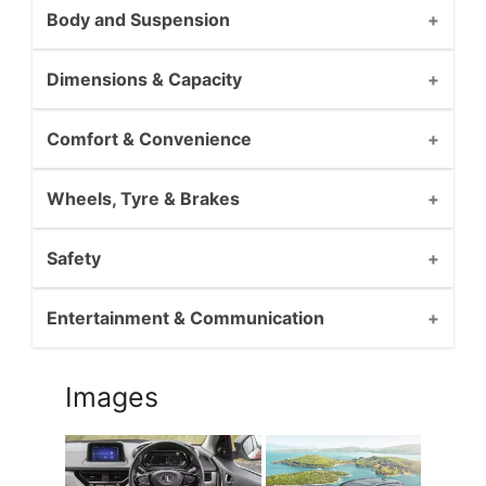
Body and Suspension
Dimensions & Capacity
Comfort & Convenience
Wheels, Tyre & Brakes
Safety
Entertainment & Communication
Images