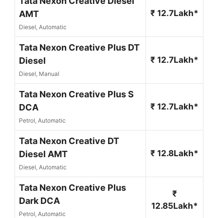
Tata Nexon Creative Diesel
₹ 12.7Lakh*
AMT
Diesel, Automatic
Tata Nexon Creative Plus DT
₹ 12.7Lakh*
Diesel
Diesel, Manual
Tata Nexon Creative Plus S
₹ 12.7Lakh*
DCA
Petrol, Automatic
Tata Nexon Creative DT
₹ 12.8Lakh*
Diesel AMT
Diesel, Automatic
Tata Nexon Creative Plus
₹
Dark DCA
12.85Lakh*
Petrol, Automatic