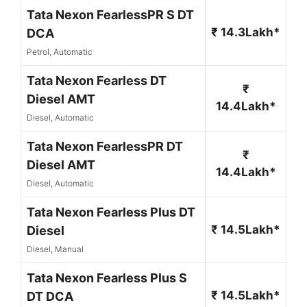
Tata Nexon FearlessPR S DT
₹ 14.3Lakh*
DCA
Petrol, Automatic
Tata Nexon Fearless DT
₹
Diesel AMT
14.4Lakh*
Diesel, Automatic
Tata Nexon FearlessPR DT
₹
Diesel AMT
14.4Lakh*
Diesel, Automatic
Tata Nexon Fearless Plus DT
₹ 14.5Lakh*
Diesel
Diesel, Manual
Tata Nexon Fearless Plus S
₹ 14.5Lakh*
DT DCA