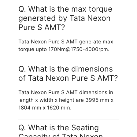
Q. What is the max torque
generated by Tata Nexon
Pure S AMT?
Tata Nexon Pure S AMT generate max
torque upto 170Nm@1750-4000rpm.
Q. What is the dimensions
of Tata Nexon Pure S AMT?
Tata Nexon Pure S AMT dimensions in
length x width x height are 3995 mm x
1804 mm x 1620 mm.
Q. What is the Seating
Capacity of Tata Nexon