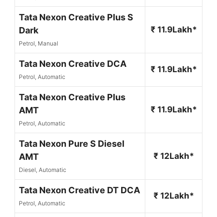
Tata Nexon Creative Plus S
₹ 11.9Lakh*
Dark
Petrol, Manual
Tata Nexon Creative DCA
₹ 11.9Lakh*
Petrol, Automatic
Tata Nexon Creative Plus
₹ 11.9Lakh*
AMT
Petrol, Automatic
Tata Nexon Pure S Diesel
₹ 12Lakh*
AMT
Diesel, Automatic
Tata Nexon Creative DT DCA
₹ 12Lakh*
Petrol, Automatic