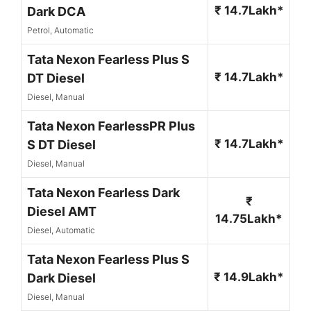
₹ 14.7Lakh*
Dark DCA
Petrol, Automatic
Tata Nexon Fearless Plus S
₹ 14.7Lakh*
DT Diesel
Diesel, Manual
Tata Nexon FearlessPR Plus
₹ 14.7Lakh*
S DT Diesel
Diesel, Manual
Tata Nexon Fearless Dark
₹
Diesel AMT
14.75Lakh*
Diesel, Automatic
Tata Nexon Fearless Plus S
₹ 14.9Lakh*
Dark Diesel
Diesel, Manual