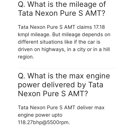
Q. What is the mileage of
Tata Nexon Pure S AMT?
Tata Nexon Pure S AMT claims 17.18
kmpl mileage. But mileage depends on
different situations like if the car is
driven on highways, in a city or in a hill
region.
Q. What is the max engine
power delivered by Tata
Nexon Pure S AMT?
Tata Nexon Pure S AMT deliver max
engine power upto
118.27bhp@5500rpm.