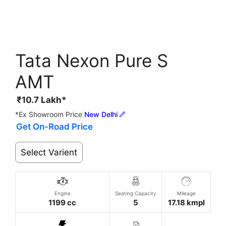
Tata Nexon Pure S
AMT
₹
10.7
Lakh*
*Ex Showroom Price
New Delhi
Get On-Road Price
Select Varient
Engine
Seating Capacity
Mileage
1199 cc
5
17.18 kmpl