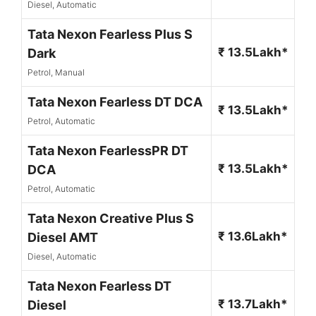
Diesel, Automatic
Tata Nexon Fearless Plus S
₹ 13.5Lakh*
Dark
Petrol, Manual
Tata Nexon Fearless DT DCA
₹ 13.5Lakh*
Petrol, Automatic
Tata Nexon FearlessPR DT
₹ 13.5Lakh*
DCA
Petrol, Automatic
Tata Nexon Creative Plus S
₹ 13.6Lakh*
Diesel AMT
Diesel, Automatic
Tata Nexon Fearless DT
₹ 13.7Lakh*
Diesel