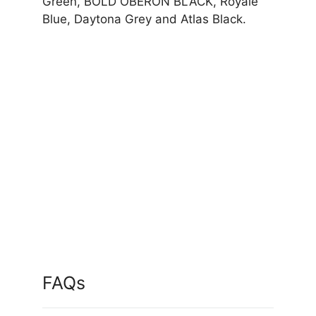
Green, BOLD OBERON BLACK, Royale
Blue, Daytona Grey and Atlas Black.
FAQs