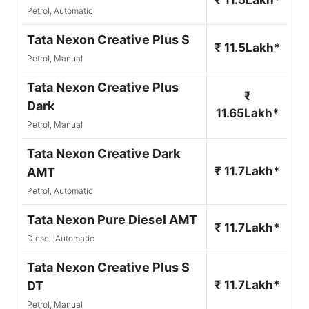
Petrol, Automatic
Tata Nexon Creative Plus S
₹ 11.5Lakh*
Petrol, Manual
Tata Nexon Creative Plus
₹
Dark
11.65Lakh*
Petrol, Manual
Tata Nexon Creative Dark
₹ 11.7Lakh*
AMT
Petrol, Automatic
Tata Nexon Pure Diesel AMT
₹ 11.7Lakh*
Diesel, Automatic
Tata Nexon Creative Plus S
₹ 11.7Lakh*
DT
Petrol, Manual