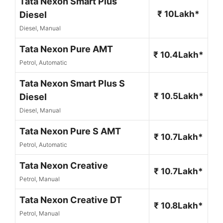
Tata Nexon Smart Plus
₹ 10Lakh*
Diesel
Diesel, Manual
Tata Nexon Pure AMT
₹ 10.4Lakh*
Petrol, Automatic
Tata Nexon Smart Plus S
₹ 10.5Lakh*
Diesel
Diesel, Manual
Tata Nexon Pure S AMT
₹ 10.7Lakh*
Petrol, Automatic
Tata Nexon Creative
₹ 10.7Lakh*
Petrol, Manual
Tata Nexon Creative DT
₹ 10.8Lakh*
Petrol, Manual