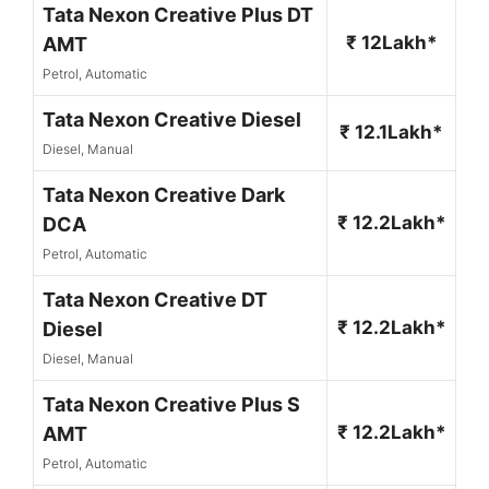
Tata Nexon Creative Plus DT
₹ 12Lakh*
AMT
Petrol, Automatic
Tata Nexon Creative Diesel
₹ 12.1Lakh*
Diesel, Manual
Tata Nexon Creative Dark
₹ 12.2Lakh*
DCA
Petrol, Automatic
Tata Nexon Creative DT
₹ 12.2Lakh*
Diesel
Diesel, Manual
Tata Nexon Creative Plus S
₹ 12.2Lakh*
AMT
Petrol, Automatic