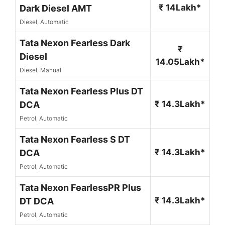
₹ 14Lakh*
Dark Diesel AMT
Diesel, Automatic
Tata Nexon Fearless Dark
₹
Diesel
14.05Lakh*
Diesel, Manual
Tata Nexon Fearless Plus DT
₹ 14.3Lakh*
DCA
Petrol, Automatic
Tata Nexon Fearless S DT
₹ 14.3Lakh*
DCA
Petrol, Automatic
Tata Nexon FearlessPR Plus
₹ 14.3Lakh*
DT DCA
Petrol, Automatic