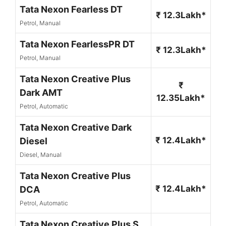
Tata Nexon Fearless DT
₹ 12.3Lakh*
Petrol, Manual
Tata Nexon FearlessPR DT
₹ 12.3Lakh*
Petrol, Manual
Tata Nexon Creative Plus
₹
Dark AMT
12.35Lakh*
Petrol, Automatic
Tata Nexon Creative Dark
₹ 12.4Lakh*
Diesel
Diesel, Manual
Tata Nexon Creative Plus
₹ 12.4Lakh*
DCA
Petrol, Automatic
Tata Nexon Creative Plus S