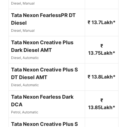
Diesel, Manual
Tata Nexon FearlessPR DT
₹ 13.7Lakh*
Diesel
Diesel, Manual
Tata Nexon Creative Plus
₹
Dark Diesel AMT
13.75Lakh*
Diesel, Automatic
Tata Nexon Creative Plus S
₹ 13.8Lakh*
DT Diesel AMT
Diesel, Automatic
Tata Nexon Fearless Dark
₹
DCA
13.85Lakh*
Petrol, Automatic
Tata Nexon Creative Plus S