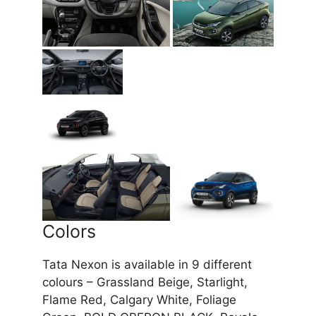
Colors
Tata Nexon is available in 9 different
colours – Grassland Beige, Starlight,
Flame Red, Calgary White, Foliage