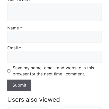
Name
*
Email
*
Save my name, email, and website in this
browser for the next time I comment.
Users also viewed