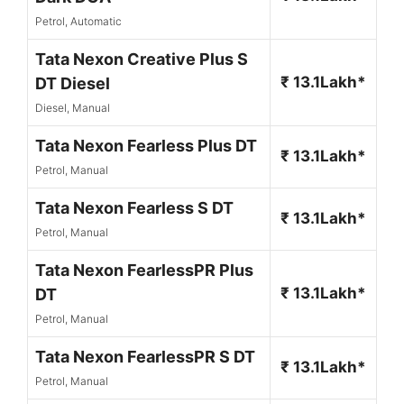
Petrol, Automatic
Tata Nexon Creative Plus S
₹ 13.1Lakh*
DT Diesel
Diesel, Manual
Tata Nexon Fearless Plus DT
₹ 13.1Lakh*
Petrol, Manual
Tata Nexon Fearless S DT
₹ 13.1Lakh*
Petrol, Manual
Tata Nexon FearlessPR Plus
₹ 13.1Lakh*
DT
Petrol, Manual
Tata Nexon FearlessPR S DT
₹ 13.1Lakh*
Petrol, Manual