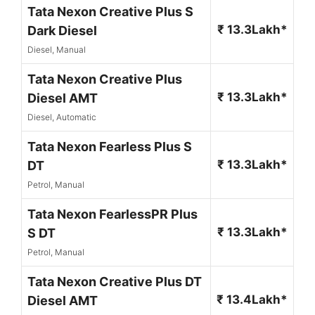
Tata Nexon Creative Plus S
₹ 13.3Lakh*
Dark Diesel
Diesel, Manual
Tata Nexon Creative Plus
₹ 13.3Lakh*
Diesel AMT
Diesel, Automatic
Tata Nexon Fearless Plus S
₹ 13.3Lakh*
DT
Petrol, Manual
Tata Nexon FearlessPR Plus
₹ 13.3Lakh*
S DT
Petrol, Manual
Tata Nexon Creative Plus DT
₹ 13.4Lakh*
Diesel AMT