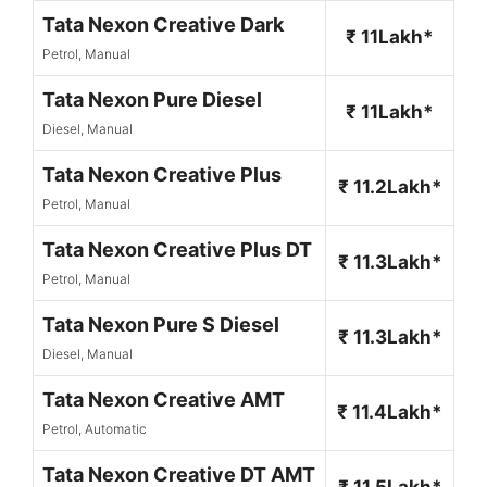
Tata Nexon Creative Dark
₹ 11Lakh*
Petrol, Manual
Tata Nexon Pure Diesel
₹ 11Lakh*
Diesel, Manual
Tata Nexon Creative Plus
₹ 11.2Lakh*
Petrol, Manual
Tata Nexon Creative Plus DT
₹ 11.3Lakh*
Petrol, Manual
Tata Nexon Pure S Diesel
₹ 11.3Lakh*
Diesel, Manual
Tata Nexon Creative AMT
₹ 11.4Lakh*
Petrol, Automatic
Tata Nexon Creative DT AMT
₹ 11.5Lakh*