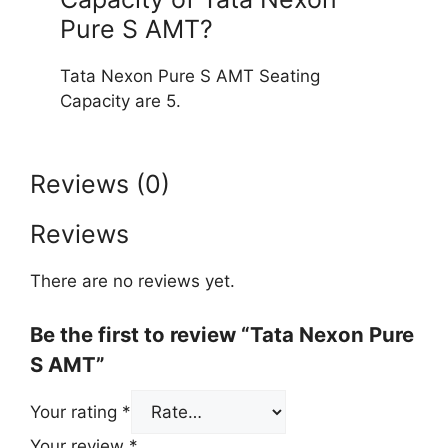
Pure S AMT?
Tata Nexon Pure S AMT Seating
Capacity are 5.
Reviews (0)
Reviews
There are no reviews yet.
Be the first to review “Tata Nexon Pure
S AMT”
Your rating
*
Your review
*