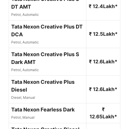
₹ 12.4Lakh*
DT AMT
Petrol, Automatic
Tata Nexon Creative Plus DT
₹ 12.5Lakh*
DCA
Petrol, Automatic
Tata Nexon Creative Plus S
₹ 12.6Lakh*
Dark AMT
Petrol, Automatic
Tata Nexon Creative Plus
₹ 12.6Lakh*
Diesel
Diesel, Manual
Tata Nexon Fearless Dark
₹
12.65Lakh*
Petrol, Manual