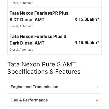
Diesel, Automatic
Tata Nexon FearlessPR Plus
₹ 15.3Lakh*
S DT Diesel AMT
Diesel, Automatic
Tata Nexon Fearless Plus S
₹ 15.5Lakh*
Dark Diesel AMT
Diesel, Automatic
Tata Nexon Pure S AMT
Specifications & Features
Engine and Transmission
Fuel & Performance