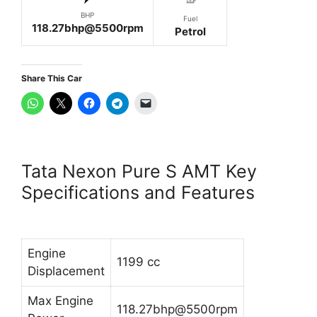
BHP
Fuel
118.27bhp@5500rpm
Petrol
Share This Car
Tata Nexon Pure S AMT Key
Specifications and Features
Engine
1199 cc
Displacement
Max Engine
118.27bhp@5500rpm