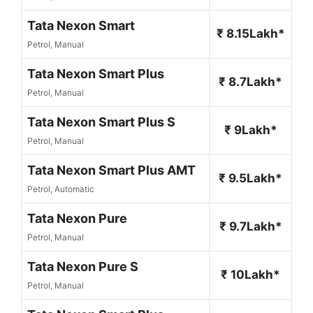
Tata Nexon Smart
₹ 8.15Lakh*
Petrol, Manual
Tata Nexon Smart Plus
₹ 8.7Lakh*
Petrol, Manual
Tata Nexon Smart Plus S
₹ 9Lakh*
Petrol, Manual
Tata Nexon Smart Plus AMT
₹ 9.5Lakh*
Petrol, Automatic
Tata Nexon Pure
₹ 9.7Lakh*
Petrol, Manual
Tata Nexon Pure S
₹ 10Lakh*
Petrol, Manual