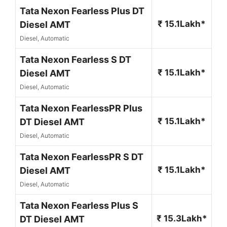
Tata Nexon Fearless Plus DT
₹ 15.1Lakh*
Diesel AMT
Diesel, Automatic
Tata Nexon Fearless S DT
₹ 15.1Lakh*
Diesel AMT
Diesel, Automatic
Tata Nexon FearlessPR Plus
₹ 15.1Lakh*
DT Diesel AMT
Diesel, Automatic
Tata Nexon FearlessPR S DT
₹ 15.1Lakh*
Diesel AMT
Diesel, Automatic
Tata Nexon Fearless Plus S
₹ 15.3Lakh*
DT Diesel AMT