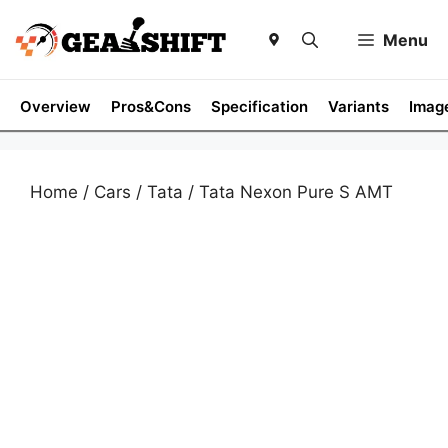
Skip
to
Menu
content
Overview
Pros&Cons
Specification
Variants
Imag
Home
/
Cars
/
Tata
/ Tata Nexon Pure S AMT