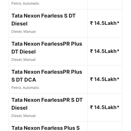
Petrol, Automatic
Tata Nexon Fearless S DT
₹ 14.5Lakh*
Diesel
Diesel, Manual
Tata Nexon FearlessPR Plus
₹ 14.5Lakh*
DT Diesel
Diesel, Manual
Tata Nexon FearlessPR Plus
₹ 14.5Lakh*
S DT DCA
Petrol, Automatic
Tata Nexon FearlessPR S DT
₹ 14.5Lakh*
Diesel
Diesel, Manual
Tata Nexon Fearless Plus S