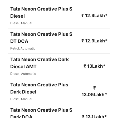
Tata Nexon Creative Plus S
₹ 12.9Lakh*
Diesel
Diesel, Manual
Tata Nexon Creative Plus S
₹ 12.9Lakh*
DT DCA
Petrol, Automatic
Tata Nexon Creative Dark
₹ 13Lakh*
Diesel AMT
Diesel, Automatic
Tata Nexon Creative Plus
₹
Dark Diesel
13.05Lakh*
Diesel, Manual
Tata Nexon Creative Plus S
₹ 13.1Lakh*
Dark DCA