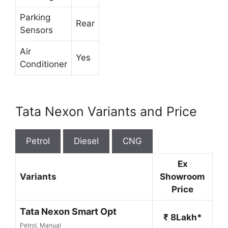
Parking
Rear
Sensors
Air
Yes
Conditioner
Tata Nexon Variants and Price
Petrol
Diesel
CNG
Ex
Variants
Showroom
Price
Tata Nexon Smart Opt
₹ 8Lakh*
Petrol, Manual