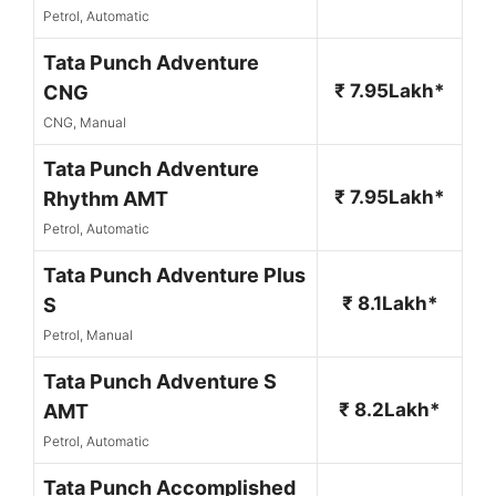
Petrol, Automatic
Tata Punch Adventure
₹ 7.95Lakh*
CNG
CNG, Manual
Tata Punch Adventure
₹ 7.95Lakh*
Rhythm AMT
Petrol, Automatic
Tata Punch Adventure Plus
₹ 8.1Lakh*
S
Petrol, Manual
Tata Punch Adventure S
₹ 8.2Lakh*
AMT
Petrol, Automatic
Tata Punch Accomplished