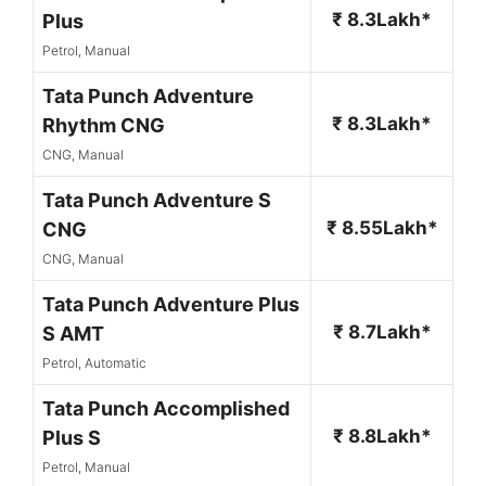
₹ 8.3Lakh*
Plus
Petrol, Manual
Tata Punch Adventure
₹ 8.3Lakh*
Rhythm CNG
CNG, Manual
Tata Punch Adventure S
₹ 8.55Lakh*
CNG
CNG, Manual
Tata Punch Adventure Plus
₹ 8.7Lakh*
S AMT
Petrol, Automatic
Tata Punch Accomplished
₹ 8.8Lakh*
Plus S
Petrol, Manual