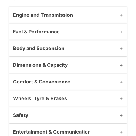
Engine and Transmission
Fuel & Performance
Body and Suspension
Dimensions & Capacity
Comfort & Convenience
Wheels, Tyre & Brakes
Safety
Entertainment & Communication