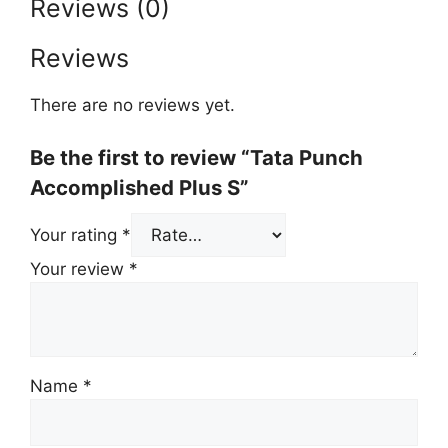
Reviews (0)
Reviews
There are no reviews yet.
Be the first to review “Tata Punch
Accomplished Plus S”
Your rating
*
Your review
*
Name
*