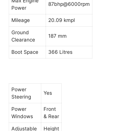
Max Engine
87bhp@6000rpm
Power
Mileage
20.09 kmpl
Ground
187 mm
Clearance
Boot Space
366 Litres
Power
Yes
Steering
Power
Front
Windows
& Rear
Adjustable
Height