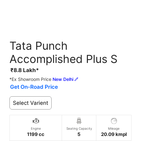
Tata Punch
Accomplished Plus S
₹
8.8
Lakh*
*Ex Showroom Price
New Delhi
Get On-Road Price
Select Varient
Engine
Seating Capacity
Mileage
1199 cc
5
20.09 kmpl