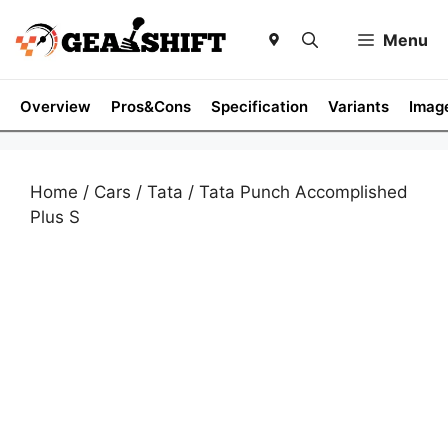
Skip
to
Menu
content
Overview
Pros&Cons
Specification
Variants
Imag
Home
/
Cars
/
Tata
/ Tata Punch Accomplished
Plus S