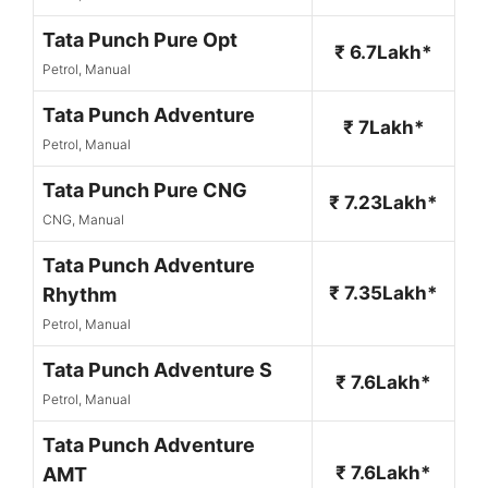
Tata Punch Pure Opt
₹ 6.7Lakh*
Petrol, Manual
Tata Punch Adventure
₹ 7Lakh*
Petrol, Manual
Tata Punch Pure CNG
₹ 7.23Lakh*
CNG, Manual
Tata Punch Adventure
₹ 7.35Lakh*
Rhythm
Petrol, Manual
Tata Punch Adventure S
₹ 7.6Lakh*
Petrol, Manual
Tata Punch Adventure
₹ 7.6Lakh*
AMT