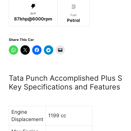
BHP
Fuel
87bhp@6000rpm
Petrol
Share This Car
Tata Punch Accomplished Plus S
Key Specifications and Features
Engine
1199 cc
Displacement