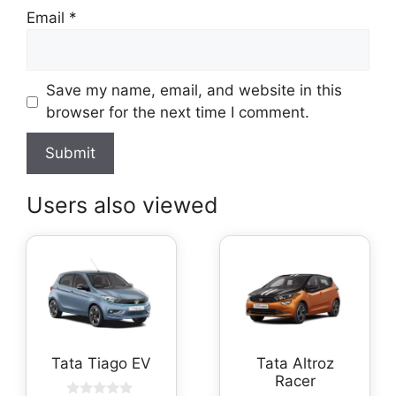
Email
*
Save my name, email, and website in this
browser for the next time I comment.
Users also viewed
Tata Tiago EV
Tata Altroz
Racer