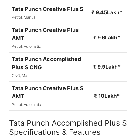
Tata Punch Creative Plus S
₹ 9.45Lakh*
Petrol, Manual
Tata Punch Creative Plus
₹ 9.6Lakh*
AMT
Petrol, Automatic
Tata Punch Accomplished
₹ 9.9Lakh*
Plus S CNG
CNG, Manual
Tata Punch Creative Plus S
₹ 10Lakh*
AMT
Petrol, Automatic
Tata Punch Accomplished Plus S
Specifications & Features