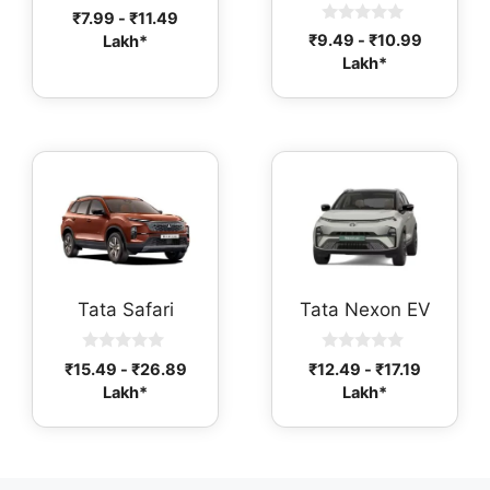
0
₹
7.99
-
₹
11.49
o
0
₹
9.49
-
₹
10.99
Lakh*
u
o
t
Lakh*
u
o
t
f
o
5
f
5
Tata Safari
Tata Nexon EV
0
0
₹
15.49
-
₹
26.89
₹
12.49
-
₹
17.19
o
o
Lakh*
Lakh*
u
u
t
t
o
o
f
f
5
5