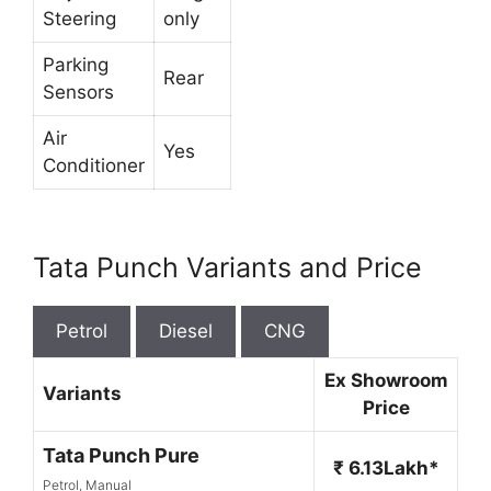
Steering
only
Parking
Rear
Sensors
Air
Yes
Conditioner
Tata Punch Variants and Price
Petrol
Diesel
CNG
Ex Showroom
Variants
Price
Tata Punch Pure
₹ 6.13Lakh*
Petrol, Manual