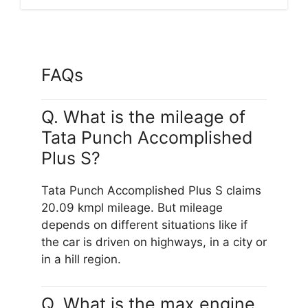
FAQs
Q. What is the mileage of
Tata Punch Accomplished
Plus S?
Tata Punch Accomplished Plus S claims
20.09 kmpl mileage. But mileage
depends on different situations like if
the car is driven on highways, in a city or
in a hill region.
Q. What is the max engine