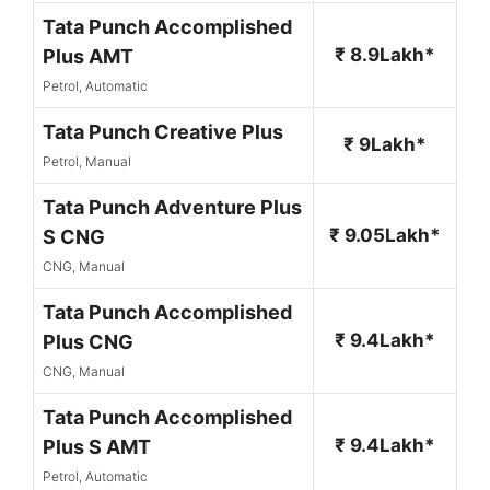
Tata Punch Accomplished
₹ 8.9Lakh*
Plus AMT
Petrol, Automatic
Tata Punch Creative Plus
₹ 9Lakh*
Petrol, Manual
Tata Punch Adventure Plus
₹ 9.05Lakh*
S CNG
CNG, Manual
Tata Punch Accomplished
₹ 9.4Lakh*
Plus CNG
CNG, Manual
Tata Punch Accomplished
₹ 9.4Lakh*
Plus S AMT
Petrol, Automatic