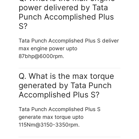
power delivered by Tata
Punch Accomplished Plus
S?
Tata Punch Accomplished Plus S deliver
max engine power upto
87bhp@6000rpm.
Q. What is the max torque
generated by Tata Punch
Accomplished Plus S?
Tata Punch Accomplished Plus S
generate max torque upto
115Nm@3150-3350rpm.