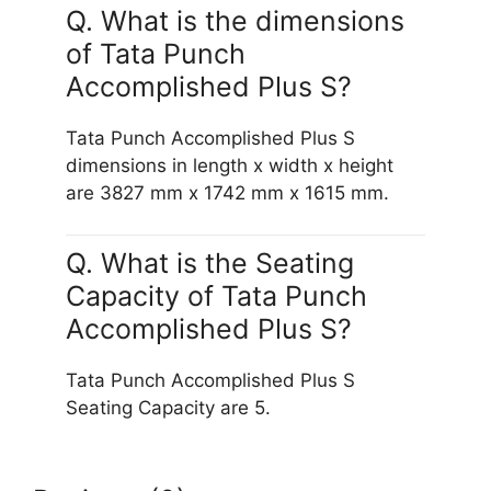
Q. What is the dimensions
of Tata Punch
Accomplished Plus S?
Tata Punch Accomplished Plus S
dimensions in length x width x height
are 3827 mm x 1742 mm x 1615 mm.
Q. What is the Seating
Capacity of Tata Punch
Accomplished Plus S?
Tata Punch Accomplished Plus S
Seating Capacity are 5.