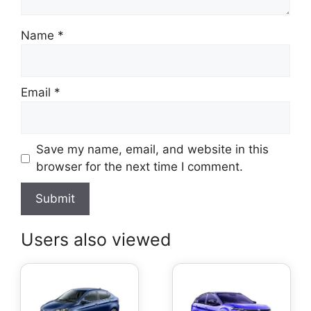
Name
*
Email
*
Save my name, email, and website in this
browser for the next time I comment.
Users also viewed