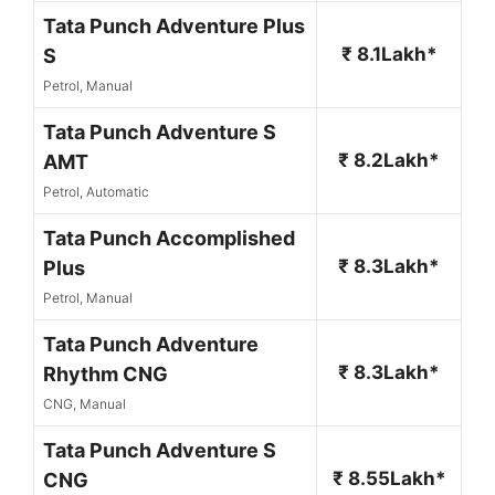
Tata Punch Adventure Plus
₹ 8.1Lakh*
S
Petrol, Manual
Tata Punch Adventure S
₹ 8.2Lakh*
AMT
Petrol, Automatic
Tata Punch Accomplished
₹ 8.3Lakh*
Plus
Petrol, Manual
Tata Punch Adventure
₹ 8.3Lakh*
Rhythm CNG
CNG, Manual
Tata Punch Adventure S
₹ 8.55Lakh*
CNG