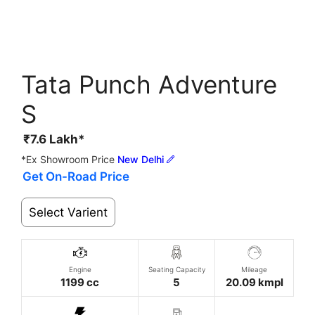
Tata Punch Adventure
S
₹
7.6
Lakh*
*Ex Showroom Price
New Delhi
Get On-Road Price
Select Varient
Engine
Seating Capacity
Mileage
1199 cc
5
20.09 kmpl