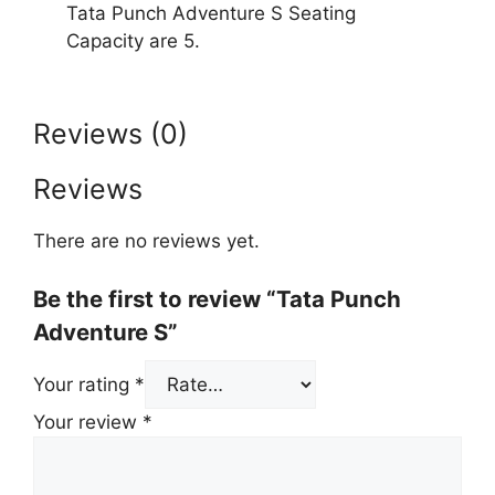
Tata Punch Adventure S Seating
Capacity are 5.
Reviews (0)
Reviews
There are no reviews yet.
Be the first to review “Tata Punch
Adventure S”
Your rating
*
Your review
*