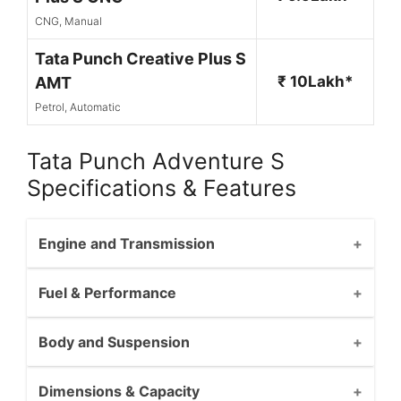
CNG, Manual
Tata Punch Creative Plus S
₹ 10Lakh*
AMT
Petrol, Automatic
Tata Punch Adventure S
Specifications & Features
Engine and Transmission
Fuel & Performance
Body and Suspension
Dimensions & Capacity