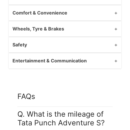
Comfort & Convenience
Wheels, Tyre & Brakes
Safety
Entertainment & Communication
FAQs
Q. What is the mileage of
Tata Punch Adventure S?