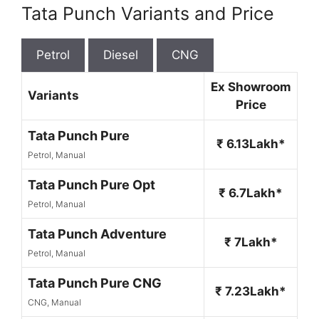
Tata Punch Variants and Price
Petrol
Diesel
CNG
Ex Showroom
Variants
Price
Tata Punch Pure
₹ 6.13Lakh*
Petrol, Manual
Tata Punch Pure Opt
₹ 6.7Lakh*
Petrol, Manual
Tata Punch Adventure
₹ 7Lakh*
Petrol, Manual
Tata Punch Pure CNG
₹ 7.23Lakh*
CNG, Manual