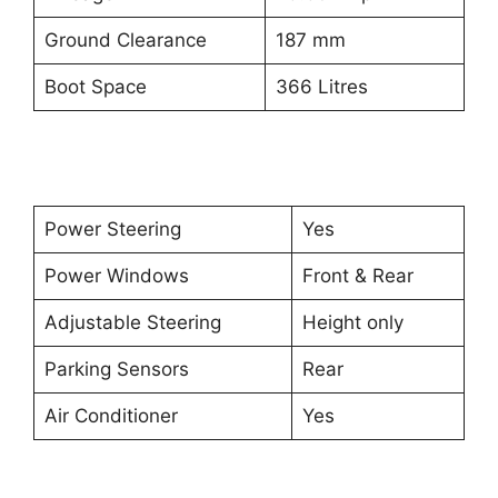
Ground Clearance
187 mm
Boot Space
366 Litres
Power Steering
Yes
Power Windows
Front & Rear
Adjustable Steering
Height only
Parking Sensors
Rear
Air Conditioner
Yes