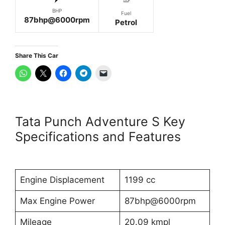
BHP
Fuel
87bhp@6000rpm
Petrol
Share This Car
Tata Punch Adventure S Key
Specifications and Features
Engine Displacement
1199 cc
Max Engine Power
87bhp@6000rpm
Mileage
20.09 kmpl