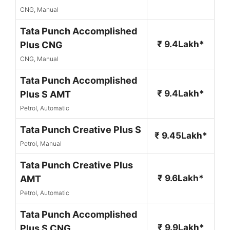
CNG, Manual
Tata Punch Accomplished
₹ 9.4Lakh*
Plus CNG
CNG, Manual
Tata Punch Accomplished
₹ 9.4Lakh*
Plus S AMT
Petrol, Automatic
Tata Punch Creative Plus S
₹ 9.45Lakh*
Petrol, Manual
Tata Punch Creative Plus
₹ 9.6Lakh*
AMT
Petrol, Automatic
Tata Punch Accomplished
₹ 9.9Lakh*
Plus S CNG