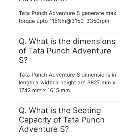
Tata Punch Adventure S generate max
torque upto 115Nm@3150-3350rpm.
Q. What is the dimensions
of Tata Punch Adventure
S?
Tata Punch Adventure S dimensions in
length x width x height are 3827 mm x
1742 mm x 1615 mm.
Q. What is the Seating
Capacity of Tata Punch
Adventure S?