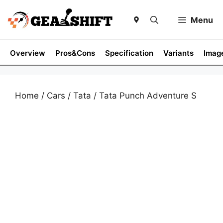
Skip
to
Menu
content
Overview
Pros&Cons
Specification
Variants
Imag
Home
/
Cars
/
Tata
/ Tata Punch Adventure S