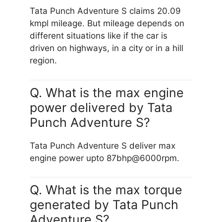
Tata Punch Adventure S claims 20.09
kmpl mileage. But mileage depends on
different situations like if the car is
driven on highways, in a city or in a hill
region.
Q. What is the max engine
power delivered by Tata
Punch Adventure S?
Tata Punch Adventure S deliver max
engine power upto 87bhp@6000rpm.
Q. What is the max torque
generated by Tata Punch
Adventure S?