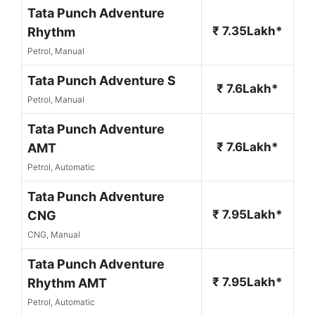
Tata Punch Adventure
₹ 7.35Lakh*
Rhythm
Petrol, Manual
Tata Punch Adventure S
₹ 7.6Lakh*
Petrol, Manual
Tata Punch Adventure
₹ 7.6Lakh*
AMT
Petrol, Automatic
Tata Punch Adventure
₹ 7.95Lakh*
CNG
CNG, Manual
Tata Punch Adventure
₹ 7.95Lakh*
Rhythm AMT
Petrol, Automatic