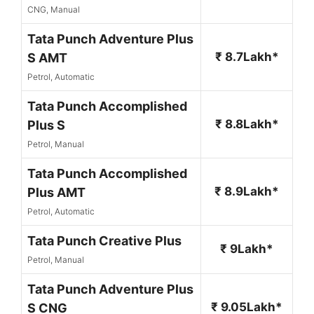
CNG, Manual
Tata Punch Adventure Plus
₹ 8.7Lakh*
S AMT
Petrol, Automatic
Tata Punch Accomplished
₹ 8.8Lakh*
Plus S
Petrol, Manual
Tata Punch Accomplished
₹ 8.9Lakh*
Plus AMT
Petrol, Automatic
Tata Punch Creative Plus
₹ 9Lakh*
Petrol, Manual
Tata Punch Adventure Plus
₹ 9.05Lakh*
S CNG