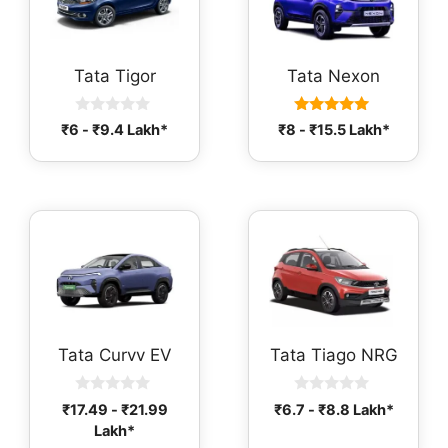
Tata Tigor
Tata Nexon
0
5.00
₹
6
-
₹
9.4
Lakh*
₹
8
-
₹
15.5
Lakh*
o
out of 5
u
t
o
f
5
Tata Curvv EV
Tata Tiago NRG
0
0
₹
17.49
-
₹
21.99
₹
6.7
-
₹
8.8
Lakh*
o
o
Lakh*
u
u
t
t