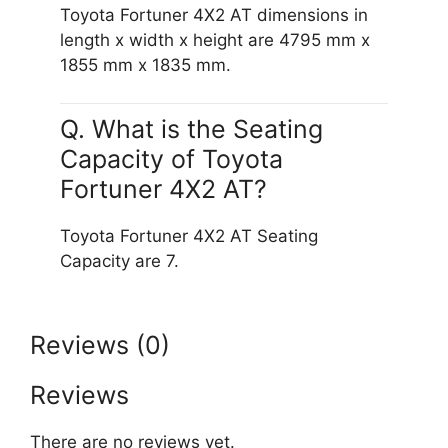
Toyota Fortuner 4X2 AT dimensions in
length x width x height are 4795 mm x
1855 mm x 1835 mm.
Q. What is the Seating
Capacity of Toyota
Fortuner 4X2 AT?
Toyota Fortuner 4X2 AT Seating
Capacity are 7.
Reviews (0)
Reviews
There are no reviews yet.