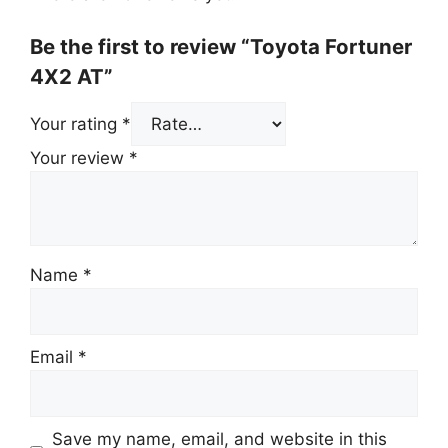
Be the first to review “Toyota Fortuner
4X2 AT”
Your rating
*
Your review
*
Name
*
Email
*
Save my name, email, and website in this