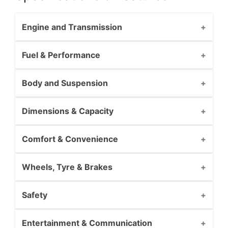
Engine and Transmission
Fuel & Performance
Body and Suspension
Dimensions & Capacity
Comfort & Convenience
Wheels, Tyre & Brakes
Safety
Entertainment & Communication