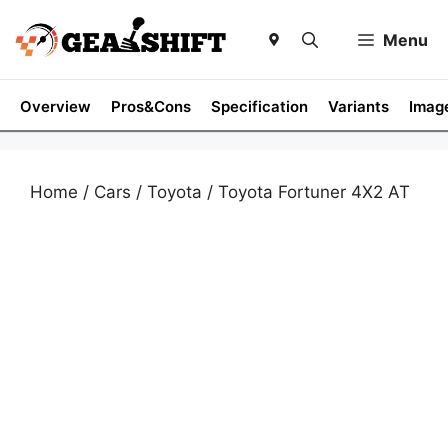
Skip
to
Menu
content
Overview
Pros&Cons
Specification
Variants
Imag
Home
/
Cars
/
Toyota
/ Toyota Fortuner 4X2 AT