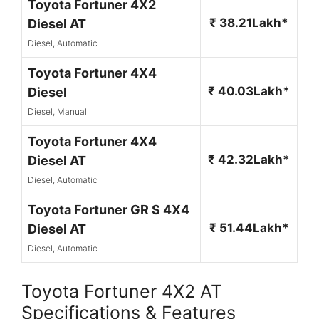
Toyota Fortuner 4X2
₹ 38.21Lakh*
Diesel AT
Diesel, Automatic
Toyota Fortuner 4X4
₹ 40.03Lakh*
Diesel
Diesel, Manual
Toyota Fortuner 4X4
₹ 42.32Lakh*
Diesel AT
Diesel, Automatic
Toyota Fortuner GR S 4X4
₹ 51.44Lakh*
Diesel AT
Diesel, Automatic
Toyota Fortuner 4X2 AT
Specifications & Features