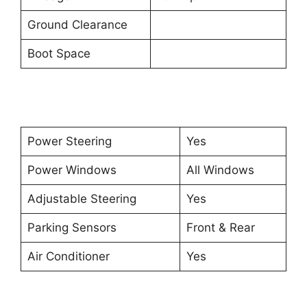
Ground Clearance
Boot Space
Power Steering
Yes
Power Windows
All Windows
Adjustable Steering
Yes
Parking Sensors
Front & Rear
Air Conditioner
Yes