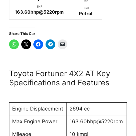
BHP
Fuel
163.60bhp@5220rpm
Petrol
Share This Car
Toyota Fortuner 4X2 AT Key
Specifications and Features
Engine Displacement
2694 cc
Max Engine Power
163.60bhp@5220rpm
Mileage
10 kmpl