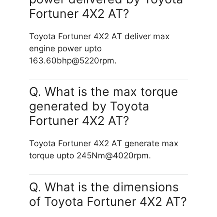
Fortuner 4X2 AT?
Toyota Fortuner 4X2 AT deliver max
engine power upto
163.60bhp@5220rpm.
Q. What is the max torque
generated by Toyota
Fortuner 4X2 AT?
Toyota Fortuner 4X2 AT generate max
torque upto 245Nm@4020rpm.
Q. What is the dimensions
of Toyota Fortuner 4X2 AT?