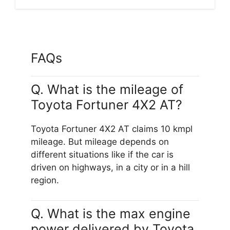
FAQs
Q. What is the mileage of
Toyota Fortuner 4X2 AT?
Toyota Fortuner 4X2 AT claims 10 kmpl
mileage. But mileage depends on
different situations like if the car is
driven on highways, in a city or in a hill
region.
Q. What is the max engine
power delivered by Toyota