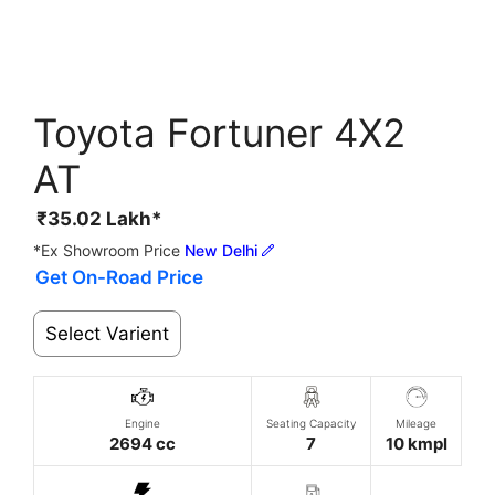
Toyota Fortuner 4X2
AT
₹
35.02
Lakh*
*Ex Showroom Price
New Delhi
Get On-Road Price
Select Varient
Engine
Seating Capacity
Mileage
2694 cc
7
10 kmpl