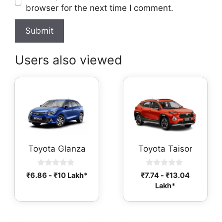
browser for the next time I comment.
Users also viewed
Toyota Glanza
Toyota Taisor
0
0
₹
6.86
-
₹
10
Lakh*
₹
7.74
-
₹
13.04
o
o
Lakh*
u
u
t
t
o
o
f
f
5
5