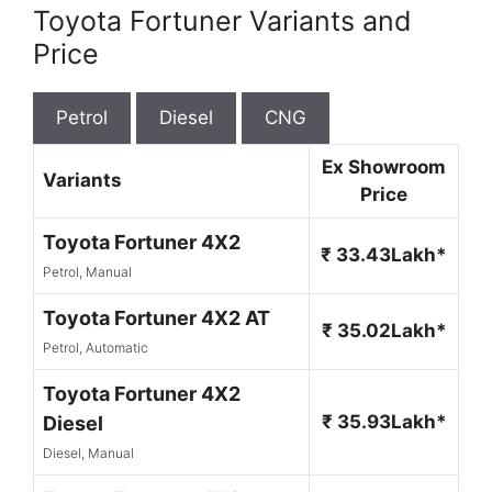
Toyota Fortuner Variants and
Price
Petrol
Diesel
CNG
Ex Showroom
Variants
Price
Toyota Fortuner 4X2
₹ 33.43Lakh*
Petrol, Manual
Toyota Fortuner 4X2 AT
₹ 35.02Lakh*
Petrol, Automatic
Toyota Fortuner 4X2
₹ 35.93Lakh*
Diesel
Diesel, Manual