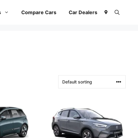
s
Compare Cars
Car Dealers