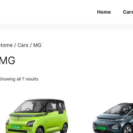
Home
Car
Home
/
Cars
/ MG
MG
Showing all 7 results