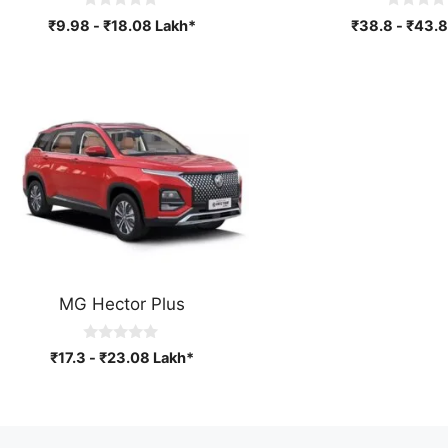
0
0
₹
9.98
-
₹
18.08
Lakh*
₹
38.8
-
₹
43.8
o
o
u
u
t
t
o
o
f
f
5
5
MG Hector Plus
0
₹
17.3
-
₹
23.08
Lakh*
o
u
t
o
f
5