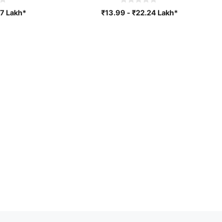
0
7
Lakh*
₹
13.99
-
₹
22.24
Lakh*
o
u
t
o
f
5