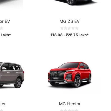
or EV
MG ZS EV
0
Lakh*
₹
18.98
-
₹
25.75
Lakh*
o
u
t
o
f
5
ter
MG Hector