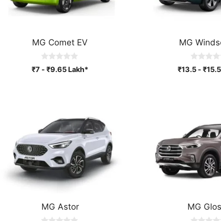
MG Comet EV
MG Winds
0
0
₹
7
-
₹
9.65
Lakh*
₹
13.5
-
₹
15.5
o
o
u
u
t
t
o
o
f
f
5
5
MG Astor
MG Glos