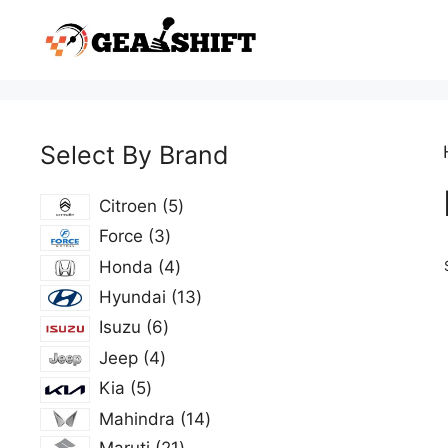
Skip
to
content
Select By Brand
5
Citroen
5
products
3
Force
3
products
4
Honda
4
products
13
Hyundai
13
products
6
Isuzu
6
products
4
Jeep
4
products
5
Kia
5
products
14
Mahindra
14
products
21
Maruti
21