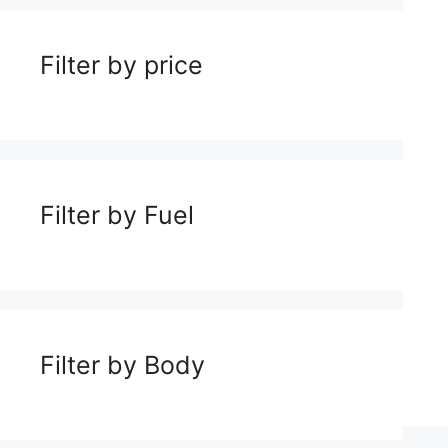
Filter by price
Filter by Fuel
Filter by Body