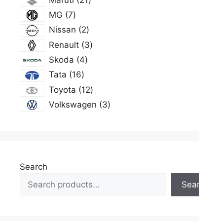
products
7
MG
7
products
2
Nissan
2
products
3
Renault
3
products
4
Skoda
4
products
16
Tata
16
products
12
Toyota
12
products
3
Volkswagen
3
products
Search
Search