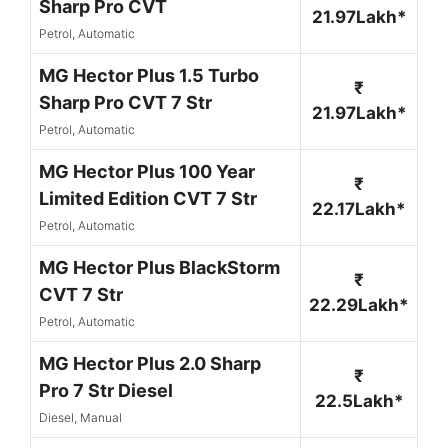
Sharp Pro CVT
21.97Lakh*
Petrol, Automatic
MG Hector Plus 1.5 Turbo
₹
Sharp Pro CVT 7 Str
21.97Lakh*
Petrol, Automatic
MG Hector Plus 100 Year
₹
Limited Edition CVT 7 Str
22.17Lakh*
Petrol, Automatic
MG Hector Plus BlackStorm
₹
CVT 7 Str
22.29Lakh*
Petrol, Automatic
MG Hector Plus 2.0 Sharp
₹
Pro 7 Str Diesel
22.5Lakh*
Diesel, Manual