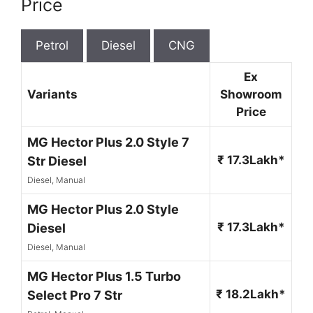
Price
Petrol
Diesel
CNG
Ex
Variants
Showroom
Price
MG Hector Plus 2.0 Style 7
₹ 17.3Lakh*
Str Diesel
Diesel, Manual
MG Hector Plus 2.0 Style
₹ 17.3Lakh*
Diesel
Diesel, Manual
MG Hector Plus 1.5 Turbo
₹ 18.2Lakh*
Select Pro 7 Str