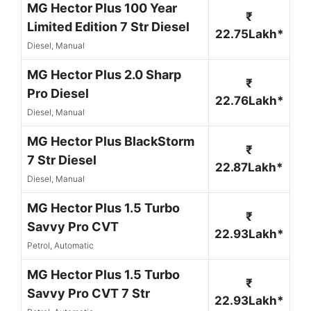
MG Hector Plus 100 Year
₹
Limited Edition 7 Str Diesel
22.75Lakh*
Diesel, Manual
MG Hector Plus 2.0 Sharp
₹
Pro Diesel
22.76Lakh*
Diesel, Manual
MG Hector Plus BlackStorm
₹
7 Str Diesel
22.87Lakh*
Diesel, Manual
MG Hector Plus 1.5 Turbo
₹
Savvy Pro CVT
22.93Lakh*
Petrol, Automatic
MG Hector Plus 1.5 Turbo
₹
Savvy Pro CVT 7 Str
22.93Lakh*