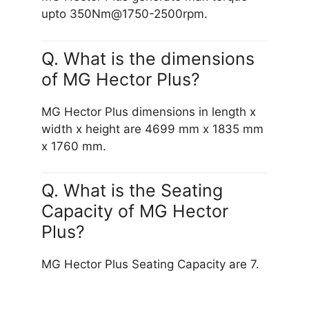
upto 350Nm@1750-2500rpm.
Q. What is the dimensions
of MG Hector Plus?
MG Hector Plus dimensions in length x
width x height are 4699 mm x 1835 mm
x 1760 mm.
Q. What is the Seating
Capacity of MG Hector
Plus?
MG Hector Plus Seating Capacity are 7.