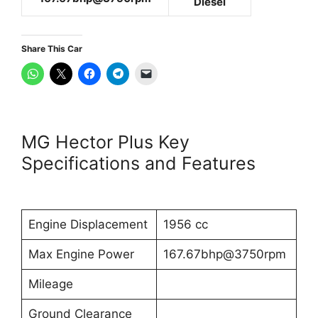
Diesel
Share This Car
MG Hector Plus Key
Specifications and Features
Engine Displacement
1956 cc
Max Engine Power
167.67bhp@3750rpm
Mileage
Ground Clearance