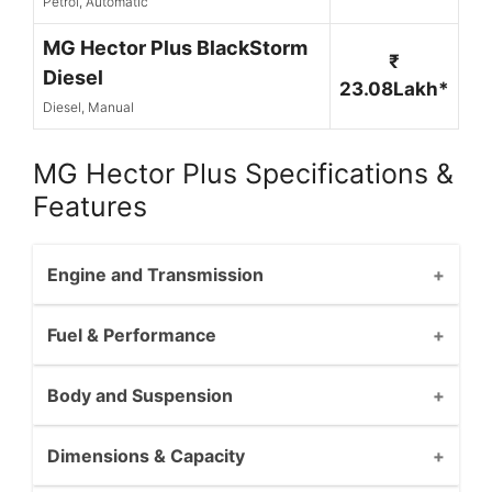
Petrol, Automatic
MG Hector Plus BlackStorm
₹
Diesel
23.08Lakh*
Diesel, Manual
MG Hector Plus Specifications &
Features
Engine and Transmission
Fuel & Performance
Body and Suspension
Dimensions & Capacity