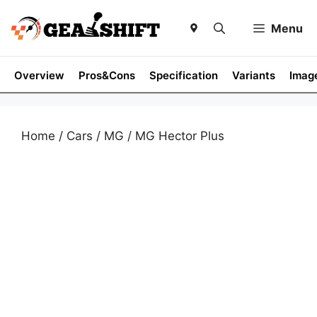
Skip
to
Menu
content
Overview
Pros&Cons
Specification
Variants
Imag
Home
/
Cars
/
MG
/ MG Hector Plus