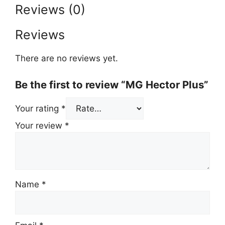
Reviews (0)
Reviews
There are no reviews yet.
Be the first to review “MG Hector Plus”
Your rating
*
Your review
*
Name
*