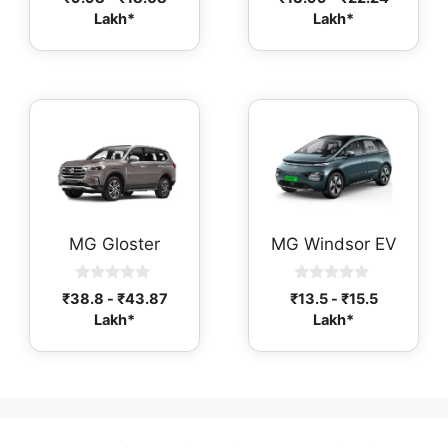
o
o
Lakh*
Lakh*
u
u
t
t
o
o
f
f
5
5
MG Gloster
MG Windsor EV
0
0
₹
38.8
-
₹
43.87
₹
13.5
-
₹
15.5
o
o
Lakh*
Lakh*
u
u
t
t
o
o
f
f
5
5