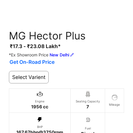
MG Hector Plus
₹
17.3
-
₹
23.08
Lakh*
*Ex Showroom Price
New Delhi
Get On-Road Price
Select Varient
Engine
Seating Capacity
Mileage
1956 cc
7
BHP
Fuel
167.67bhp@3750rpm