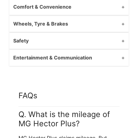
Comfort & Convenience
Wheels, Tyre & Brakes
Safety
Entertainment & Communication
FAQs
Q. What is the mileage of
MG Hector Plus?