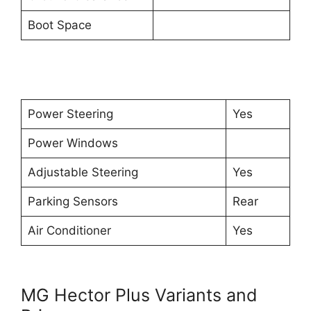
Boot Space
Power Steering
Yes
Power Windows
Adjustable Steering
Yes
Parking Sensors
Rear
Air Conditioner
Yes
MG Hector Plus Variants and