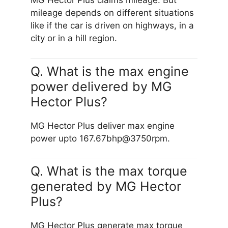
MG Hector Plus claims mileage. But
mileage depends on different situations
like if the car is driven on highways, in a
city or in a hill region.
Q. What is the max engine
power delivered by MG
Hector Plus?
MG Hector Plus deliver max engine
power upto 167.67bhp@3750rpm.
Q. What is the max torque
generated by MG Hector
Plus?
MG Hector Plus generate max torque