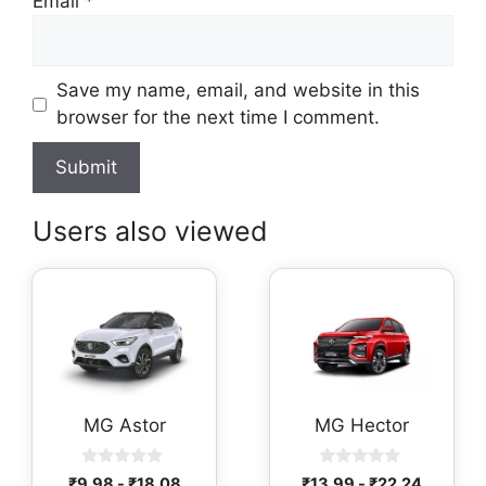
Email
*
Save my name, email, and website in this
browser for the next time I comment.
Users also viewed
MG Astor
MG Hector
0
0
₹
9.98
-
₹
18.08
₹
13.99
-
₹
22.24