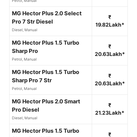
Petrol, Manual
MG Hector Plus 2.0 Select
₹
Pro 7 Str Diesel
19.82Lakh*
Diesel, Manual
MG Hector Plus 1.5 Turbo
₹
Sharp Pro
20.63Lakh*
Petrol, Manual
MG Hector Plus 1.5 Turbo
₹
Sharp Pro 7 Str
20.63Lakh*
Petrol, Manual
MG Hector Plus 2.0 Smart
₹
Pro Diesel
21.23Lakh*
Diesel, Manual
MG Hector Plus 1.5 Turbo
₹