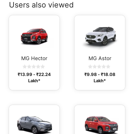
Users also viewed
MG Hector
MG Astor
0
0
₹
13.99
-
₹
22.24
₹
9.98
-
₹
18.08
o
o
Lakh*
Lakh*
u
u
t
t
o
o
f
f
5
5