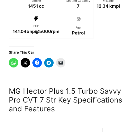
Engine
Seating Capacity
Mileage
1451 cc
7
12.34 kmpl
BHP
Fuel
141.04bhp@5000rpm
Petrol
Share This Car
MG Hector Plus 1.5 Turbo Savvy
Pro CVT 7 Str Key Specifications
and Features