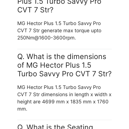
Plus 1.5 Turbo Savvy Pro
CVT 7 Str?
MG Hector Plus 1.5 Turbo Savvy Pro
CVT 7 Str generate max torque upto
250Nm@1600-3600rpm.
Q. What is the dimensions
of MG Hector Plus 1.5
Turbo Savvy Pro CVT 7 Str?
MG Hector Plus 1.5 Turbo Savvy Pro
CVT 7 Str dimensions in length x width x
height are 4699 mm x 1835 mm x 1760
mm.
Q. What is the Seating