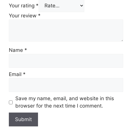
Your rating
*
Your review
*
Name
*
Email
*
Save my name, email, and website in this
browser for the next time I comment.