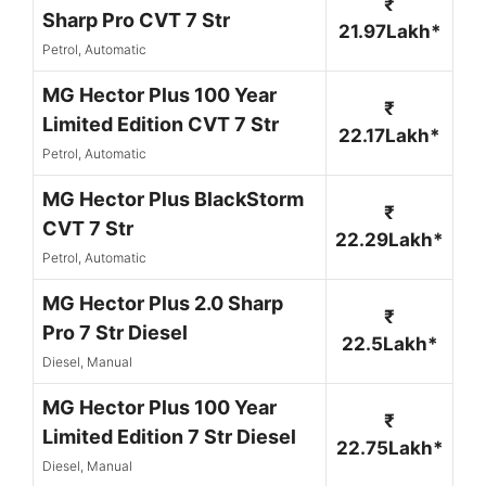
₹
Sharp Pro CVT 7 Str
21.97Lakh*
Petrol, Automatic
MG Hector Plus 100 Year
₹
Limited Edition CVT 7 Str
22.17Lakh*
Petrol, Automatic
MG Hector Plus BlackStorm
₹
CVT 7 Str
22.29Lakh*
Petrol, Automatic
MG Hector Plus 2.0 Sharp
₹
Pro 7 Str Diesel
22.5Lakh*
Diesel, Manual
MG Hector Plus 100 Year
₹
Limited Edition 7 Str Diesel
22.75Lakh*
Diesel, Manual