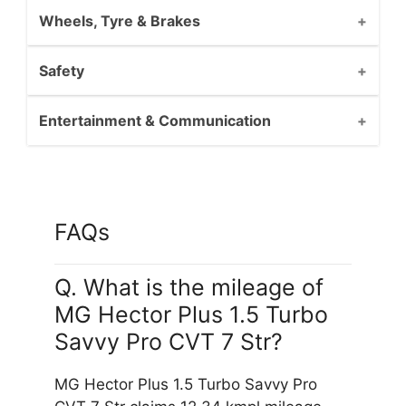
Wheels, Tyre & Brakes
Safety
Entertainment & Communication
FAQs
Q. What is the mileage of
MG Hector Plus 1.5 Turbo
Savvy Pro CVT 7 Str?
MG Hector Plus 1.5 Turbo Savvy Pro