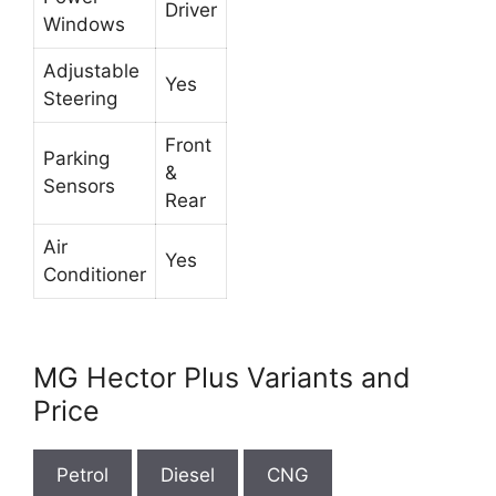
Driver
Windows
Adjustable
Yes
Steering
Front
Parking
&
Sensors
Rear
Air
Yes
Conditioner
MG Hector Plus Variants and
Price
Petrol
Diesel
CNG