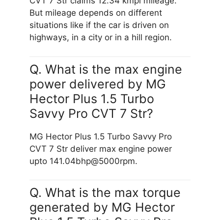
CVT 7 Str claims 12.34 kmpl mileage.
But mileage depends on different
situations like if the car is driven on
highways, in a city or in a hill region.
Q. What is the max engine
power delivered by MG
Hector Plus 1.5 Turbo
Savvy Pro CVT 7 Str?
MG Hector Plus 1.5 Turbo Savvy Pro
CVT 7 Str deliver max engine power
upto 141.04bhp@5000rpm.
Q. What is the max torque
generated by MG Hector