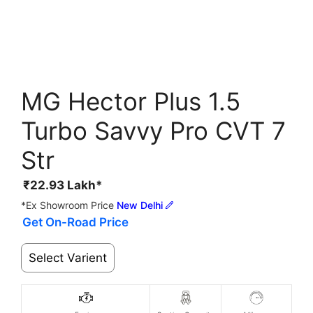
MG Hector Plus 1.5
Turbo Savvy Pro CVT 7
Str
₹
22.93
Lakh*
*Ex Showroom Price
New Delhi
Get On-Road Price
Select Varient