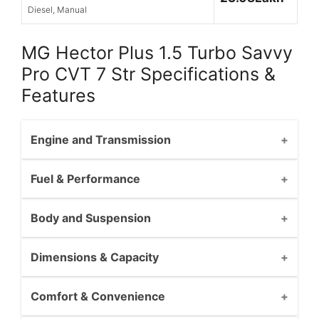
Diesel, Manual
MG Hector Plus 1.5 Turbo Savvy
Pro CVT 7 Str Specifications &
Features
Engine and Transmission
Fuel & Performance
Body and Suspension
Dimensions & Capacity
Comfort & Convenience