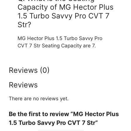
Capacity of MG Hector Plus
1.5 Turbo Savvy Pro CVT 7
Str?
MG Hector Plus 1.5 Turbo Savvy Pro
CVT 7 Str Seating Capacity are 7.
Reviews (0)
Reviews
There are no reviews yet.
Be the first to review “MG Hector Plus
1.5 Turbo Savvy Pro CVT 7 Str”