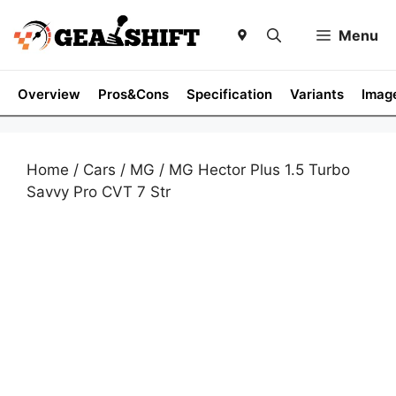
Skip
to
Menu
content
Overview
Pros&Cons
Specification
Variants
Imag
Home
/
Cars
/
MG
/ MG Hector Plus 1.5 Turbo
Savvy Pro CVT 7 Str