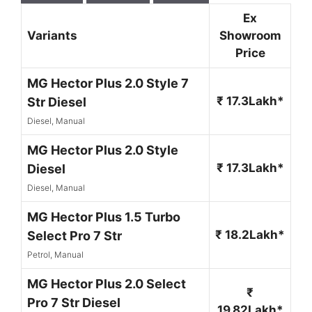
Ex
Variants
Showroom
Price
MG Hector Plus 2.0 Style 7
₹ 17.3Lakh*
Str Diesel
Diesel, Manual
MG Hector Plus 2.0 Style
₹ 17.3Lakh*
Diesel
Diesel, Manual
MG Hector Plus 1.5 Turbo
₹ 18.2Lakh*
Select Pro 7 Str
Petrol, Manual
MG Hector Plus 2.0 Select
₹
Pro 7 Str Diesel
19.82Lakh*