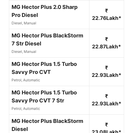
MG Hector Plus 2.0 Sharp
₹
Pro Diesel
22.76Lakh*
Diesel, Manual
MG Hector Plus BlackStorm
₹
7 Str Diesel
22.87Lakh*
Diesel, Manual
MG Hector Plus 1.5 Turbo
₹
Savvy Pro CVT
22.93Lakh*
Petrol, Automatic
MG Hector Plus 1.5 Turbo
₹
Savvy Pro CVT 7 Str
22.93Lakh*
Petrol, Automatic
MG Hector Plus BlackStorm
₹
Diesel
23.08Lakh*