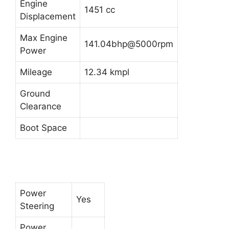
Engine
1451 cc
Displacement
Max Engine
141.04bhp@5000rpm
Power
Mileage
12.34 kmpl
Ground
Clearance
Boot Space
Power
Yes
Steering
Power