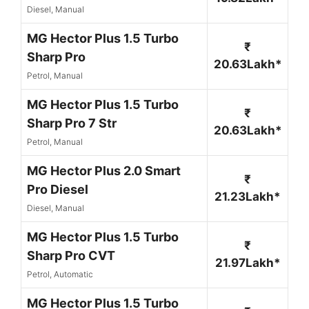
Diesel, Manual
MG Hector Plus 1.5 Turbo
₹
Sharp Pro
20.63Lakh*
Petrol, Manual
MG Hector Plus 1.5 Turbo
₹
Sharp Pro 7 Str
20.63Lakh*
Petrol, Manual
MG Hector Plus 2.0 Smart
₹
Pro Diesel
21.23Lakh*
Diesel, Manual
MG Hector Plus 1.5 Turbo
₹
Sharp Pro CVT
21.97Lakh*
Petrol, Automatic
MG Hector Plus 1.5 Turbo