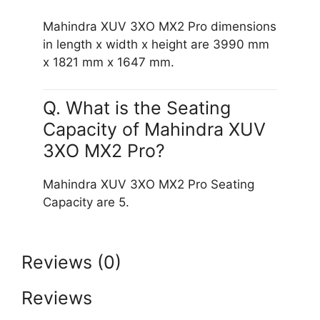
Mahindra XUV 3XO MX2 Pro dimensions
in length x width x height are 3990 mm
x 1821 mm x 1647 mm.
Q. What is the Seating
Capacity of Mahindra XUV
3XO MX2 Pro?
Mahindra XUV 3XO MX2 Pro Seating
Capacity are 5.
Reviews (0)
Reviews