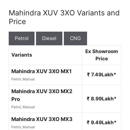
Mahindra XUV 3XO Variants and
Price
Petrol
Diesel
CNG
Ex Showroom
Variants
Price
Mahindra XUV 3XO MX1
₹ 7.49Lakh*
Petrol, Manual
Mahindra XUV 3XO MX2
₹ 8.99Lakh*
Pro
Petrol, Manual
Mahindra XUV 3XO MX3
₹ 9.49Lakh*
Petrol, Manual