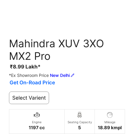
Mahindra XUV 3XO
MX2 Pro
₹
8.99
Lakh*
*Ex Showroom Price
New Delhi
Get On-Road Price
Select Varient
Engine
Seating Capacity
Mileage
1197 cc
5
18.89 kmpl