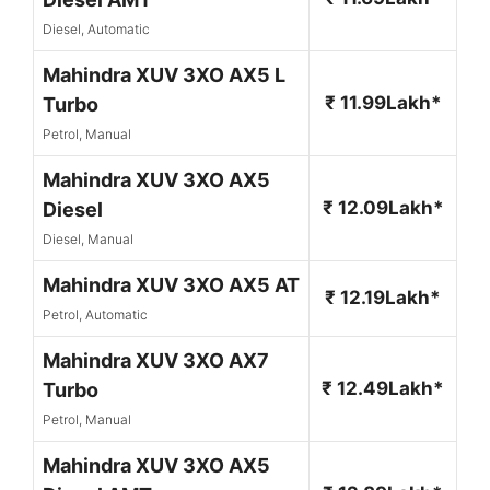
Diesel, Automatic
Mahindra XUV 3XO AX5 L
₹ 11.99Lakh*
Turbo
Petrol, Manual
Mahindra XUV 3XO AX5
₹ 12.09Lakh*
Diesel
Diesel, Manual
Mahindra XUV 3XO AX5 AT
₹ 12.19Lakh*
Petrol, Automatic
Mahindra XUV 3XO AX7
₹ 12.49Lakh*
Turbo
Petrol, Manual
Mahindra XUV 3XO AX5