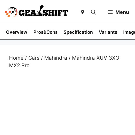
Skip
to
Menu
content
Overview
Pros&Cons
Specification
Variants
Imag
Home
/
Cars
/
Mahindra
/ Mahindra XUV 3XO
MX2 Pro