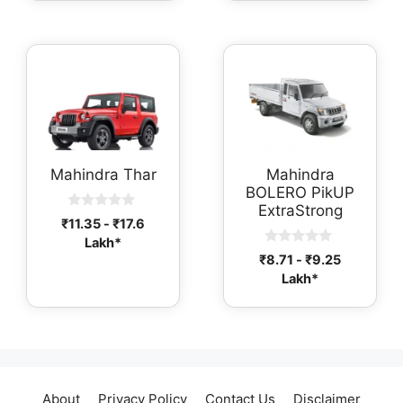
f
f
5
5
Mahindra Thar
Mahindra
BOLERO PikUP
ExtraStrong
0
₹
11.35
-
₹
17.6
o
Lakh*
u
0
t
₹
8.71
-
₹
9.25
o
o
Lakh*
u
f
t
5
o
f
5
About
Privacy Policy
Contact Us
Disclaimer