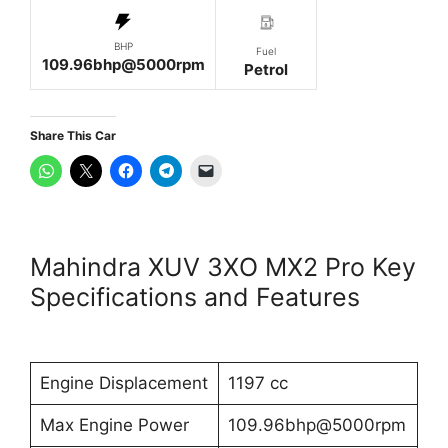
BHP
Fuel
109.96bhp@5000rpm
Petrol
Share This Car
Mahindra XUV 3XO MX2 Pro Key
Specifications and Features
Engine Displacement
1197 cc
Max Engine Power
109.96bhp@5000rpm