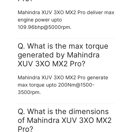
Mahindra XUV 3XO MX2 Pro deliver max
engine power upto
109.96bhp@5000rpm.
Q. What is the max torque
generated by Mahindra
XUV 3XO MX2 Pro?
Mahindra XUV 3XO MX2 Pro generate
max torque upto 200Nm@1500-
3500rpm.
Q. What is the dimensions
of Mahindra XUV 3XO MX2
Pro?