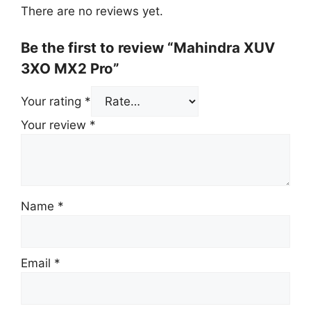
There are no reviews yet.
Be the first to review “Mahindra XUV
3XO MX2 Pro”
Your rating
*
Your review
*
Name
*
Email
*