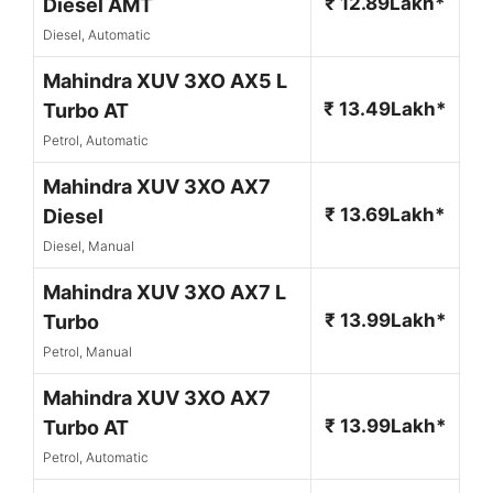
₹ 12.89Lakh*
Diesel AMT
Diesel, Automatic
Mahindra XUV 3XO AX5 L
₹ 13.49Lakh*
Turbo AT
Petrol, Automatic
Mahindra XUV 3XO AX7
₹ 13.69Lakh*
Diesel
Diesel, Manual
Mahindra XUV 3XO AX7 L
₹ 13.99Lakh*
Turbo
Petrol, Manual
Mahindra XUV 3XO AX7
₹ 13.99Lakh*
Turbo AT
Petrol, Automatic