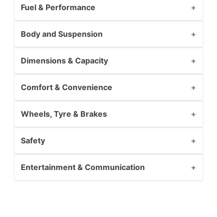
Fuel & Performance
Body and Suspension
Dimensions & Capacity
Comfort & Convenience
Wheels, Tyre & Brakes
Safety
Entertainment & Communication