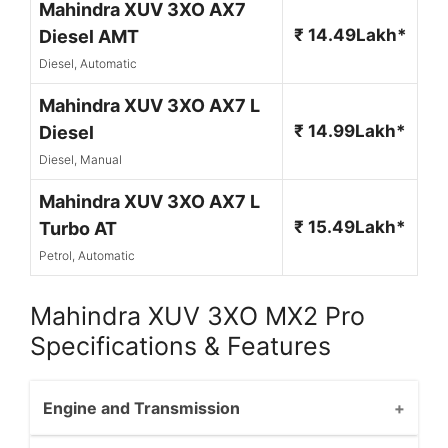
Mahindra XUV 3XO AX7
₹ 14.49Lakh*
Diesel AMT
Diesel, Automatic
Mahindra XUV 3XO AX7 L
₹ 14.99Lakh*
Diesel
Diesel, Manual
Mahindra XUV 3XO AX7 L
₹ 15.49Lakh*
Turbo AT
Petrol, Automatic
Mahindra XUV 3XO MX2 Pro
Specifications & Features
Engine and Transmission