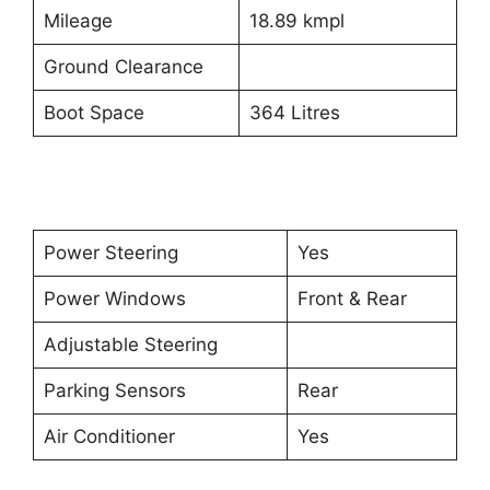
Mileage
18.89 kmpl
Ground Clearance
Boot Space
364 Litres
Power Steering
Yes
Power Windows
Front & Rear
Adjustable Steering
Parking Sensors
Rear
Air Conditioner
Yes