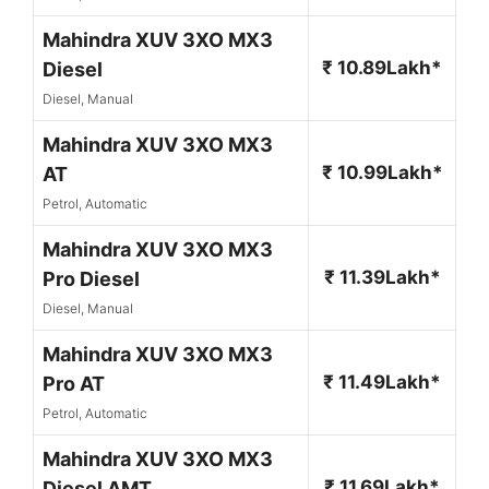
Mahindra XUV 3XO MX3
₹ 10.89Lakh*
Diesel
Diesel, Manual
Mahindra XUV 3XO MX3
₹ 10.99Lakh*
AT
Petrol, Automatic
Mahindra XUV 3XO MX3
₹ 11.39Lakh*
Pro Diesel
Diesel, Manual
Mahindra XUV 3XO MX3
₹ 11.49Lakh*
Pro AT
Petrol, Automatic
Mahindra XUV 3XO MX3
₹ 11.69Lakh*
Diesel AMT