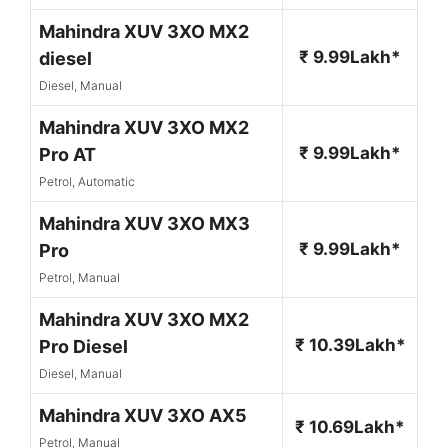
Mahindra XUV 3XO MX2
₹ 9.99Lakh*
diesel
Diesel, Manual
Mahindra XUV 3XO MX2
₹ 9.99Lakh*
Pro AT
Petrol, Automatic
Mahindra XUV 3XO MX3
₹ 9.99Lakh*
Pro
Petrol, Manual
Mahindra XUV 3XO MX2
₹ 10.39Lakh*
Pro Diesel
Diesel, Manual
Mahindra XUV 3XO AX5
₹ 10.69Lakh*
Petrol, Manual