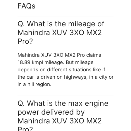
FAQs
Q. What is the mileage of
Mahindra XUV 3XO MX2
Pro?
Mahindra XUV 3XO MX2 Pro claims
18.89 kmpl mileage. But mileage
depends on different situations like if
the car is driven on highways, in a city or
in a hill region.
Q. What is the max engine
power delivered by
Mahindra XUV 3XO MX2
Pro?