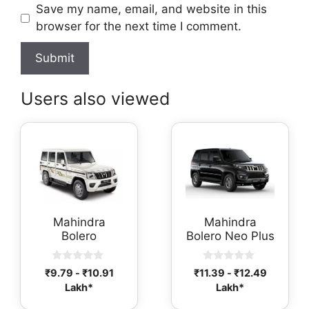
Save my name, email, and website in this
browser for the next time I comment.
Users also viewed
Mahindra
Mahindra
Bolero
Bolero Neo Plus
0
0
₹
9.79
-
₹
10.91
₹
11.39
-
₹
12.49
o
o
Lakh*
Lakh*
u
u
t
t
o
o