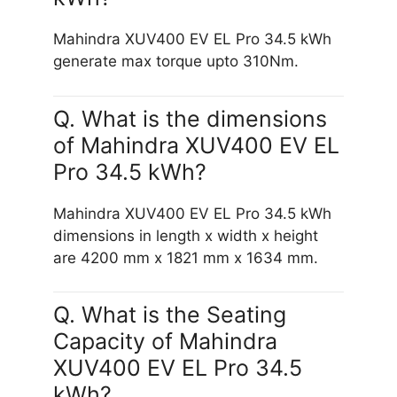
Mahindra XUV400 EV EL Pro 34.5 kWh
generate max torque upto 310Nm.
Q. What is the dimensions
of Mahindra XUV400 EV EL
Pro 34.5 kWh?
Mahindra XUV400 EV EL Pro 34.5 kWh
dimensions in length x width x height
are 4200 mm x 1821 mm x 1634 mm.
Q. What is the Seating
Capacity of Mahindra
XUV400 EV EL Pro 34.5
kWh?