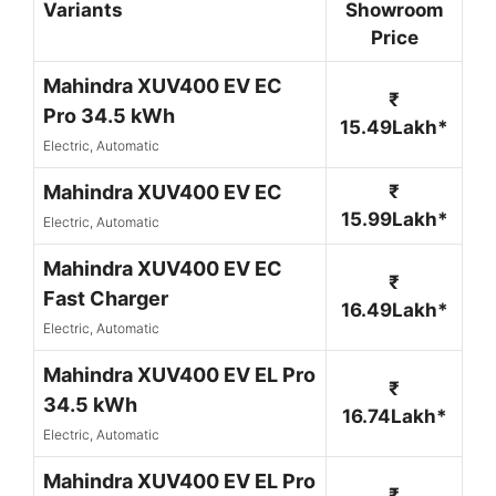
Variants
Showroom
Price
Mahindra XUV400 EV EC
₹
Pro 34.5 kWh
15.49Lakh*
Electric, Automatic
Mahindra XUV400 EV EC
₹
15.99Lakh*
Electric, Automatic
Mahindra XUV400 EV EC
₹
Fast Charger
16.49Lakh*
Electric, Automatic
Mahindra XUV400 EV EL Pro
₹
34.5 kWh
16.74Lakh*
Electric, Automatic
Mahindra XUV400 EV EL Pro
₹