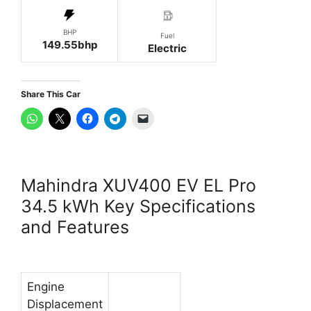
BHP
Fuel
149.55bhp
Electric
Share This Car
Mahindra XUV400 EV EL Pro
34.5 kWh Key Specifications
and Features
Engine
Displacement