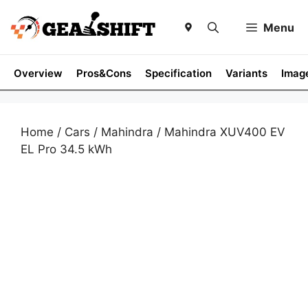
Skip
to
Menu
content
Overview
Pros&Cons
Specification
Variants
Imag
Home
/
Cars
/
Mahindra
/ Mahindra XUV400 EV
EL Pro 34.5 kWh