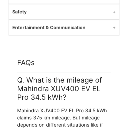
Safety
Entertainment & Communication
FAQs
Q. What is the mileage of
Mahindra XUV400 EV EL
Pro 34.5 kWh?
Mahindra XUV400 EV EL Pro 34.5 kWh
claims 375 km mileage. But mileage
depends on different situations like if