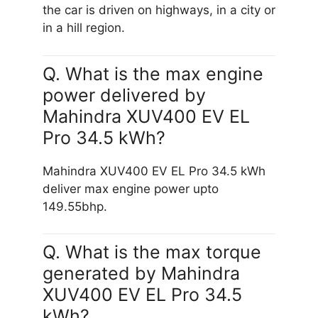
the car is driven on highways, in a city or
in a hill region.
Q. What is the max engine
power delivered by
Mahindra XUV400 EV EL
Pro 34.5 kWh?
Mahindra XUV400 EV EL Pro 34.5 kWh
deliver max engine power upto
149.55bhp.
Q. What is the max torque
generated by Mahindra
XUV400 EV EL Pro 34.5
kWh?