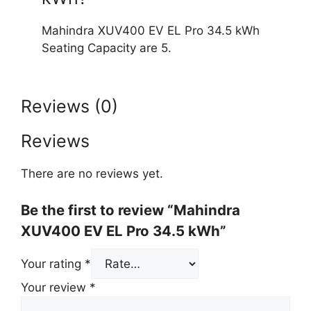
Mahindra XUV400 EV EL Pro 34.5 kWh
Seating Capacity are 5.
Reviews (0)
Reviews
There are no reviews yet.
Be the first to review “Mahindra
XUV400 EV EL Pro 34.5 kWh”
Your rating
*
Your review
*