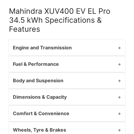
Mahindra XUV400 EV EL Pro
34.5 kWh Specifications &
Features
Engine and Transmission
Fuel & Performance
Body and Suspension
Dimensions & Capacity
Comfort & Convenience
Wheels, Tyre & Brakes