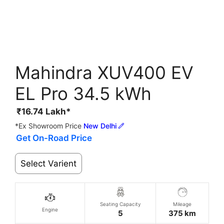
Mahindra XUV400 EV
EL Pro 34.5 kWh
₹
16.74
Lakh*
*Ex Showroom Price
New Delhi
Get On-Road Price
Select Varient
Seating Capacity
Mileage
Engine
5
375 km