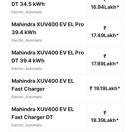
DT 34.5 kWh
16.94Lakh*
Electric, Automatic
Mahindra XUV400 EV EL Pro
₹
39.4 kWh
17.49Lakh*
Electric, Automatic
Mahindra XUV400 EV EL Pro
₹
DT 39.4 kWh
17.69Lakh*
Electric, Automatic
Mahindra XUV400 EV EL
₹ 19.19Lakh*
Fast Charger
Electric, Automatic
Mahindra XUV400 EV EL
₹
Fast Charger DT
19.39Lakh*
Electric, Automatic