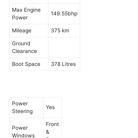
Max Engine
149.55bhp
Power
Mileage
375 km
Ground
Clearance
Boot Space
378 Litres
Power
Yes
Steering
Front
Power
&
Windows