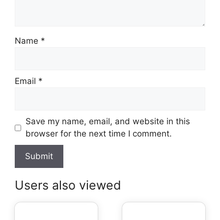
Name
*
Email
*
Save my name, email, and website in this
browser for the next time I comment.
Users also viewed