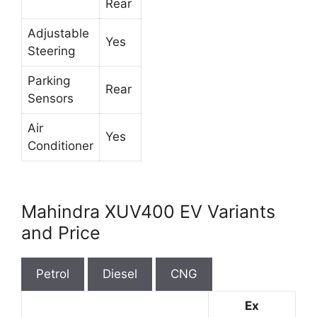
Rear
Adjustable
Yes
Steering
Parking
Rear
Sensors
Air
Yes
Conditioner
Mahindra XUV400 EV Variants
and Price
Petrol
Diesel
CNG
Ex