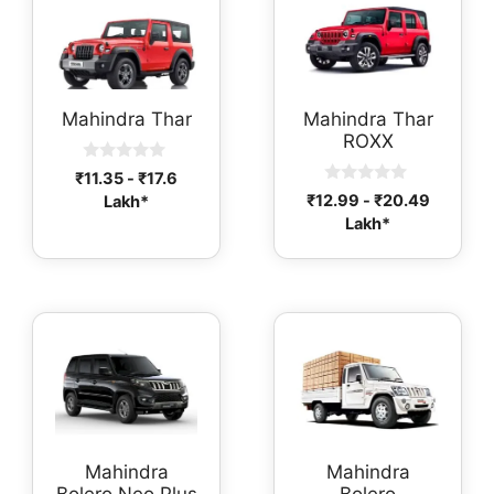
Mahindra Thar
Mahindra Thar
ROXX
0
₹
11.35
-
₹
17.6
o
0
₹
12.99
-
₹
20.49
Lakh*
u
o
t
Lakh*
u
o
t
f
o
5
f
5
Mahindra
Mahindra