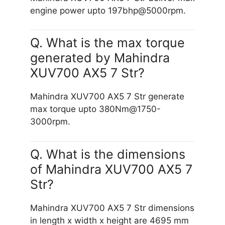
engine power upto 197bhp@5000rpm.
Q. What is the max torque
generated by Mahindra
XUV700 AX5 7 Str?
Mahindra XUV700 AX5 7 Str generate
max torque upto 380Nm@1750-
3000rpm.
Q. What is the dimensions
of Mahindra XUV700 AX5 7
Str?
Mahindra XUV700 AX5 7 Str dimensions
in length x width x height are 4695 mm