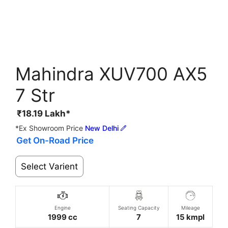
Mahindra XUV700 AX5
7 Str
₹
18.19
Lakh*
*Ex Showroom Price
New Delhi
Get On-Road Price
Select Varient
Engine
Seating Capacity
Mileage
1999 cc
7
15 kmpl