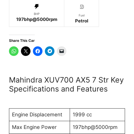
BHP
Fuel
197bhp@5000rpm
Petrol
Share This Car
Mahindra XUV700 AX5 7 Str Key
Specifications and Features
Engine Displacement
1999 cc
Max Engine Power
197bhp@5000rpm