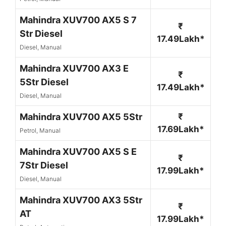
Mahindra XUV700 AX5 S 7
₹
Str Diesel
17.49Lakh*
Diesel, Manual
Mahindra XUV700 AX3 E
₹
5Str Diesel
17.49Lakh*
Diesel, Manual
Mahindra XUV700 AX5 5Str
₹
17.69Lakh*
Petrol, Manual
Mahindra XUV700 AX5 S E
₹
7Str Diesel
17.99Lakh*
Diesel, Manual
Mahindra XUV700 AX3 5Str
₹
AT
17.99Lakh*