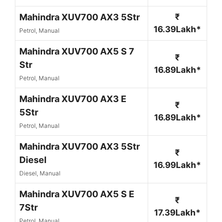
Mahindra XUV700 AX3 5Str
₹
16.39Lakh*
Petrol, Manual
Mahindra XUV700 AX5 S 7
₹
Str
16.89Lakh*
Petrol, Manual
Mahindra XUV700 AX3 E
₹
5Str
16.89Lakh*
Petrol, Manual
Mahindra XUV700 AX3 5Str
₹
Diesel
16.99Lakh*
Diesel, Manual
Mahindra XUV700 AX5 S E
₹
7Str
17.39Lakh*
Petrol, Manual