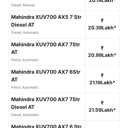
20.19Lakh*
Diesel, Manual
Mahindra XUV700 AX5 7 Str
₹
Diesel AT
20.39Lakh*
Diesel, Automatic
Mahindra XUV700 AX7 7Str
₹
AT
20.99Lakh*
Petrol, Automatic
Mahindra XUV700 AX7 6Str
₹
AT
21.19Lakh*
Petrol, Automatic
Mahindra XUV700 AX7 7Str
₹
Diesel AT
21.59Lakh*
Diesel, Automatic
Mahindra XUV700 AX7 6 Str