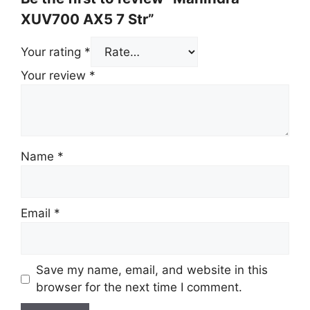
XUV700 AX5 7 Str”
Your rating
*
Your review
*
Name
*
Email
*
Save my name, email, and website in this
browser for the next time I comment.