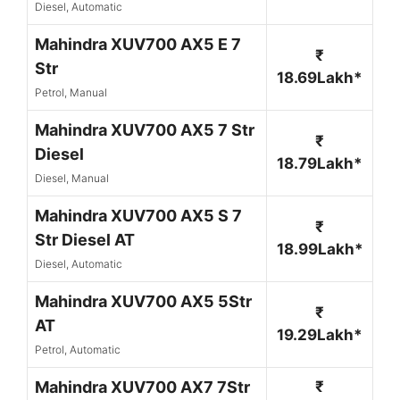
Diesel, Automatic
Mahindra XUV700 AX5 E 7
₹
Str
18.69Lakh*
Petrol, Manual
Mahindra XUV700 AX5 7 Str
₹
Diesel
18.79Lakh*
Diesel, Manual
Mahindra XUV700 AX5 S 7
₹
Str Diesel AT
18.99Lakh*
Diesel, Automatic
Mahindra XUV700 AX5 5Str
₹
AT
19.29Lakh*
Petrol, Automatic
Mahindra XUV700 AX7 7Str
₹