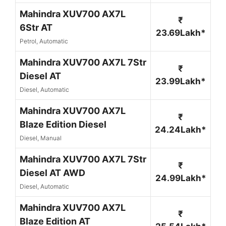
Mahindra XUV700 AX7L
₹
6Str AT
23.69Lakh*
Petrol, Automatic
Mahindra XUV700 AX7L 7Str
₹
Diesel AT
23.99Lakh*
Diesel, Automatic
Mahindra XUV700 AX7L
₹
Blaze Edition Diesel
24.24Lakh*
Diesel, Manual
Mahindra XUV700 AX7L 7Str
₹
Diesel AT AWD
24.99Lakh*
Diesel, Automatic
Mahindra XUV700 AX7L
₹
Blaze Edition AT