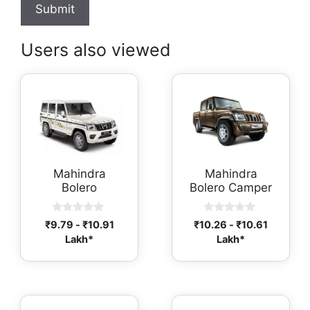
Users also viewed
Mahindra
Mahindra
Bolero
Bolero Camper
0
0
₹
9.79
-
₹
10.91
₹
10.26
-
₹
10.61
o
o
Lakh*
Lakh*
u
u
t
t
o
o
f
f
5
5