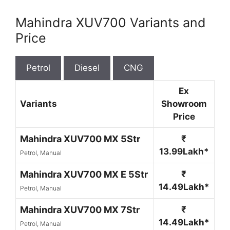
Mahindra XUV700 Variants and
Price
Petrol
Diesel
CNG
Ex
Variants
Showroom
Price
Mahindra XUV700 MX 5Str
₹
13.99Lakh*
Petrol, Manual
Mahindra XUV700 MX E 5Str
₹
14.49Lakh*
Petrol, Manual
Mahindra XUV700 MX 7Str
₹
14.49Lakh*
Petrol, Manual