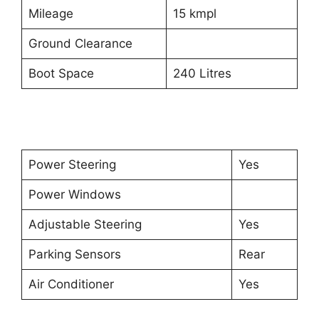
Mileage
15 kmpl
Ground Clearance
Boot Space
240 Litres
Power Steering
Yes
Power Windows
Adjustable Steering
Yes
Parking Sensors
Rear
Air Conditioner
Yes