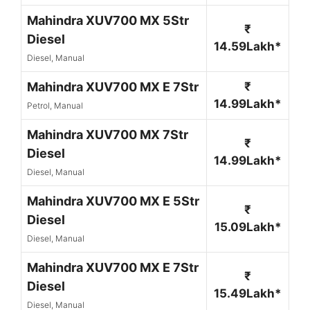
Mahindra XUV700 MX 5Str
₹
Diesel
14.59Lakh*
Diesel, Manual
Mahindra XUV700 MX E 7Str
₹
14.99Lakh*
Petrol, Manual
Mahindra XUV700 MX 7Str
₹
Diesel
14.99Lakh*
Diesel, Manual
Mahindra XUV700 MX E 5Str
₹
Diesel
15.09Lakh*
Diesel, Manual
Mahindra XUV700 MX E 7Str
₹
Diesel
15.49Lakh*
Diesel, Manual