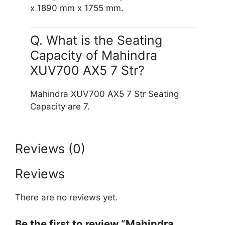
x 1890 mm x 1755 mm.
Q. What is the Seating
Capacity of Mahindra
XUV700 AX5 7 Str?
Mahindra XUV700 AX5 7 Str Seating
Capacity are 7.
Reviews (0)
Reviews
There are no reviews yet.
Be the first to review “Mahindra