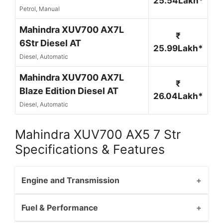
25.54Lakh*
Petrol, Manual
Mahindra XUV700 AX7L
₹
6Str Diesel AT
25.99Lakh*
Diesel, Automatic
Mahindra XUV700 AX7L
₹
Blaze Edition Diesel AT
26.04Lakh*
Diesel, Automatic
Mahindra XUV700 AX5 7 Str
Specifications & Features
Engine and Transmission
Fuel & Performance