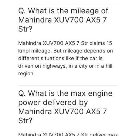
Q. What is the mileage of
Mahindra XUV700 AX5 7
Str?
Mahindra XUV700 AX5 7 Str claims 15
kmpl mileage. But mileage depends on
different situations like if the car is
driven on highways, in a city or in a hill
region.
Q. What is the max engine
power delivered by
Mahindra XUV700 AX5 7
Str?
Mahindra XUV700 AX5 7 Str deliver max