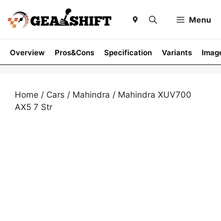
Skip
to
Menu
content
Overview
Pros&Cons
Specification
Variants
Imag
Home
/
Cars
/
Mahindra
/ Mahindra XUV700
AX5 7 Str