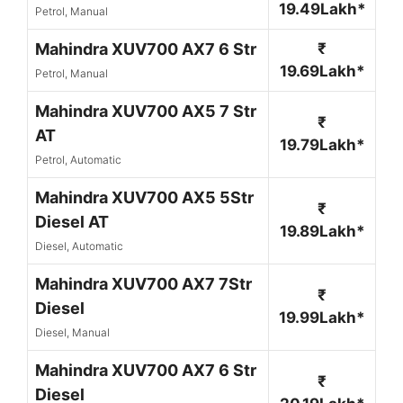
19.49Lakh*
Petrol, Manual
Mahindra XUV700 AX7 6 Str
₹
19.69Lakh*
Petrol, Manual
Mahindra XUV700 AX5 7 Str
₹
AT
19.79Lakh*
Petrol, Automatic
Mahindra XUV700 AX5 5Str
₹
Diesel AT
19.89Lakh*
Diesel, Automatic
Mahindra XUV700 AX7 7Str
₹
Diesel
19.99Lakh*
Diesel, Manual
Mahindra XUV700 AX7 6 Str
₹
Diesel