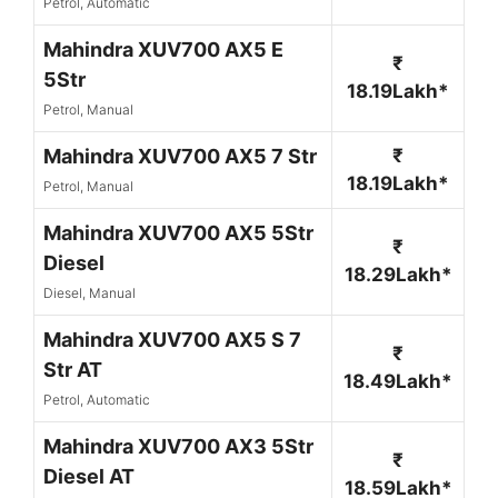
Petrol, Automatic
Mahindra XUV700 AX5 E
₹
5Str
18.19Lakh*
Petrol, Manual
Mahindra XUV700 AX5 7 Str
₹
18.19Lakh*
Petrol, Manual
Mahindra XUV700 AX5 5Str
₹
Diesel
18.29Lakh*
Diesel, Manual
Mahindra XUV700 AX5 S 7
₹
Str AT
18.49Lakh*
Petrol, Automatic
Mahindra XUV700 AX3 5Str
₹
Diesel AT
18.59Lakh*