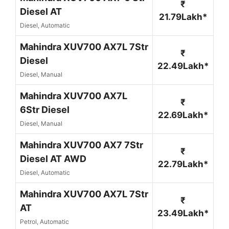
₹
Diesel AT
21.79Lakh*
Diesel, Automatic
Mahindra XUV700 AX7L 7Str
₹
Diesel
22.49Lakh*
Diesel, Manual
Mahindra XUV700 AX7L
₹
6Str Diesel
22.69Lakh*
Diesel, Manual
Mahindra XUV700 AX7 7Str
₹
Diesel AT AWD
22.79Lakh*
Diesel, Automatic
Mahindra XUV700 AX7L 7Str
₹
AT
23.49Lakh*
Petrol, Automatic