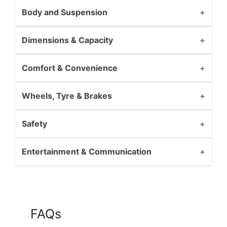
Body and Suspension
Dimensions & Capacity
Comfort & Convenience
Wheels, Tyre & Brakes
Safety
Entertainment & Communication
FAQs