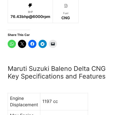
BHP
Fuel
76.43bhp@6000rpm
CNG
Share This Car
Maruti Suzuki Baleno Delta CNG
Key Specifications and Features
Engine
1197 cc
Displacement