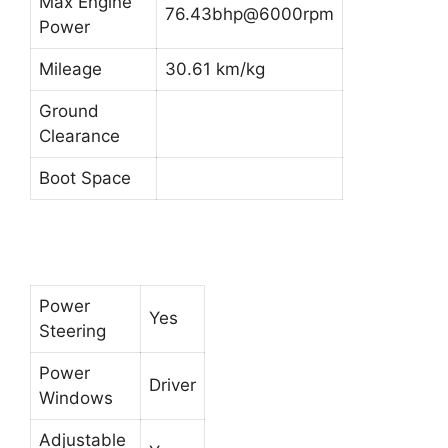
Max Engine
76.43bhp@6000rpm
Power
Mileage
30.61 km/kg
Ground
Clearance
Boot Space
Power
Yes
Steering
Power
Driver
Windows
Adjustable