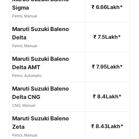
₹ 6.66Lakh*
Sigma
Petrol, Manual
Maruti Suzuki Baleno
₹ 7.5Lakh*
Delta
Petrol, Manual
Maruti Suzuki Baleno
₹ 7.95Lakh*
Delta AMT
Petrol, Automatic
Maruti Suzuki Baleno
₹ 8.4Lakh*
Delta CNG
CNG, Manual
Maruti Suzuki Baleno
₹ 8.43Lakh*
Zeta
Petrol, Manual