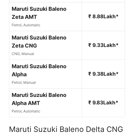
Maruti Suzuki Baleno
₹ 8.88Lakh*
Zeta AMT
Petrol, Automatic
Maruti Suzuki Baleno
₹ 9.33Lakh*
Zeta CNG
CNG, Manual
Maruti Suzuki Baleno
₹ 9.38Lakh*
Alpha
Petrol, Manual
Maruti Suzuki Baleno
₹ 9.83Lakh*
Alpha AMT
Petrol, Automatic
Maruti Suzuki Baleno Delta CNG