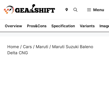
Skip
to
Menu
content
Overview
Pros&Cons
Specification
Variants
Imag
Home
/
Cars
/
Maruti
/ Maruti Suzuki Baleno
Delta CNG