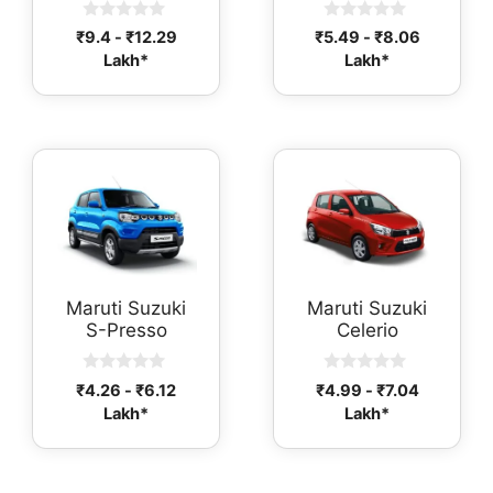
0
0
₹
9.4
-
₹
12.29
₹
5.49
-
₹
8.06
o
o
Lakh*
Lakh*
u
u
t
t
o
o
f
f
5
5
Maruti Suzuki
Maruti Suzuki
S-Presso
Celerio
0
0
₹
4.26
-
₹
6.12
₹
4.99
-
₹
7.04
o
o
Lakh*
Lakh*
u
u
t
t
o
o
f
f
5
5