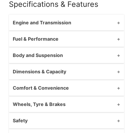
Specifications & Features
Engine and Transmission
Fuel & Performance
Body and Suspension
Dimensions & Capacity
Comfort & Convenience
Wheels, Tyre & Brakes
Safety