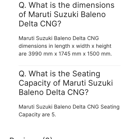
Q. What is the dimensions
of Maruti Suzuki Baleno
Delta CNG?
Maruti Suzuki Baleno Delta CNG
dimensions in length x width x height
are 3990 mm x 1745 mm x 1500 mm.
Q. What is the Seating
Capacity of Maruti Suzuki
Baleno Delta CNG?
Maruti Suzuki Baleno Delta CNG Seating
Capacity are 5.