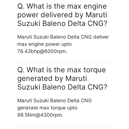
Q. What is the max engine
power delivered by Maruti
Suzuki Baleno Delta CNG?
Maruti Suzuki Baleno Delta CNG deliver
max engine power upto
76.43bhp@6000rpm.
Q. What is the max torque
generated by Maruti
Suzuki Baleno Delta CNG?
Maruti Suzuki Baleno Delta CNG
generate max torque upto
98.5Nm@4300rpm.