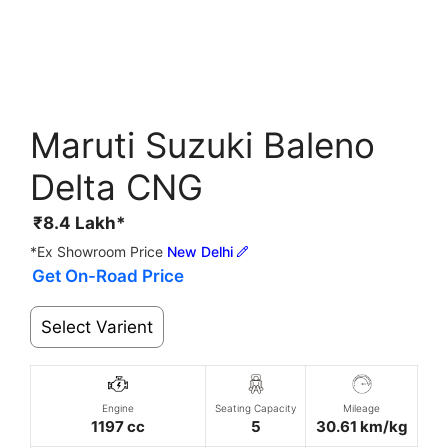
Maruti Suzuki Baleno
Delta CNG
₹
8.4
Lakh*
*Ex Showroom Price
New Delhi
Get On-Road Price
Select Varient
Engine
Seating Capacity
Mileage
1197 cc
5
30.61 km/kg