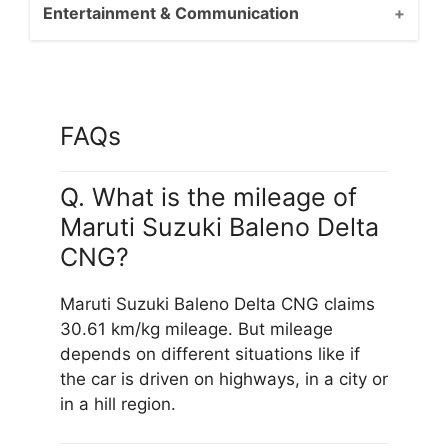
Entertainment & Communication
FAQs
Q. What is the mileage of
Maruti Suzuki Baleno Delta
CNG?
Maruti Suzuki Baleno Delta CNG claims
30.61 km/kg mileage. But mileage
depends on different situations like if
the car is driven on highways, in a city or
in a hill region.