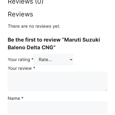
Reviews (0)
Reviews
There are no reviews yet.
Be the first to review “Maruti Suzuki
Baleno Delta CNG”
Your rating
*
Your review
*
Name
*