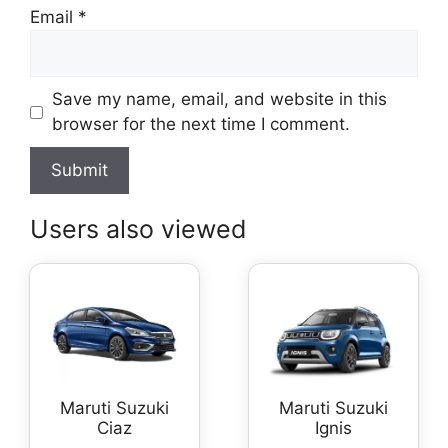
Email
*
Save my name, email, and website in this
browser for the next time I comment.
Users also viewed
Maruti Suzuki
Maruti Suzuki
Ciaz
Ignis