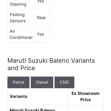
Yes
Steering
Parking
Rear
Sensors
Air
Yes
Conditioner
Maruti Suzuki Baleno Variants
and Price
Petrol
Diesel
CNG
Ex Showroom
Variants
Price
Maruti Suzuki Baleno