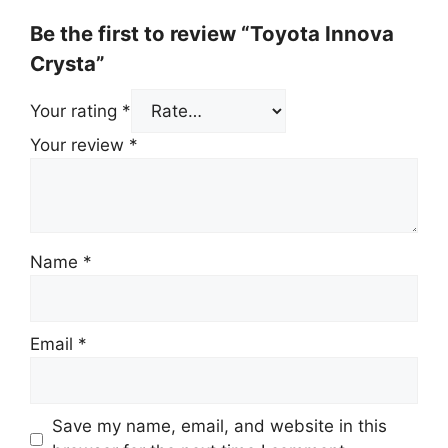
Be the first to review “Toyota Innova
Crysta”
Your rating
*
Your review
*
Name
*
Email
*
Save my name, email, and website in this