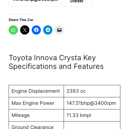
Diesel
Share This Car
Toyota Innova Crysta Key
Specifications and Features
Engine Displacement
2393 cc
Max Engine Power
147.51bhp@3400rpm
Mileage
11.33 kmpl
Ground Clearance