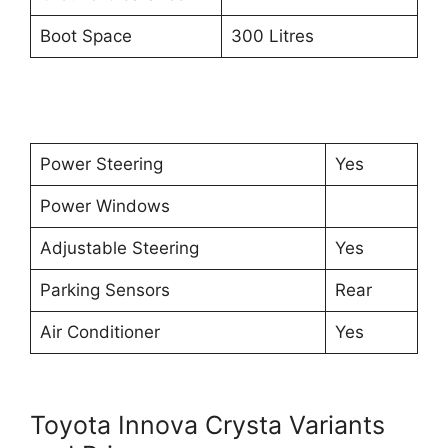
Boot Space
300 Litres
Power Steering
Yes
Power Windows
Adjustable Steering
Yes
Parking Sensors
Rear
Air Conditioner
Yes
Toyota Innova Crysta Variants