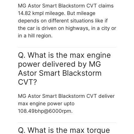
MG Astor Smart Blackstorm CVT claims
14.82 kmpl mileage. But mileage
depends on different situations like if
the car is driven on highways, in a city or
in a hill region.
Q. What is the max engine
power delivered by MG
Astor Smart Blackstorm
CVT?
MG Astor Smart Blackstorm CVT deliver
max engine power upto
108.49bhp@6000rpm.
Q. What is the max torque