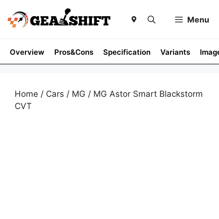
Skip
to
Menu
content
Overview
Pros&Cons
Specification
Variants
Imag
Home
/
Cars
/
MG
/ MG Astor Smart Blackstorm
CVT