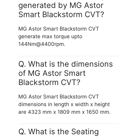
generated by MG Astor
Smart Blackstorm CVT?
MG Astor Smart Blackstorm CVT
generate max torque upto
144Nm@4400rpm.
Q. What is the dimensions
of MG Astor Smart
Blackstorm CVT?
MG Astor Smart Blackstorm CVT
dimensions in length x width x height
are 4323 mm x 1809 mm x 1650 mm.
Q. What is the Seating