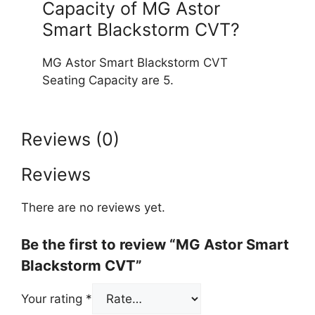
Capacity of MG Astor
Smart Blackstorm CVT?
MG Astor Smart Blackstorm CVT
Seating Capacity are 5.
Reviews (0)
Reviews
There are no reviews yet.
Be the first to review “MG Astor Smart
Blackstorm CVT”
Your rating
*