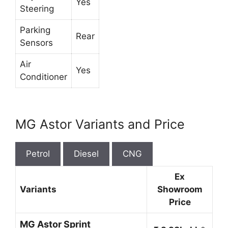
Yes
Steering
Parking
Rear
Sensors
Air
Yes
Conditioner
MG Astor Variants and Price
Petrol
Diesel
CNG
Ex
Variants
Showroom
Price
MG Astor Sprint