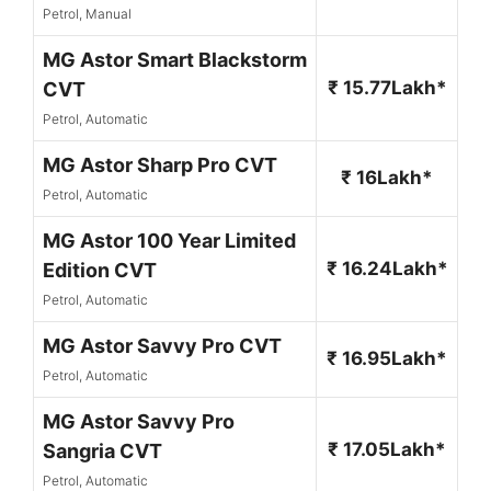
Petrol, Manual
MG Astor Smart Blackstorm
₹ 15.77Lakh*
CVT
Petrol, Automatic
MG Astor Sharp Pro CVT
₹ 16Lakh*
Petrol, Automatic
MG Astor 100 Year Limited
₹ 16.24Lakh*
Edition CVT
Petrol, Automatic
MG Astor Savvy Pro CVT
₹ 16.95Lakh*
Petrol, Automatic
MG Astor Savvy Pro
₹ 17.05Lakh*
Sangria CVT
Petrol, Automatic