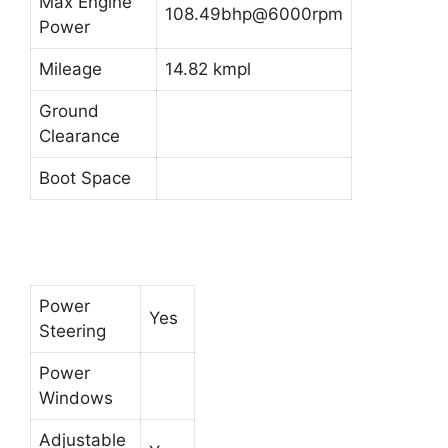
Max Engine
108.49bhp@6000rpm
Power
Mileage
14.82 kmpl
Ground
Clearance
Boot Space
Power
Yes
Steering
Power
Windows
Adjustable