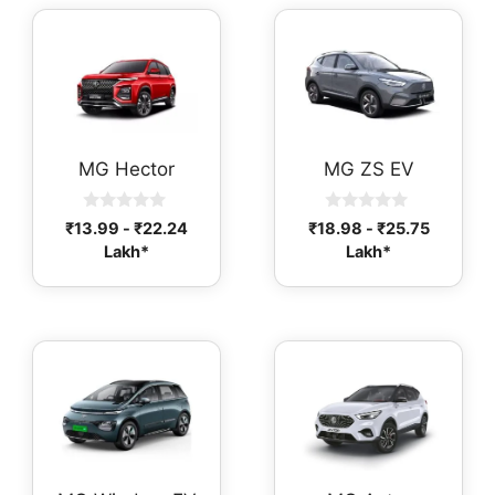
MG Hector
MG ZS EV
0
0
₹
13.99
-
₹
22.24
₹
18.98
-
₹
25.75
o
o
Lakh*
Lakh*
u
u
t
t
o
o
f
f
5
5