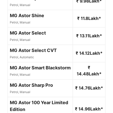
₹ 9.98Lakh*
Petrol, Manual
MG Astor Shine
₹ 11.8Lakh*
Petrol, Manual
MG Astor Select
₹ 13.11Lakh*
Petrol, Manual
MG Astor Select CVT
₹ 14.12Lakh*
Petrol, Automatic
MG Astor Smart Blackstorm
₹
14.48Lakh*
Petrol, Manual
MG Astor Sharp Pro
₹ 14.76Lakh*
Petrol, Manual
MG Astor 100 Year Limited
₹ 14.96Lakh*
Edition