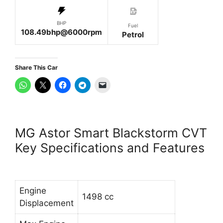
BHP
Fuel
108.49bhp@6000rpm
Petrol
Share This Car
MG Astor Smart Blackstorm CVT
Key Specifications and Features
Engine
1498 cc
Displacement