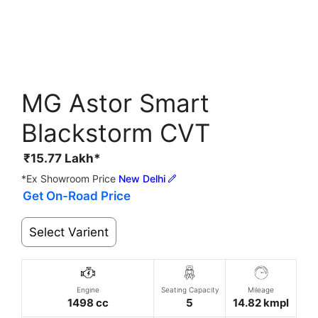
MG Astor Smart
Blackstorm CVT
₹
15.77
Lakh*
*Ex Showroom Price
New Delhi
Get On-Road Price
Select Varient
Engine
Seating Capacity
Mileage
1498 cc
5
14.82 kmpl