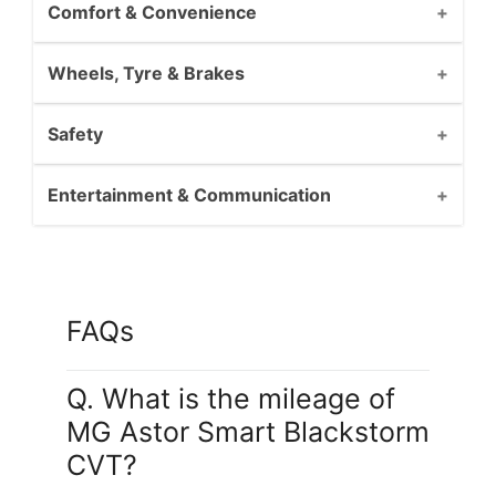
Comfort & Convenience
Wheels, Tyre & Brakes
Safety
Entertainment & Communication
FAQs
Q. What is the mileage of
MG Astor Smart Blackstorm
CVT?