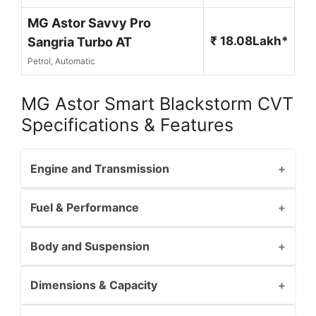
MG Astor Savvy Pro
₹ 18.08Lakh*
Sangria Turbo AT
Petrol, Automatic
MG Astor Smart Blackstorm CVT
Specifications & Features
Engine and Transmission
Fuel & Performance
Body and Suspension
Dimensions & Capacity