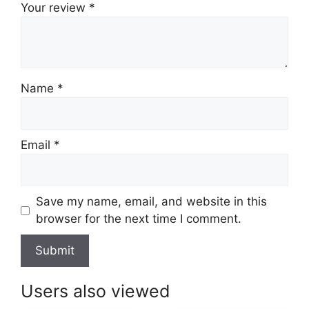
Your review
*
Name
*
Email
*
Save my name, email, and website in this
browser for the next time I comment.
Users also viewed