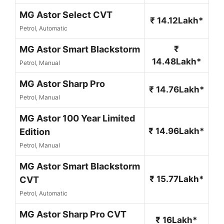
MG Astor Select CVT
₹ 14.12Lakh*
Petrol, Automatic
MG Astor Smart Blackstorm
₹
14.48Lakh*
Petrol, Manual
MG Astor Sharp Pro
₹ 14.76Lakh*
Petrol, Manual
MG Astor 100 Year Limited
₹ 14.96Lakh*
Edition
Petrol, Manual
MG Astor Smart Blackstorm
₹ 15.77Lakh*
CVT
Petrol, Automatic
MG Astor Sharp Pro CVT
₹ 16Lakh*