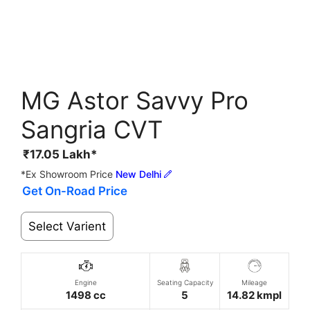
MG Astor Savvy Pro
Sangria CVT
₹
17.05
Lakh*
*Ex Showroom Price
New Delhi
Get On-Road Price
Select Varient
Engine
Seating Capacity
Mileage
1498 cc
5
14.82 kmpl