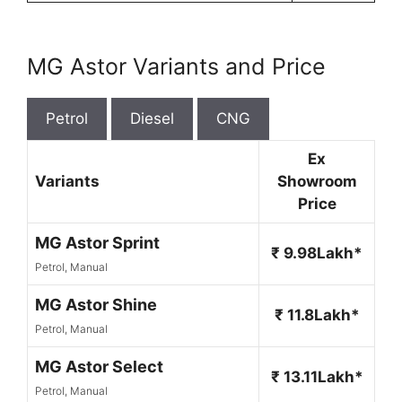
MG Astor Variants and Price
Petrol
Diesel
CNG
Ex
Variants
Showroom
Price
MG Astor Sprint
₹ 9.98Lakh*
Petrol, Manual
MG Astor Shine
₹ 11.8Lakh*
Petrol, Manual
MG Astor Select
₹ 13.11Lakh*
Petrol, Manual