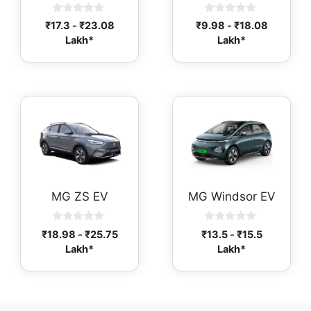
0
0
₹
17.3
-
₹
23.08
₹
9.98
-
₹
18.08
o
o
Lakh*
Lakh*
u
u
t
t
o
o
f
f
5
5
MG ZS EV
MG Windsor EV
0
0
₹
18.98
-
₹
25.75
₹
13.5
-
₹
15.5
o
o
Lakh*
Lakh*
u
u
t
t
o
o
f
f
5
5