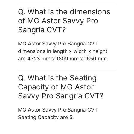
Q. What is the dimensions
of MG Astor Savvy Pro
Sangria CVT?
MG Astor Savvy Pro Sangria CVT
dimensions in length x width x height
are 4323 mm x 1809 mm x 1650 mm.
Q. What is the Seating
Capacity of MG Astor
Savvy Pro Sangria CVT?
MG Astor Savvy Pro Sangria CVT
Seating Capacity are 5.