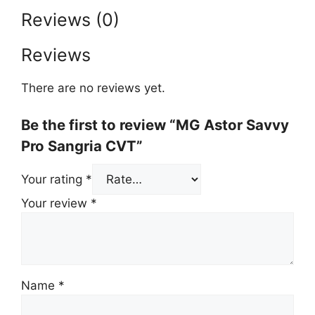
Reviews (0)
Reviews
There are no reviews yet.
Be the first to review “MG Astor Savvy
Pro Sangria CVT”
Your rating
*
Your review
*
Name
*