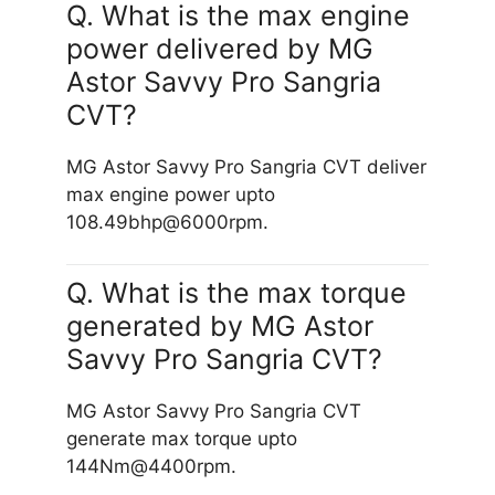
Q. What is the max engine
power delivered by MG
Astor Savvy Pro Sangria
CVT?
MG Astor Savvy Pro Sangria CVT deliver
max engine power upto
108.49bhp@6000rpm.
Q. What is the max torque
generated by MG Astor
Savvy Pro Sangria CVT?
MG Astor Savvy Pro Sangria CVT
generate max torque upto
144Nm@4400rpm.