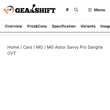
Skip
to
Menu
content
Overview
Pros&Cons
Specification
Variants
Imag
Home
/
Cars
/
MG
/ MG Astor Savvy Pro Sangria
CVT