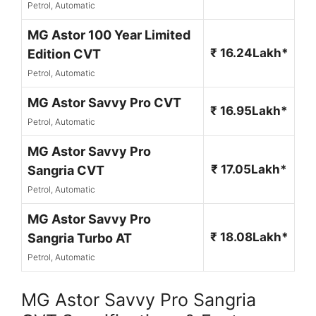
Petrol, Automatic
MG Astor 100 Year Limited
₹ 16.24Lakh*
Edition CVT
Petrol, Automatic
MG Astor Savvy Pro CVT
₹ 16.95Lakh*
Petrol, Automatic
MG Astor Savvy Pro
₹ 17.05Lakh*
Sangria CVT
Petrol, Automatic
MG Astor Savvy Pro
₹ 18.08Lakh*
Sangria Turbo AT
Petrol, Automatic
MG Astor Savvy Pro Sangria