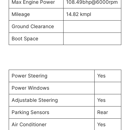
Max Engine Power
108.49bhp@6000rpm
Mileage
14.82 kmpl
Ground Clearance
Boot Space
Power Steering
Yes
Power Windows
Adjustable Steering
Yes
Parking Sensors
Rear
Air Conditioner
Yes