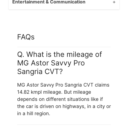
Entertainment & Communication
FAQs
Q. What is the mileage of
MG Astor Savvy Pro
Sangria CVT?
MG Astor Savvy Pro Sangria CVT claims
14.82 kmpl mileage. But mileage
depends on different situations like if
the car is driven on highways, in a city or
in a hill region.