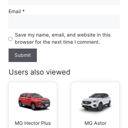
Email
*
Save my name, email, and website in this
browser for the next time I comment.
Users also viewed
MG Hector Plus
MG Astor