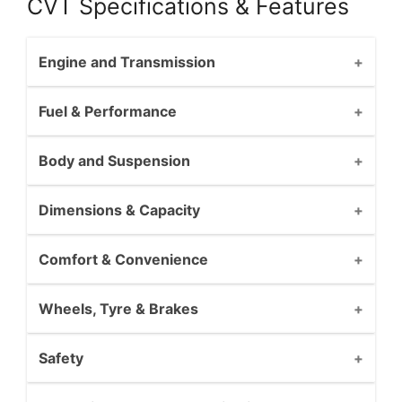
CVT Specifications & Features
Engine and Transmission
Fuel & Performance
Body and Suspension
Dimensions & Capacity
Comfort & Convenience
Wheels, Tyre & Brakes
Safety