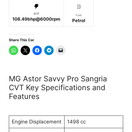
BHP
Fuel
108.49bhp@6000rpm
Petrol
Share This Car
MG Astor Savvy Pro Sangria
CVT Key Specifications and
Features
Engine Displacement
1498 cc